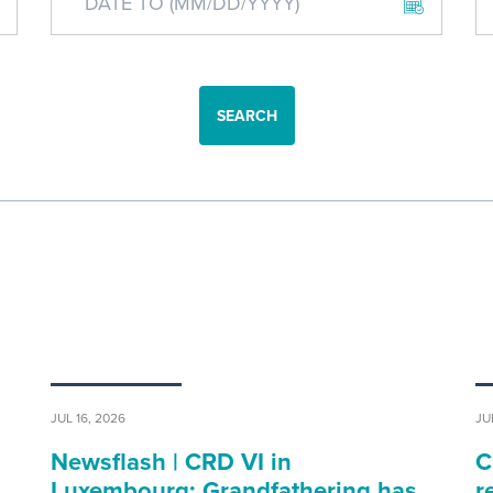
SEARCH
JUL 16, 2026
JU
Newsflash | CRD VI in
C
…
Luxembourg: Grandfathering has…
r