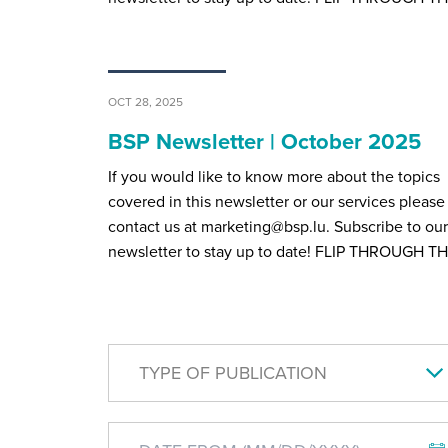
OCT 28, 2025
BSP Newsletter | October 2025
If you would like to know more about the topics
covered in this newsletter or our services please
contact us at marketing@bsp.lu. Subscribe to our
newsletter to stay up to date! FLIP THROUGH T
TYPE OF PUBLICATION