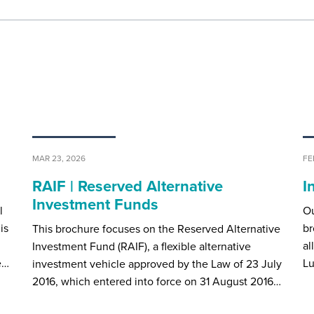
MAR 23, 2026
FE
RAIF | Reserved Alternative
I
Investment Funds
l
Ou
is
br
This brochure focuses on the Reserved Alternative
al
Investment Fund (RAIF), a flexible alternative
e…
Lu
investment vehicle approved by the Law of 23 July
2016, which entered into force on 31 August 2016…