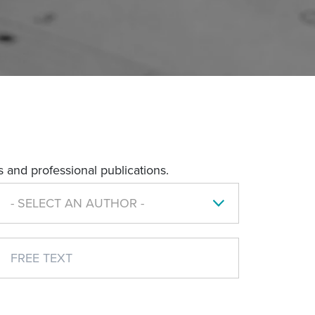
 and professional publications.
- SELECT AN AUTHOR -