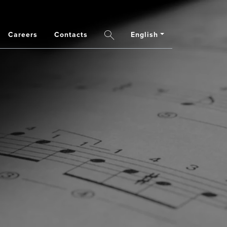
Careers
Contacts
English
Search