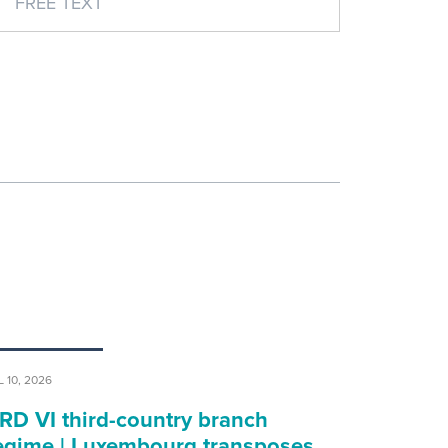
L 10, 2026
RD VI third-country branch
egime | Luxembourg transposes…