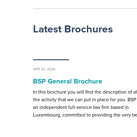
Latest Brochures
APR 30, 2026
BSP General Brochure
In this brochure you will find the description of al
the activity that we can put in place for you. BSP 
an independent full-service law firm based in
Luxembourg, committed to providing the very b