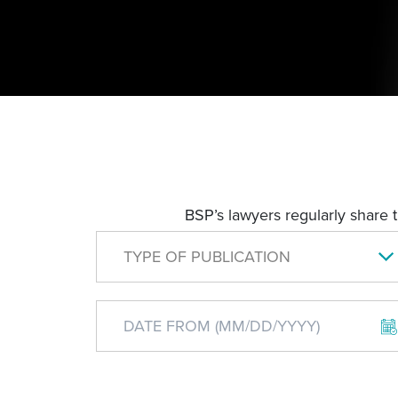
BSP’s lawyers regularly share 
TYPE OF PUBLICATION