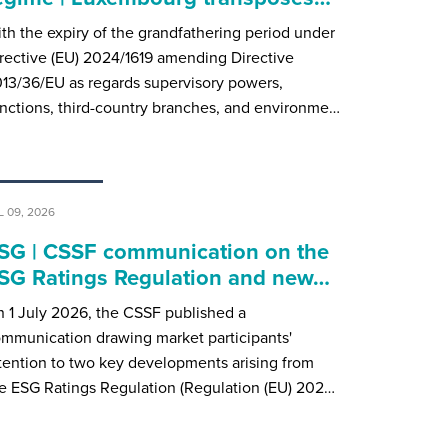
th the expiry of the grandfathering period under
rective (EU) 2024/1619 amending Directive
13/36/EU as regards supervisory powers,
nctions, third-country branches, and environme…
L 09, 2026
SG | CSSF communication on the
SG Ratings Regulation and new…
 1 July 2026, the CSSF published a
mmunication drawing market participants'
tention to two key developments arising from
e ESG Ratings Regulation (Regulation (EU) 202…