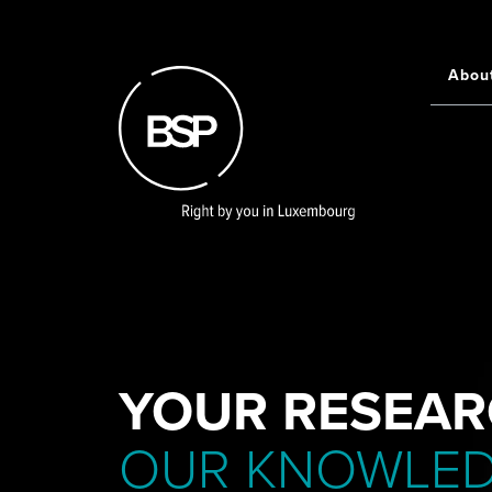
Skip
to
main
Abou
Main
content
navigati
YOUR RESEAR
OUR KNOWLE