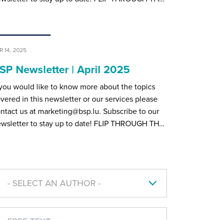
R 14, 2025
SP Newsletter | April 2025
 you would like to know more about the topics
vered in this newsletter or our services please
ntact us at marketing@bsp.lu. Subscribe to our
wsletter to stay up to date! FLIP THROUGH TH…
- SELECT AN AUTHOR -