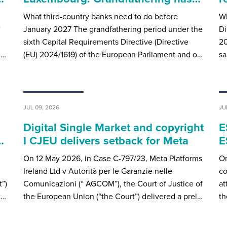
What third-country banks need to do before
Wi
“
January 2027 The grandfathering period under the
Di
sixth Capital Requirements Directive (Directive
20
u…
(EU) 2024/1619) of the European Parliament and o…
sa
JUL 09, 2026
JU
Digital Single Market and copyright
E
…
I CJEU delivers setback for Meta
E
On 12 May 2026, in Case C-797/23, Meta Platforms
On
Ireland Ltd v Autorità per le Garanzie nelle
co
”)
Comunicazioni (“ AGCOM”), the Court of Justice of
at
t…
the European Union (“the Court”) delivered a prel…
th