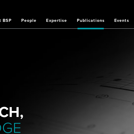
t BSP
People
Expertise
Publications
Events
on
CH,
DGE