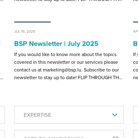
JUL 15, 2025
AP
BSP Newsletter | July 2025
B
If you would like to know more about the topics
If
covered in this newsletter or our services please
co
contact us at marketing@bsp.lu. Subscribe to our
co
H…
newsletter to stay up to date! FLIP THROUGH TH…
ne
EXPERTISE