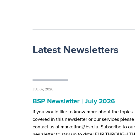
Latest Newsletters
JUL 07, 2026
BSP Newsletter | July 2026
If you would like to know more about the topics
covered in this newsletter or our services please
contact us at marketing@bsp.lu. Subscribe to our
newsletter to stay up to date! FLIP THROUGH T