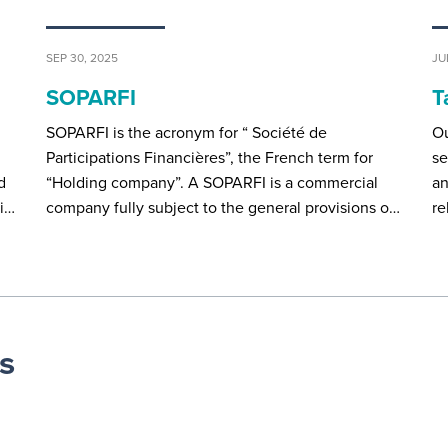
SEP 30, 2025
JU
SOPARFI
T
SOPARFI is the acronym for “ Société de
Ou
d
Participations Financières”, the French term for
se
d
“Holding company”. A SOPARFI is a commercial
an
ei…
company fully subject to the general provisions o…
re
s