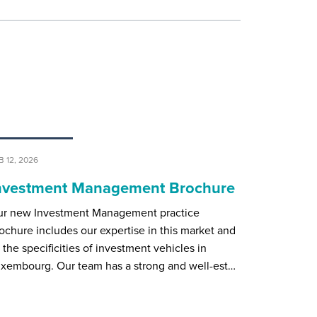
B 12, 2026
nvestment Management Brochure
r new Investment Management practice
ochure includes our expertise in this market and
l the specificities of investment vehicles in
xembourg. Our team has a strong and well-est…