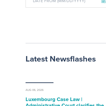
Latest Newsflashes
AUG 06, 2026
Luxembourg Case Law |
Administrative Court clarifies the