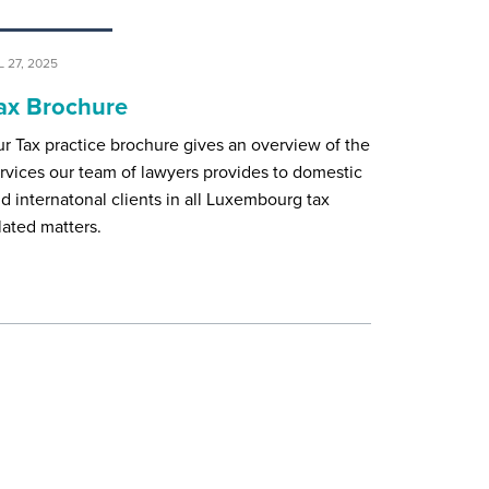
L 27, 2025
ax Brochure
r Tax practice brochure gives an overview of the
rvices our team of lawyers provides to domestic
d internatonal clients in all Luxembourg tax
lated matters.