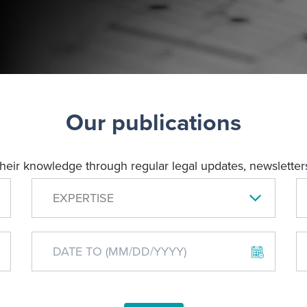
Our publications
their knowledge through regular legal updates, newsletters
EXPERTISE