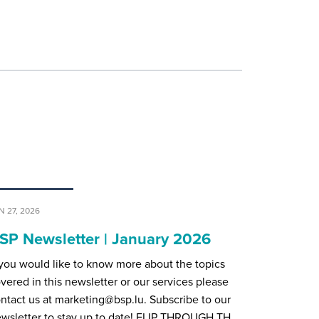
N 27, 2026
SP Newsletter | January 2026
 you would like to know more about the topics
vered in this newsletter or our services please
ntact us at marketing@bsp.lu. Subscribe to our
wsletter to stay up to date! FLIP THROUGH TH…