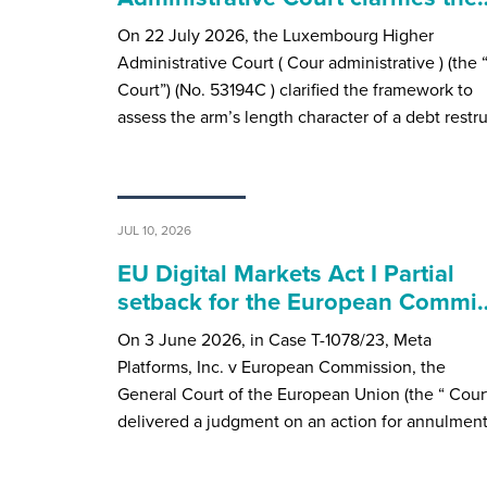
On 22 July 2026, the Luxembourg Higher
Administrative Court ( Cour administrative ) (the 
Court”) (No. 53194C ) clarified the framework to
assess the arm’s length character of a debt restr
JUL 10, 2026
EU Digital Markets Act I Partial
setback for the European Commi
On 3 June 2026, in Case T-1078/23, Meta
Platforms, Inc. v European Commission, the
General Court of the European Union (the “ Court
delivered a judgment on an action for annulmen