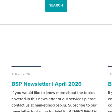
SEARCH
APR 20, 2026
JA
BSP Newsletter | April 2026
B
If you would like to know more about the topics
If
covered in this newsletter or our services please
co
contact us at marketing@bsp.lu. Subscribe to our
co
H…
newsletter to stay up to date! FLIP THROUGH TH…
ne