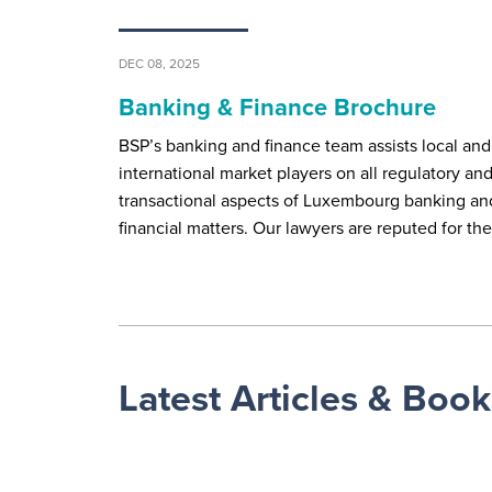
DEC 08, 2025
Banking & Finance Brochure
BSP’s banking and finance team assists local and
international market players on all regulatory an
transactional aspects of Luxembourg banking an
financial matters. Our lawyers are reputed for th
Latest Articles & Book