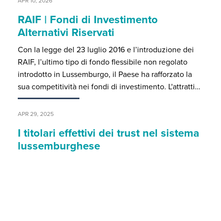
APR 10, 2026
RAIF | Fondi di Investimento
Alternativi Riservati
Con la legge del 23 luglio 2016 e l’introduzione dei
RAIF, l’ultimo tipo di fondo flessibile non regolato
introdotto in Lussemburgo, il Paese ha rafforzato la
sua competitività nei fondi di investimento. L'attratti…
APR 29, 2025
I titolari effettivi dei trust nel sistema
lussemburghese
Particolari declinazioni degli obblighi identificativi per
i trust discrezionali Il registro dei titolari effettivi (o
beneficiari effettivi) costituisce uno strumento
essenziale per contrastare attività criminali conness…