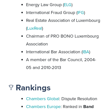
Energy Law Group (
ELG
)
International Fraud Group (
IFG
)
Real Estate Association of Luxembourg
(
LuxReal
)
Chairman of PRO BONO Luxembourg
Association
International Bar Association (
IBA
)
A member of the Bar Council, 2004-
05 and 2010-2013
Rankings
Chambers Global
: Dispute Resolution
Chambers Europe
: Ranked in
Band