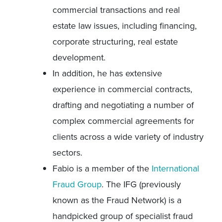
commercial transactions and real
estate law issues, including financing,
corporate structuring, real estate
development.
In addition, he has extensive
experience in commercial contracts,
drafting and negotiating a number of
complex commercial agreements for
clients across a wide variety of industry
sectors.
Fabio is a member of the
International
Fraud Group
. The IFG (previously
known as the Fraud Network) is a
handpicked group of specialist fraud