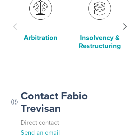
Arbitration
Insolvency &
Restructuring
Contact Fabio
Trevisan
Direct contact
Send an email