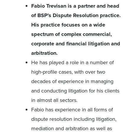
Fabio Trevisan is a partner and head
of BSP’s Dispute Resolution practice.
His practice focuses on a wide
spectrum of complex commercial,
corporate and financial litigation and
arbitration.
He has played a role in a number of
high-profile cases, with over two
decades of experience in managing
and conducting litigation for his clients
in almost all sectors.
Fabio has experience in all forms of
dispute resolution including litigation,
mediation and arbitration as well as