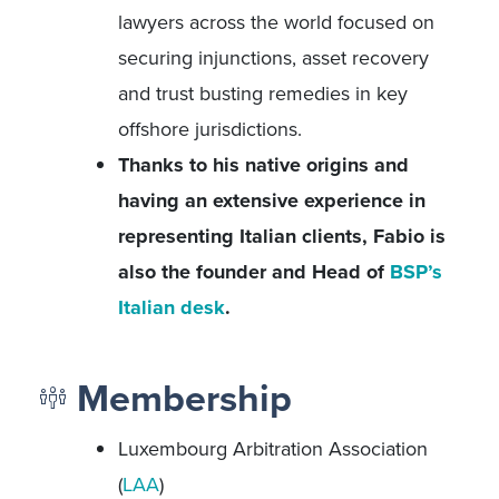
lawyers across the world focused on
securing injunctions, asset recovery
and trust busting remedies in key
offshore jurisdictions.
Thanks to his native origins and
having an extensive experience in
representing Italian clients, Fabio is
also the founder and Head of
BSP’s
Italian desk
.
Membership
Luxembourg Arbitration Association
(
LAA
)