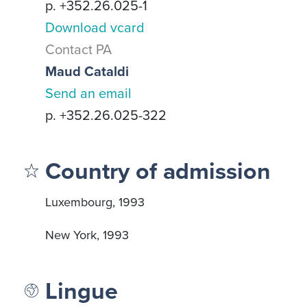
p. +352.26.025-1
Download vcard
Contact PA
Maud Cataldi
Send an email
p. +352.26.025-322
Country of admission
Luxembourg, 1993
New York, 1993
Lingue