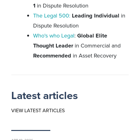
1
in Dispute Resolution
The Legal 500:
Leading Individual
in
Dispute Resolution
Who's who Legal
:
Global Elite
Thought Leader
in Commercial and
Recommended
in Asset Recovery
Latest articles
VIEW LATEST ARTICLES