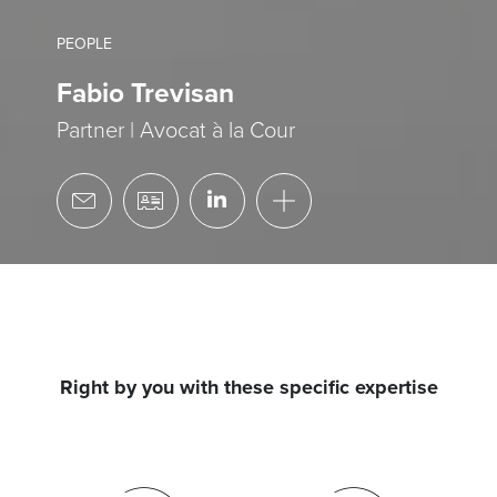
PEOPLE
Fabio Trevisan
Partner | Avocat à la Cour
Right by you with these specific expertise