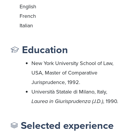
English
French
Italian
Education
New York University School of Law,
USA, Master of Comparative
Jurisprudence, 1992.
Università Statale di Milano, Italy,
Laurea in Giurisprudenza (J.D.)
, 1990.
Selected experience