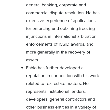
general banking, corporate and
commercial dispute resolution. He has
extensive experience of applications
for enforcing and obtaining freezing
injunctions in international arbitration,
enforcements of ICSID awards, and
more generally in the recovery of
assets.
Fabio has further developed a
reputation in connection with his work
related to real estate matters. He
represents institutional lenders,
developers, general contractors and
other business entities in a variety of