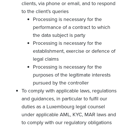
clients, via phone or email, and to respond
to the client’s queries
Processing is necessary for the
performance of a contract to which
the data subject is party
Processing is necessary for the
establishment, exercise or defence of
legal claims
Processing is necessary for the
purposes of the legitimate interests
pursued by the controller
To comply with applicable laws, regulations
and guidances, in particular to fulfil our
duties as a Luxembourg legal counsel
under applicable AML, KYC, MAR laws and
to comply with our regulatory obligations