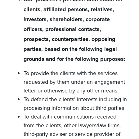
clients, affiliated persons, relatives,
investors, shareholders, corporate
officers, professional contacts,
prospects, counterparties, opposing
parties, based on the following legal
grounds and for the following purposes:
To provide the clients with the services
requested by them under an engagement
letter or otherwise by any other means,
To defend the clients’ interests including in
processing information about third parties
To deal with communications received
from the clients, other lawyers/law firms,
third-party adviser or service provider of