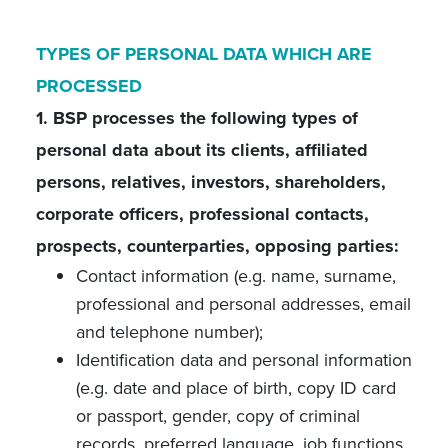
TYPES OF PERSONAL DATA WHICH ARE
PROCESSED
1. BSP processes the following types of
personal data about its clients, affiliated
persons, relatives, investors, shareholders,
corporate officers, professional contacts,
prospects, counterparties, opposing parties:
Contact information (e.g. name, surname,
professional and personal addresses, email
and telephone number);
Identification data and personal information
(e.g. date and place of birth, copy ID card
or passport, gender, copy of criminal
records, preferred language, job functions,