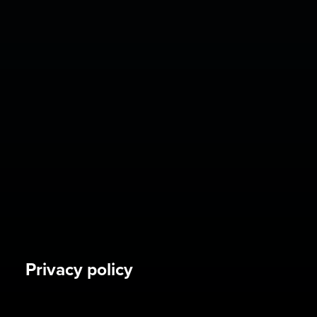
Privacy policy