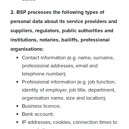
2. BSP processes the following types of
personal data about its service providers and
suppliers, regulators, public authorities and
institutions, notaries, bailiffs, professional
organisations:
Contact information (e.g. name, surname,
professional addresses, email and
telephone number);
Professional information (e.g. job function,
identity of employer, job title, department,
organisation name, size and location);
Business licence;
Bank account;
IP addresses, cookies, connection times to