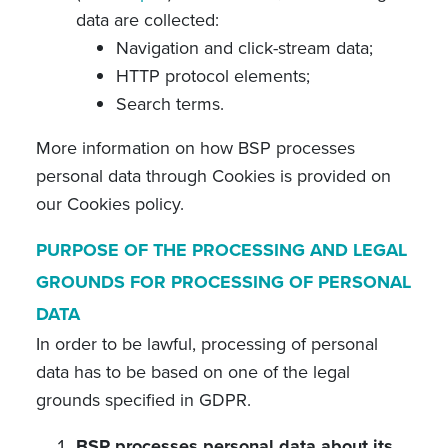
data are collected:
Navigation and click-stream data;
HTTP protocol elements;
Search terms.
More information on how BSP processes
personal data through Cookies is provided on
our Cookies policy.
PURPOSE OF THE PROCESSING AND LEGAL
GROUNDS FOR PROCESSING OF PERSONAL
DATA
In order to be lawful, processing of personal
data has to be based on one of the legal
grounds specified in GDPR.
BSP processes personal data about its