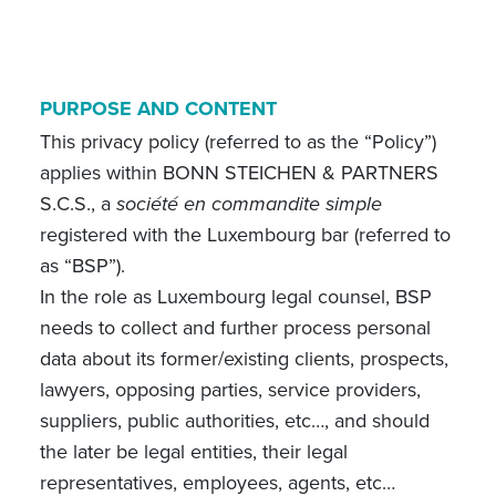
PURPOSE AND CONTENT
This privacy policy (referred to as the “Policy”)
applies within BONN STEICHEN & PARTNERS
S.C.S., a
société en commandite simple
registered with the Luxembourg bar (referred to
as “BSP”).
In the role as Luxembourg legal counsel, BSP
needs to collect and further process personal
data about its former/existing clients, prospects,
lawyers, opposing parties, service providers,
suppliers, public authorities, etc…, and should
the later be legal entities, their legal
representatives, employees, agents, etc…