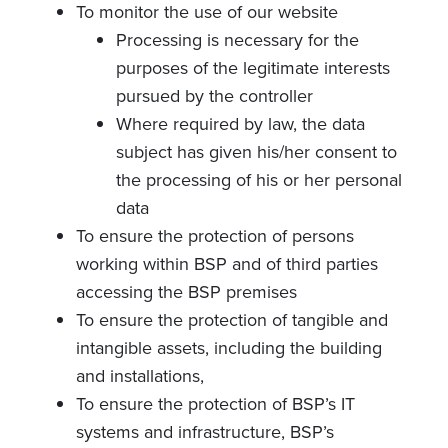
To monitor the use of our website
Processing is necessary for the
purposes of the legitimate interests
pursued by the controller
Where required by law, the data
subject has given his/her consent to
the processing of his or her personal
data
To ensure the protection of persons
working within BSP and of third parties
accessing the BSP premises
To ensure the protection of tangible and
intangible assets, including the building
and installations,
To ensure the protection of BSP’s IT
systems and infrastructure, BSP’s