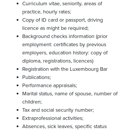
Curriculum vitae, seniority, areas of
practice, hourly rates;
Copy of ID card or passport, driving
licence as might be required;
Background checks information (prior
employment: certificates by previous
employers, education history: copy of
diploma, registrations, licences)
Registration with the Luxembourg Bar
Publications;
Performance appraisals;
Marital status, name of spouse, number of
children;
Tax and social security number;
Extraprofessional activities;
Absences, sick leaves, specific status