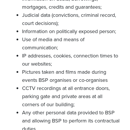
mortgages, credits and guarantees;
Judicial data (convictions, criminal record,
court decisions);
Information on politically exposed person;
Use of media and means of
communication;
IP addresses, cookies, connection times to
our websites;
Pictures taken and films made during
events BSP organises or co-organises
CCTV recordings at all entrance doors,
parking gate and private areas at all
corners of our building;
Any other personal data provided to BSP
and allowing BSP to perform its contractual
duties