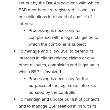
set out by the Bar Associations with which
BSP members are registered, as well as
our obligations in respect of conflict of
interest
Processing is necessary for
compliance with a legal obligation to
which the controller is subject
To manage and allow BSP to defend its
interests in clients related claims or any
other disputes, complaints and litigation in
which BSP is involved
Processing is necessary for the
purposes of the legitimate interests
pursued by the controller
To maintain and update our list of contacts
and to manage BSP relationships with its