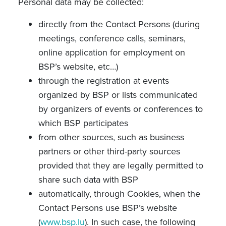
Personal data may be collected:
directly from the Contact Persons (during
meetings, conference calls, seminars,
online application for employment on
BSP’s website, etc…)
through the registration at events
organized by BSP or lists communicated
by organizers of events or conferences to
which BSP participates
from other sources, such as business
partners or other third-party sources
provided that they are legally permitted to
share such data with BSP
automatically, through Cookies, when the
Contact Persons use BSP’s website
(
www.bsp.lu
). In such case, the following