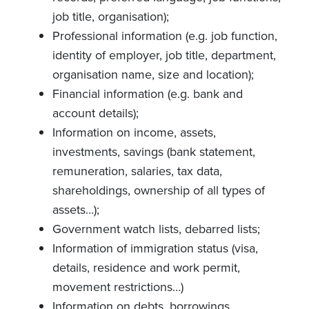
job title, organisation);
Professional information (e.g. job function,
identity of employer, job title, department,
organisation name, size and location);
Financial information (e.g. bank and
account details);
Information on income, assets,
investments, savings (bank statement,
remuneration, salaries, tax data,
shareholdings, ownership of all types of
assets…);
Government watch lists, debarred lists;
Information of immigration status (visa,
details, residence and work permit,
movement restrictions…)
Information on debts, borrowings,