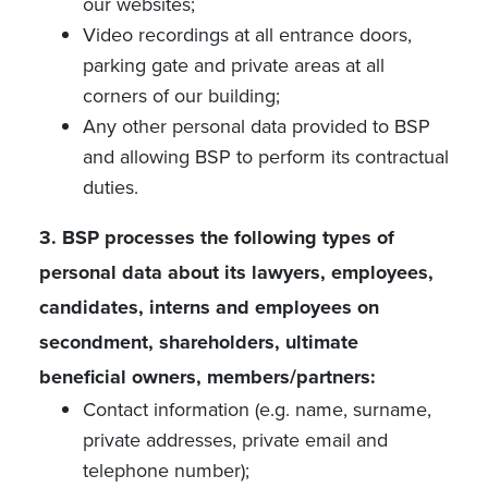
our websites;
Video recordings at all entrance doors,
parking gate and private areas at all
corners of our building;
Any other personal data provided to BSP
and allowing BSP to perform its contractual
duties.
3. BSP processes the following types of
personal data about its lawyers, employees,
candidates, interns and employees on
secondment, shareholders, ultimate
beneficial owners, members/partners:
Contact information (e.g. name, surname,
private addresses, private email and
telephone number);