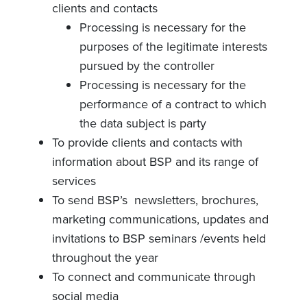
clients and contacts
Processing is necessary for the
purposes of the legitimate interests
pursued by the controller
Processing is necessary for the
performance of a contract to which
the data subject is party
To provide clients and contacts with
information about BSP and its range of
services
To send BSP’s newsletters, brochures,
marketing communications, updates and
invitations to BSP seminars /events held
throughout the year
To connect and communicate through
social media