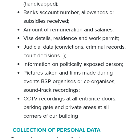
(handicapped);
Banks account number, allowances or
subsidies received;
Amount of remuneration and salaries;
Visa details, residence and work permit;
Judicial data (convictions, criminal records,
court decisions…);
Information on politically exposed person;
Pictures taken and films made during
events BSP organises or co-organises,
sound-track recordings;
CCTV recordings at all entrance doors,
parking gate and private areas at all
corners of our building
COLLECTION OF PERSONAL DATA