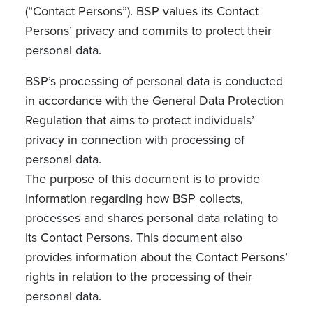
(“Contact Persons”). BSP values its Contact
Persons’ privacy and commits to protect their
personal data.
BSP’s processing of personal data is conducted
in accordance with the General Data Protection
Regulation that aims to protect individuals’
privacy in connection with processing of
personal data.
The purpose of this document is to provide
information regarding how BSP collects,
processes and shares personal data relating to
its Contact Persons. This document also
provides information about the Contact Persons’
rights in relation to the processing of their
personal data.