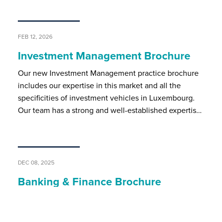
FEB 12, 2026
Investment Management Brochure
Our new Investment Management practice brochure
includes our expertise in this market and all the
specificities of investment vehicles in Luxembourg.
Our team has a strong and well-established expertis…
DEC 08, 2025
Banking & Finance Brochure
BSP’s banking and finance team assists local and
international market players on all regulatory and