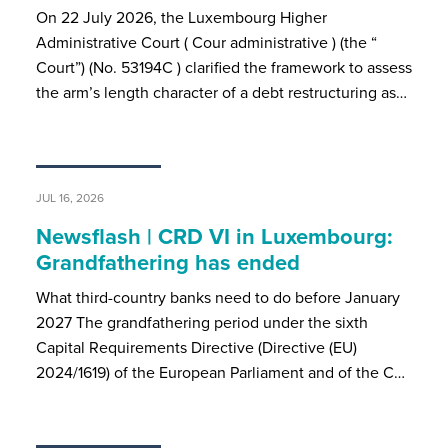
On 22 July 2026, the Luxembourg Higher
Administrative Court ( Cour administrative ) (the “
Court”) (No. 53194C ) clarified the framework to assess
the arm’s length character of a debt restructuring as…
JUL 16, 2026
Newsflash | CRD VI in Luxembourg:
Grandfathering has ended
What third-country banks need to do before January
2027 The grandfathering period under the sixth
Capital Requirements Directive (Directive (EU)
2024/1619) of the European Parliament and of the C…