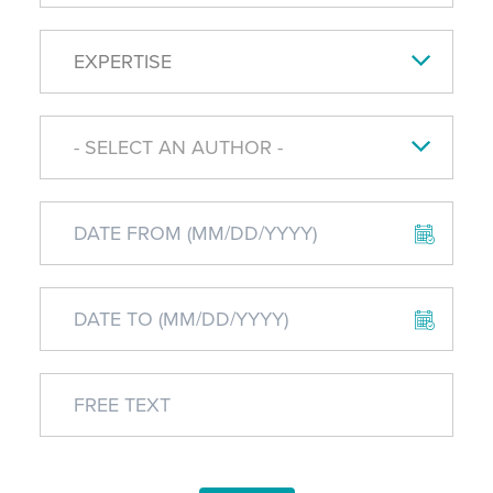
EXPERTISE
- SELECT AN AUTHOR -