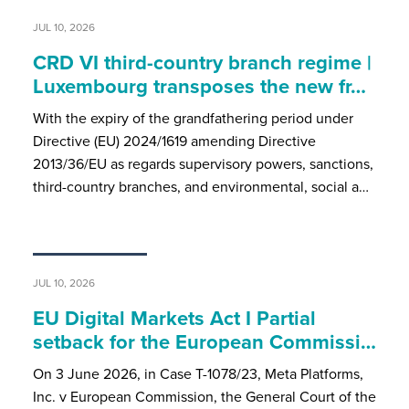
JUL 10, 2026
CRD VI third-country branch regime |
Luxembourg transposes the new fr…
With the expiry of the grandfathering period under
Directive (EU) 2024/1619 amending Directive
2013/36/EU as regards supervisory powers, sanctions,
third-country branches, and environmental, social a…
JUL 10, 2026
EU Digital Markets Act I Partial
setback for the European Commissi…
On 3 June 2026, in Case T-1078/23, Meta Platforms,
Inc. v European Commission, the General Court of the