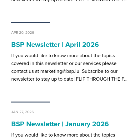
APR 20, 2026
BSP Newsletter | April 2026
If you would like to know more about the topics
covered in this newsletter or our services please
contact us at marketing@bsp.lu. Subscribe to our
newsletter to stay up to date! FLIP THROUGH THE F…
JAN 27, 2026
BSP Newsletter | January 2026
If you would like to know more about the topics