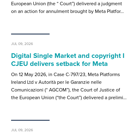
European Union (the “ Court”) delivered a judgment
on an action for annulment brought by Meta Platfor…
JUL 09, 2026
Digital Single Market and copyright I
CJEU delivers setback for Meta
On 12 May 2026, in Case C-797/23, Meta Platforms
Ireland Ltd v Autorità per le Garanzie nelle
Comunicazioni (“ AGCOM”), the Court of Justice of
the European Union (“the Court”) delivered a prelimi…
JUL 09, 2026