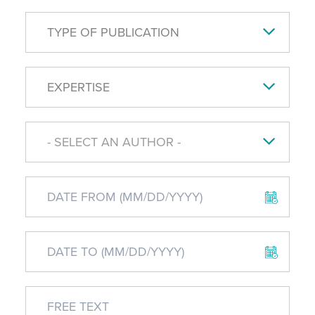
TYPE OF PUBLICATION
EXPERTISE
- SELECT AN AUTHOR -