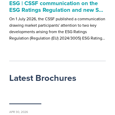
ESG | CSSF communication on the
ESG Ratings Regulation and new S…
On 1 July 2026, the CSSF published a communication
drawing market participants' attention to two key
developments arising from the ESG Ratings
Regulation (Regulation (EU) 2024/3005) ESG Rating…
Latest Brochures
APR 30, 2026