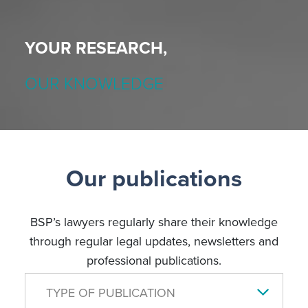
YOUR RESEARCH,
OUR KNOWLEDGE
Our publications
BSP’s lawyers regularly share their knowledge
through regular legal updates, newsletters and
professional publications.
TYPE OF PUBLICATION