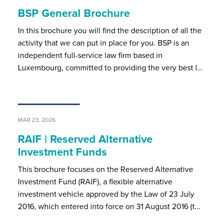
BSP General Brochure
In this brochure you will find the description of all the
activity that we can put in place for you. BSP is an
independent full-service law firm based in
Luxembourg, committed to providing the very best l…
MAR 23, 2026
RAIF | Reserved Alternative
Investment Funds
This brochure focuses on the Reserved Alternative
Investment Fund (RAIF), a flexible alternative
investment vehicle approved by the Law of 23 July
2016, which entered into force on 31 August 2016 (t…