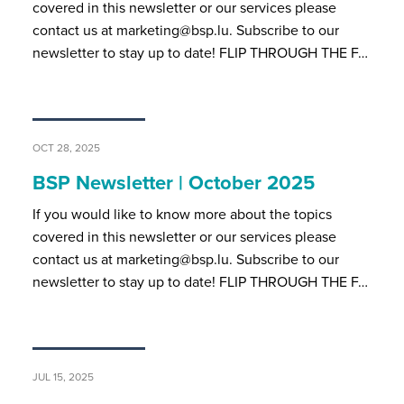
covered in this newsletter or our services please
contact us at marketing@bsp.lu. Subscribe to our
newsletter to stay up to date! FLIP THROUGH THE F…
OCT 28, 2025
BSP Newsletter | October 2025
If you would like to know more about the topics
covered in this newsletter or our services please
contact us at marketing@bsp.lu. Subscribe to our
newsletter to stay up to date! FLIP THROUGH THE F…
JUL 15, 2025