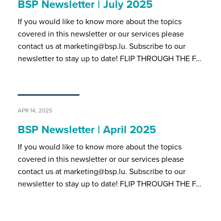
BSP Newsletter | July 2025
If you would like to know more about the topics
covered in this newsletter or our services please
contact us at marketing@bsp.lu. Subscribe to our
newsletter to stay up to date! FLIP THROUGH THE F…
APR 14, 2025
BSP Newsletter | April 2025
If you would like to know more about the topics
covered in this newsletter or our services please
contact us at marketing@bsp.lu. Subscribe to our
newsletter to stay up to date! FLIP THROUGH THE F…