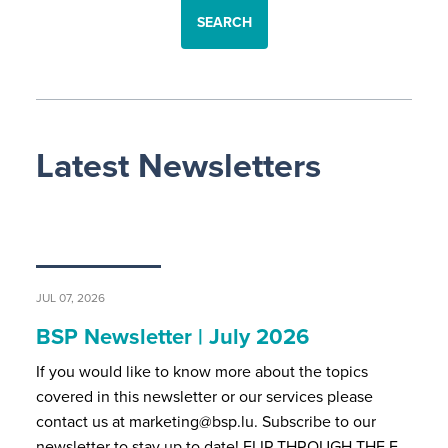
SEARCH
Latest Newsletters
JUL 07, 2026
BSP Newsletter | July 2026
If you would like to know more about the topics
covered in this newsletter or our services please
contact us at marketing@bsp.lu. Subscribe to our
newsletter to stay up to date! FLIP THROUGH THE F…