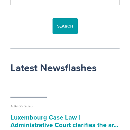
SEARCH
Latest Newsflashes
AUG 06, 2026
Luxembourg Case Law |
Administrative Court clarifies the ar…