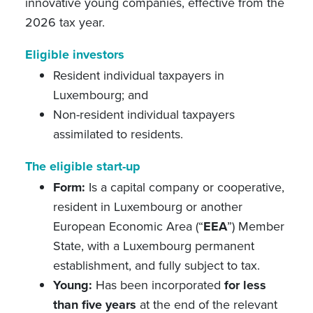
innovative young companies, effective from the
2026 tax year.
Eligible investors
Resident individual taxpayers in
Luxembourg; and
Non-resident individual taxpayers
assimilated to residents.
The eligible start-up
Form:
Is a capital company or cooperative,
resident in Luxembourg or another
European Economic Area (“
EEA
”) Member
State,
with a Luxembourg permanent
establishment,
and fully subject to tax.
Young:
Has been incorporated
for less
than five years
at the end of the relevant