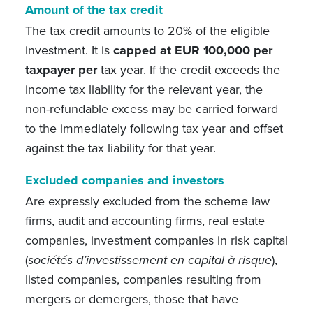
Amount of the tax credit
The tax credit amounts to 20% of the eligible
investment. It is
capped at EUR 100,000 per
taxpayer per
tax year. If the credit exceeds the
income tax liability for the relevant year, the
non-refundable excess may be carried forward
to the immediately following tax year and offset
against the tax liability for that year.
Excluded companies and investors
Are expressly excluded from the scheme law
firms, audit and accounting firms, real estate
companies, investment companies in risk capital
(
sociétés d’investissement en capital à risque
),
listed companies, companies resulting from
mergers or demergers, those that have