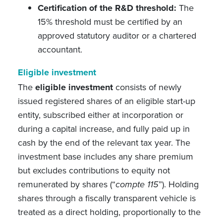
Certification of the R&D threshold:
The
15% threshold must be certified by an
approved statutory auditor or a chartered
accountant.
Eligible investment
The
eligible investment
consists of newly
issued registered shares of an eligible start-up
entity, subscribed either at incorporation or
during a capital increase, and fully paid up in
cash by the end of the relevant tax year. The
investment base includes any share premium
but excludes contributions to equity not
remunerated by shares (“
compte 115
”). Holding
shares through a fiscally transparent vehicle is
treated as a direct holding, proportionally to the