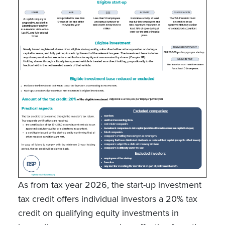
As from tax year 2026, the start-up investment
tax credit offers individual investors a 20% tax
credit on qualifying equity investments in