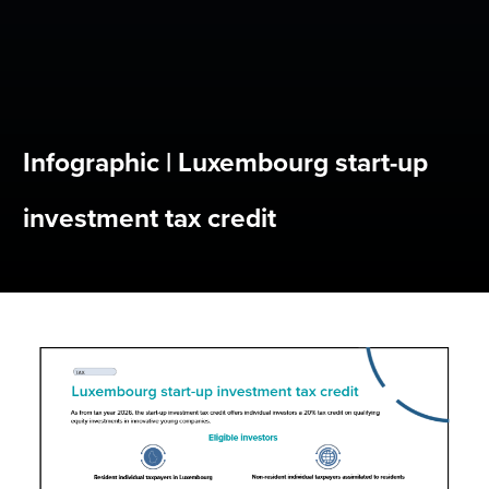
Infographic | Luxembourg start-up
investment tax credit