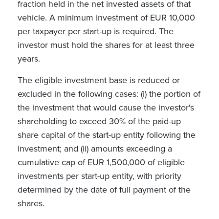
fraction held in the net invested assets of that
vehicle. A minimum investment of EUR 10,000
per taxpayer per start-up is required. The
investor must hold the shares for at least three
years.
The eligible investment base is reduced or
excluded in the following cases: (i) the portion of
the investment that would cause the investor's
shareholding to exceed 30% of the paid-up
share capital of the start-up entity following the
investment; and (ii) amounts exceeding a
cumulative cap of EUR 1,500,000 of eligible
investments per start-up entity, with priority
determined by the date of full payment of the
shares.