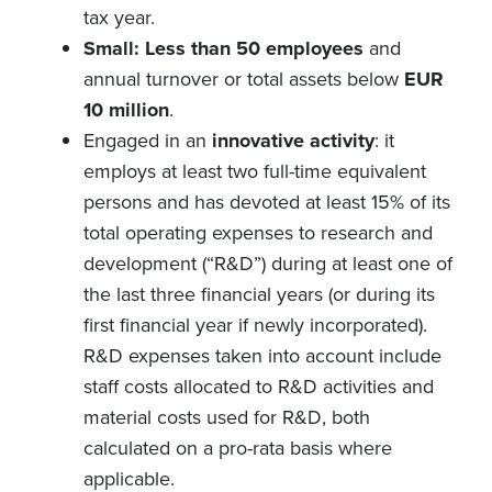
tax year.
Small: Less than 50 employees
and
annual turnover or total assets below
EUR
10 million
.
Engaged in an
innovative activity
: it
employs at least two full-time equivalent
persons and has devoted at least 15% of its
total operating expenses to research and
development (“R&D”) during at least one of
the last three financial years (or during its
first financial year if newly incorporated).
R&D expenses taken into account include
staff costs allocated to R&D activities and
material costs used for R&D, both
calculated on a pro-rata basis where
applicable.