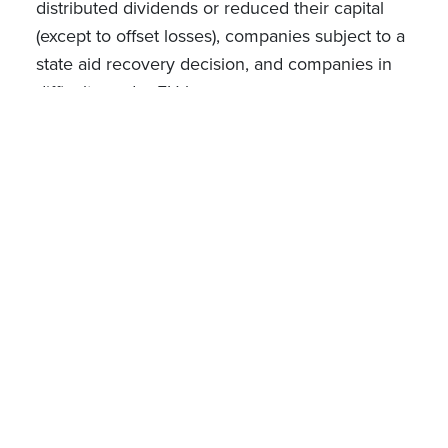
distributed dividends or reduced their capital
(except to offset losses), companies subject to a
state aid recovery decision, and companies in
difficulty under EU law.
On the investor side, are excluded employees
of the start-up, founders and any investor
recording the investment as part of professional
assets.
Practical aspects
The tax credit is to be claimed through the
investor's tax return. Two separate certifications
are required: (i) the certification of the 15% R&D
expenditure threshold by an approved statutory
auditor or a chartered accountant, as referred to
above; and (ii) a certificate issued by the start-up