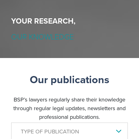
YOUR RESEARCH,
OUR KNOWLEDGE
Our publications
BSP’s lawyers regularly share their knowledge
through regular legal updates, newsletters and
professional publications.
TYPE OF PUBLICATION