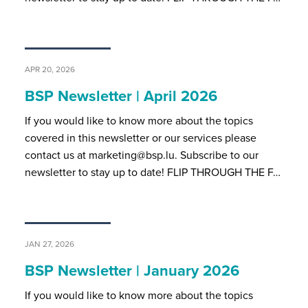
APR 20, 2026
BSP Newsletter | April 2026
If you would like to know more about the topics
covered in this newsletter or our services please
contact us at marketing@bsp.lu. Subscribe to our
newsletter to stay up to date! FLIP THROUGH THE F…
JAN 27, 2026
BSP Newsletter | January 2026
If you would like to know more about the topics