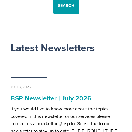
SEARCH
Latest Newsletters
JUL 07, 2026
BSP Newsletter | July 2026
If you would like to know more about the topics
covered in this newsletter or our services please
contact us at marketing@bsp.lu. Subscribe to our
newsletter to stay up to date! FLIP THROUGH THE F…