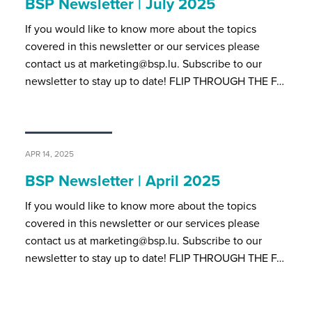
BSP Newsletter | July 2025
If you would like to know more about the topics
covered in this newsletter or our services please
contact us at marketing@bsp.lu. Subscribe to our
newsletter to stay up to date! FLIP THROUGH THE F…
APR 14, 2025
BSP Newsletter | April 2025
If you would like to know more about the topics
covered in this newsletter or our services please
contact us at marketing@bsp.lu. Subscribe to our
newsletter to stay up to date! FLIP THROUGH THE F…