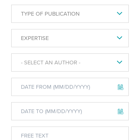
TYPE OF PUBLICATION
EXPERTISE
- SELECT AN AUTHOR -