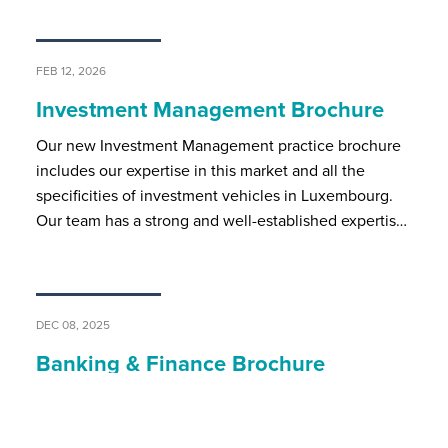
FEB 12, 2026
Investment Management Brochure
Our new Investment Management practice brochure
includes our expertise in this market and all the
specificities of investment vehicles in Luxembourg.
Our team has a strong and well-established expertis…
DEC 08, 2025
Banking & Finance Brochure
BSP’s banking and finance team assists local and
international market players on all regulatory and