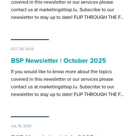
covered in this newsletter or our services please
contact us at marketing@bsp.lu. Subscribe to our
newsletter to stay up to date! FLIP THROUGH THE F…
OCT 28, 2025
BSP Newsletter | October 2025
If you would like to know more about the topics
covered in this newsletter or our services please
contact us at marketing@bsp.lu. Subscribe to our
newsletter to stay up to date! FLIP THROUGH THE F…
JUL 15, 2025