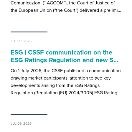
Comunicazioni (“ AGCOM”), the Court of Justice of
the European Union (“the Court”) delivered a prelimi…
JUL 09, 2026
ESG | CSSF communication on the
ESG Ratings Regulation and new S…
On 1 July 2026, the CSSF published a communication
drawing market participants' attention to two key
developments arising from the ESG Ratings
Regulation (Regulation (EU) 2024/3005) ESG Rating…
JUL 09, 2026