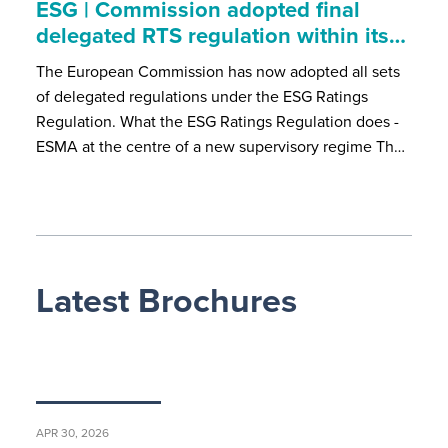
ESG | Commission adopted final
delegated RTS regulation within its…
The European Commission has now adopted all sets
of delegated regulations under the ESG Ratings
Regulation. What the ESG Ratings Regulation does -
ESMA at the centre of a new supervisory regime Th…
Latest Brochures
APR 30, 2026