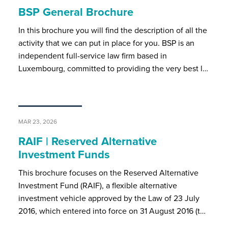
BSP General Brochure
In this brochure you will find the description of all the
activity that we can put in place for you. BSP is an
independent full-service law firm based in
Luxembourg, committed to providing the very best l…
MAR 23, 2026
RAIF | Reserved Alternative
Investment Funds
This brochure focuses on the Reserved Alternative
Investment Fund (RAIF), a flexible alternative
investment vehicle approved by the Law of 23 July
2016, which entered into force on 31 August 2016 (t…