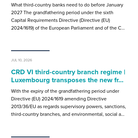
What third-country banks need to do before January
2027 The grandfathering period under the sixth
Capital Requirements Directive (Directive (EU)
2024/1619) of the European Parliament and of the C…
JUL 10, 2026
CRD VI third-country branch regime |
Luxembourg transposes the new fr…
With the expiry of the grandfathering period under
Directive (EU) 2024/1619 amending Directive
2013/36/EU as regards supervisory powers, sanctions,
third-country branches, and environmental, social a…