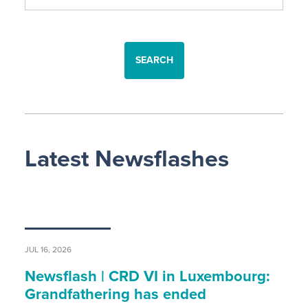
SEARCH
Latest Newsflashes
JUL 16, 2026
Newsflash | CRD VI in Luxembourg:
Grandfathering has ended