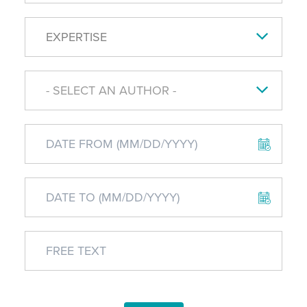
EXPERTISE
- SELECT AN AUTHOR -