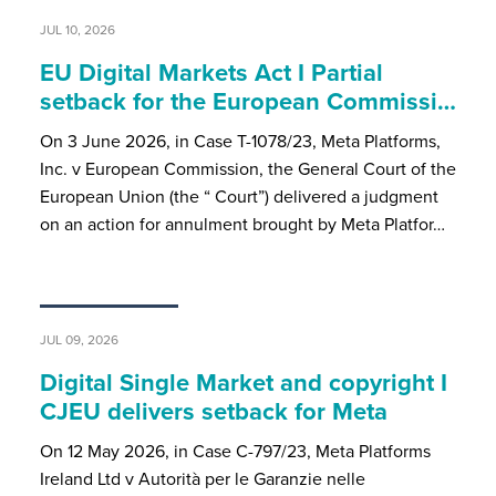
JUL 10, 2026
EU Digital Markets Act I Partial
setback for the European Commissi…
On 3 June 2026, in Case T-1078/23, Meta Platforms,
Inc. v European Commission, the General Court of the
European Union (the “ Court”) delivered a judgment
on an action for annulment brought by Meta Platfor…
JUL 09, 2026
Digital Single Market and copyright I
CJEU delivers setback for Meta
On 12 May 2026, in Case C-797/23, Meta Platforms
Ireland Ltd v Autorità per le Garanzie nelle