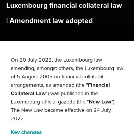
Luxembourg financial collateral law
| Amendment law adopted
On 20 July 2022, the Luxembourg law
amending, amongst others, the Luxembourg law
of 5 August 2005 on financial collateral
arrangements, as amended (the "
Financial
Collateral Law
") was published in the
Luxembourg official gazette (the "
New Law
").
The New Law became effective on 24 July
2022.
Key changes