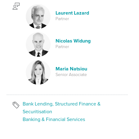
Laurent Lazard
Partner
Nicolas Widung
Partner
Maria Natsiou
Senior Associate
Bank Lending, Structured Finance &
Securitisation
Banking & Financial Services