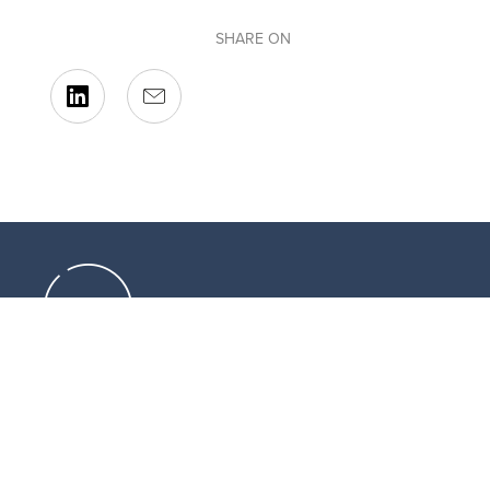
SHARE ON
Resources that can help you