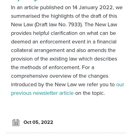
In an article published on 14 January 2022, we
summarised the highlights of the draft of this
New Law (Draft law No. 7933). The New Law
provides helpful clarification on what can be
deemed an enforcement event in a financial
collateral arrangement and also amends the
provision of the existing law which describes
the methods of enforcement. For a
comprehensive overview of the changes
introduced by the New Law we refer you to
our
previous newsletter article
on the topic.
Oct 05, 2022