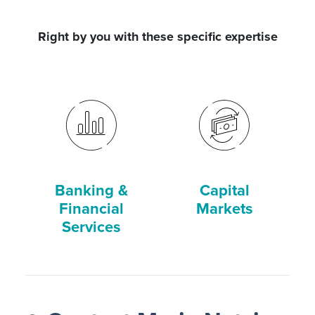
Right by you with these specific expertise
Banking &
Capital
Financial
Markets
Services