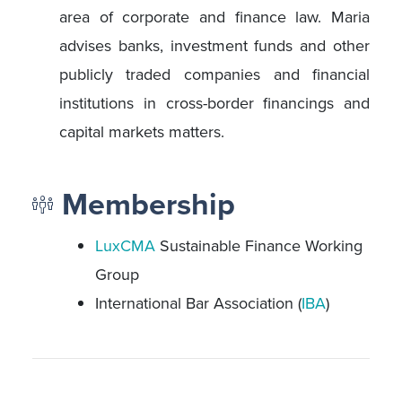
area of corporate and finance law. Maria
advises banks, investment funds and other
publicly traded companies and financial
institutions in cross-border financings and
capital markets matters.
Membership
LuxCMA
Sustainable Finance Working
Group
International Bar Association (
IBA
)