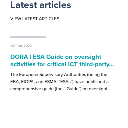
Latest articles
VIEW LATEST ARTICLES
OCT 28, 2025
DORA | ESA Guide on oversight
activities for critical ICT third-party…
The European Supervisory Authorities (being the
EBA, EIOPA, and ESMA, "ESAs”) have published a
comprehensive guide (the “ Guide”) on oversight
activities for critical Information and Communication…
JUL 15, 2025
MiCA | Recent ESMA Developments