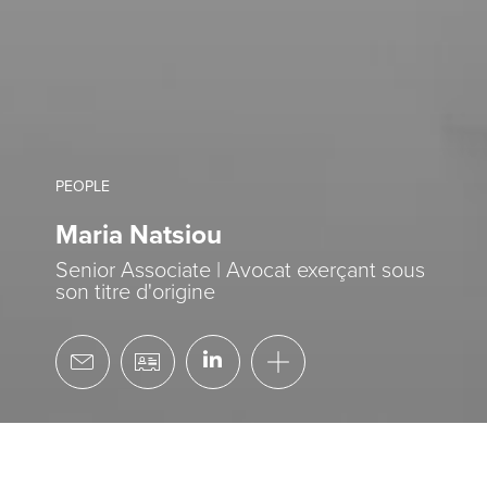
PEOPLE
Maria Natsiou
Senior Associate | Avocat exerçant sous
son titre d'origine