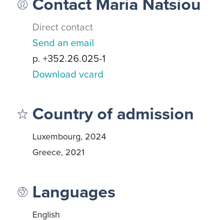
Contact Maria Natsiou
Direct contact
Send an email
p. +352.26.025-1
Download vcard
Country of admission
Luxembourg, 2024
Greece, 2021
Languages
English