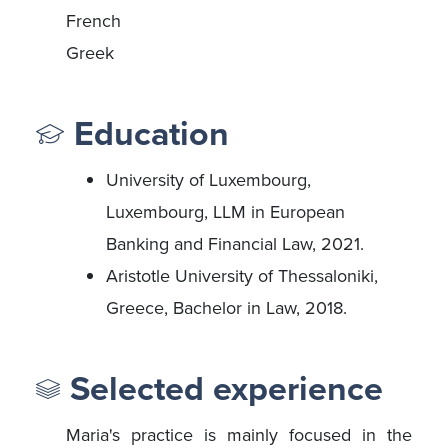
French
Greek
Education
University of Luxembourg,
Luxembourg, LLM in European
Banking and Financial Law, 2021.
Aristotle University of Thessaloniki,
Greece, Bachelor in Law, 2018.
Selected experience
Maria's practice is mainly focused in the