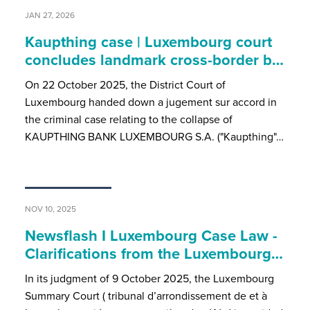
JAN 27, 2026
Kaupthing case | Luxembourg court
concludes landmark cross-border b…
On 22 October 2025, the District Court of
Luxembourg handed down a jugement sur accord in
the criminal case relating to the collapse of
KAUPTHING BANK LUXEMBOURG S.A. ("Kaupthing"…
NOV 10, 2025
Newsflash I Luxembourg Case Law -
Clarifications from the Luxembourg…
In its judgment of 9 October 2025, the Luxembourg
Summary Court ( tribunal d’arrondissement de et à