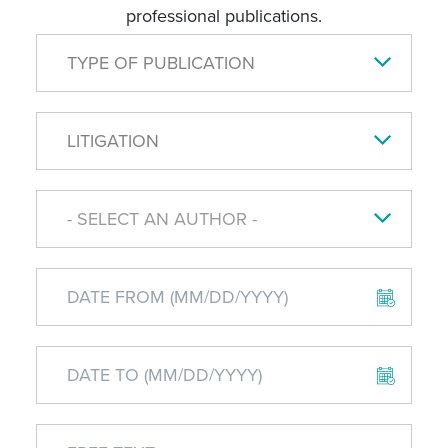
professional publications.
TYPE OF PUBLICATION
LITIGATION
- SELECT AN AUTHOR -