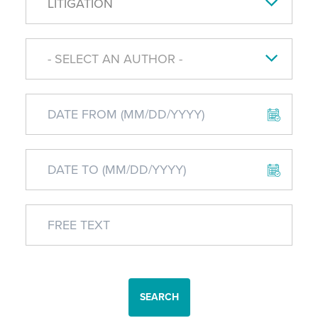
LITIGATION
- SELECT AN AUTHOR -
SEARCH