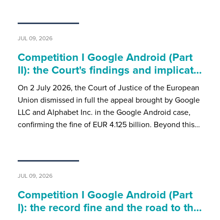
JUL 09, 2026
Competition I Google Android (Part
II): the Court's findings and implicat…
On 2 July 2026, the Court of Justice of the European
Union dismissed in full the appeal brought by Google
LLC and Alphabet Inc. in the Google Android case,
confirming the fine of EUR 4.125 billion. Beyond this…
JUL 09, 2026
Competition I Google Android (Part
I): the record fine and the road to th…