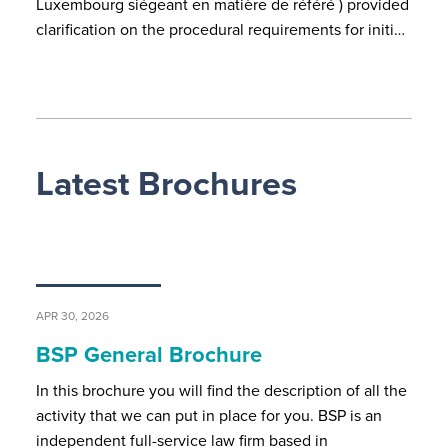
Luxembourg siégeant en matière de référé ) provided
clarification on the procedural requirements for initi…
Latest Brochures
APR 30, 2026
BSP General Brochure
In this brochure you will find the description of all the
activity that we can put in place for you. BSP is an
independent full-service law firm based in