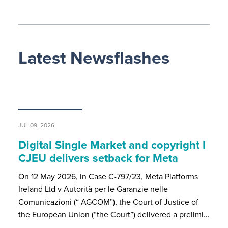
Latest Newsflashes
JUL 09, 2026
Digital Single Market and copyright I
CJEU delivers setback for Meta
On 12 May 2026, in Case C-797/23, Meta Platforms
Ireland Ltd v Autorità per le Garanzie nelle
Comunicazioni (“ AGCOM”), the Court of Justice of
the European Union (“the Court”) delivered a prelimi…