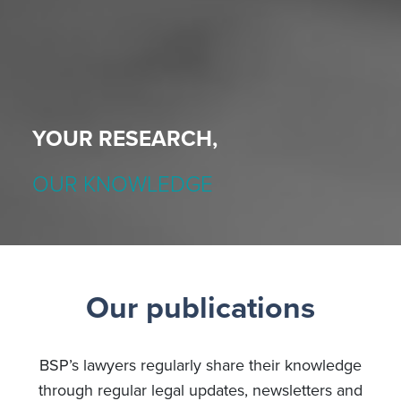
YOUR RESEARCH,
OUR KNOWLEDGE
Our publications
BSP’s lawyers regularly share their knowledge
through regular legal updates, newsletters and