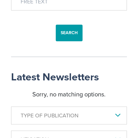
SEARCH
Latest Newsletters
Sorry, no matching options.
TYPE OF PUBLICATION