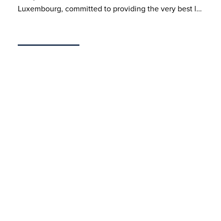
Luxembourg, committed to providing the very best l…
MAR 31, 2025
Dispute Resolution Brochure
BSP’s dispute resolution practice assists domestic and
international clients in a wide range of complex and
high-stake and/or international disputes (litigation
and/ or arbitration proceedings) in all major substant…
Latest Articles & Books