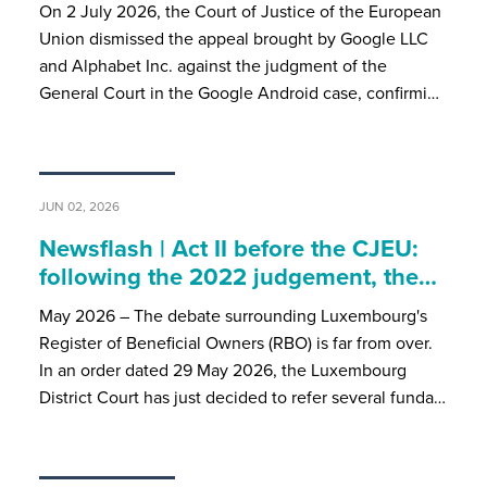
On 2 July 2026, the Court of Justice of the European
Union dismissed the appeal brought by Google LLC
and Alphabet Inc. against the judgment of the
General Court in the Google Android case, confirmi…
JUN 02, 2026
Newsflash | Act II before the CJEU:
following the 2022 judgement, the…
May 2026 – The debate surrounding Luxembourg's
Register of Beneficial Owners (RBO) is far from over.
In an order dated 29 May 2026, the Luxembourg
District Court has just decided to refer several funda…