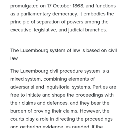
promulgated on 17 October 1868, and functions
as a parliamentary democracy. It embodies the
principle of separation of powers among the
executive, legislative, and judicial branches.
The Luxembourg system of law is based on civil
law.
The Luxembourg civil procedure system is a
mixed system, combining elements of
adversarial and inquisitorial systems. Parties are
free to initiate and shape the proceedings with
their claims and defences, and they bear the
burden of proving their claims. However, the
courts play a role in directing the proceedings
and gathering evidence, as needed. If the