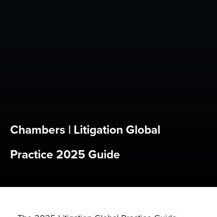
Chambers | Litigation Global
Practice 2025 Guide