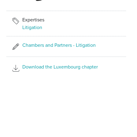
Expertises
Litigation
Chambers and Partners - Litigation
Download the Luxembourg chapter
SHARE ON