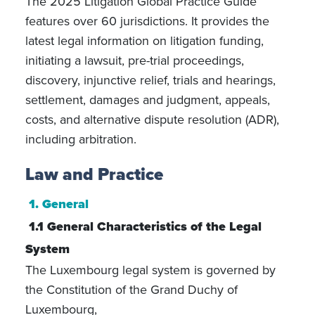
The 2025 Litigation Global Practice Guide
features over 60 jurisdictions. It provides the
latest legal information on litigation funding,
initiating a lawsuit, pre-trial proceedings,
discovery, injunctive relief, trials and hearings,
settlement, damages and judgment, appeals,
costs, and alternative dispute resolution (ADR),
including arbitration.
Law and Practice
1. General
1.1 General Characteristics of the Legal
System
The Luxembourg legal system is governed by
the Constitution of the Grand Duchy of
Luxembourg,