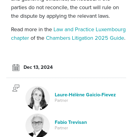
parties do not reconcile, the court will rule on
the dispute by applying the relevant laws.
Read more in the
Law and Practice Luxembourg
chapter
of the
Chambers Litigation 2025 Guide
.
Dec 13, 2024
Laure-Hélène Gaicio-Fievez
Partner
Fabio Trevisan
Partner