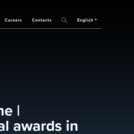
Careers
Contacts
English
Search
e |
al awards in