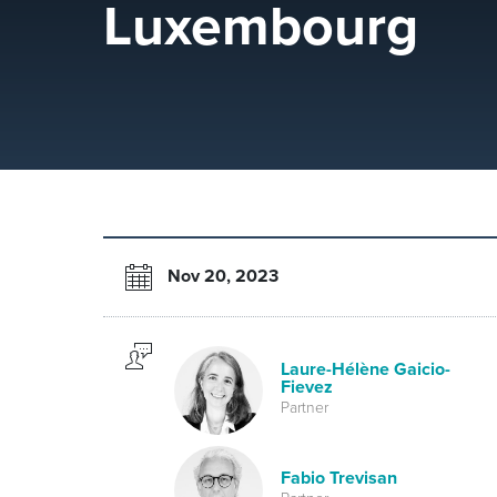
Luxembourg
Nov 20, 2023
Laure-Hélène Gaicio-
Fievez
Partner
Fabio Trevisan