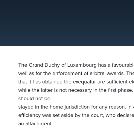
The Grand Duchy of Luxembourg has a favourable se
well as for the enforcement of arbitral awards. Th
that it has obtained the exequatur are sufficient 
while the latter is not necessary in the first phas
should not be
stayed in the home jurisdiction for any reason. In a
efficiency was set aside by the court, who declared
an attachment.