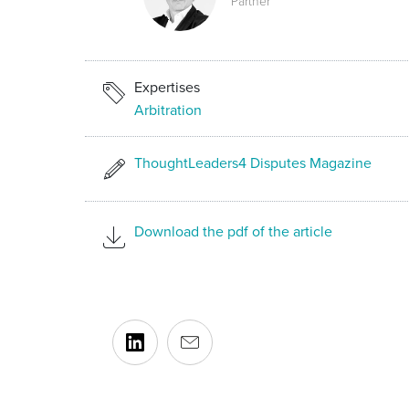
Partner
Expertises
Arbitration
ThoughtLeaders4 Disputes Magazine
Download the pdf of the article