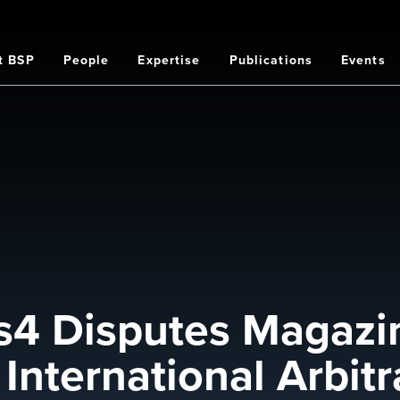
t BSP
People
Expertise
Publications
Events
on
4 Disputes Magazin
International Arbitr