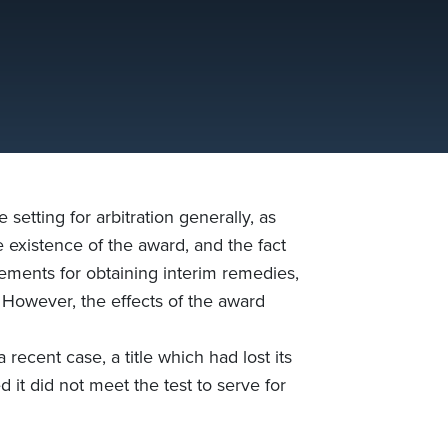
tting for arbitration generally, as
e existence of the award, and the fact
elements for obtaining interim remedies,
e. However, the effects of the award
 recent case, a title which had lost its
 it did not meet the test to serve for