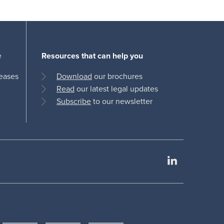
e
Resources that can help you
leases
Download
our brochures
Read
our latest legal updates
Subscribe
to our newsletter
LinkedIn