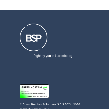
© Bonn Steichen & Partners S.C.S 2013 - 2026