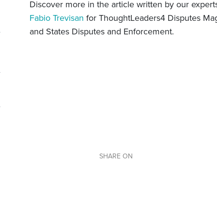
Discover more in the article written by our exper
Fabio Trevisan
for ThoughtLeaders4 Disputes Maga
and States Disputes and Enforcement.
SHARE ON