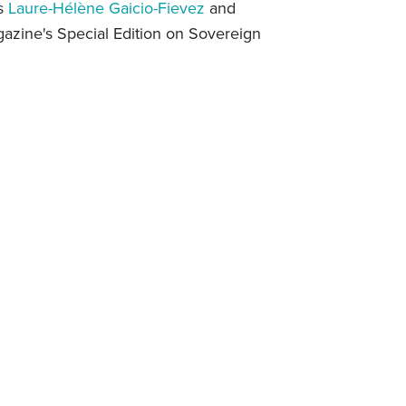
ts
Laure-Hélène Gaicio-Fievez
and
zine's Special Edition on Sovereign