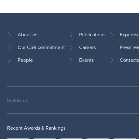
About us
Publications
Expertis
Our CSR commitment
Careers
Press re
Footer
People
Events
Contacts
Follow us
Social
medias
Recent Awards & Rankings