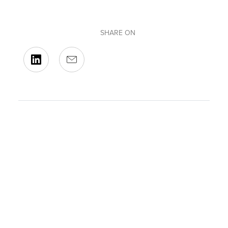
SHARE ON
BACK TO OUR EVENTS