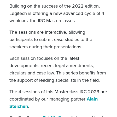
Building on the success of the 2022 edition,
Legitech is offering a new advanced cycle of 4
webinars: the IRC Masterclasses.
The sessions are interactive, allowing
participants to submit case studies to the
speakers during their presentations.
Each session focuses on the latest
developments: recent legal amendments,
circulars and case law. This series benefits from
the support of leading specialists in the field.
The 4 sessions of this Masterclass IRC 2023 are
coordinated by our managing partner
Alain
Steichen
.