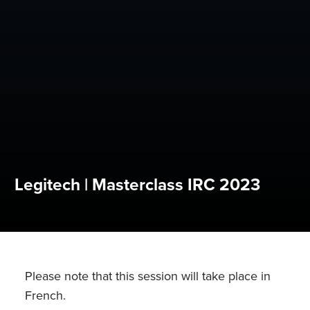
Legitech | Masterclass IRC 2023
Please note that this session will take place in
French.