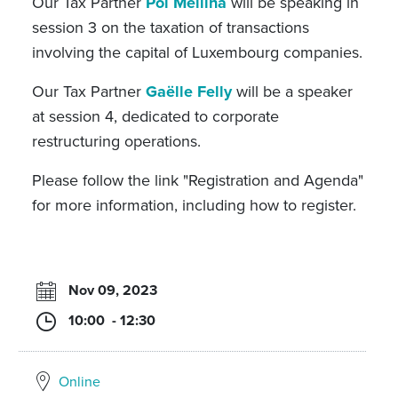
Our Tax Partner
Pol Mellina
will be speaking in
session 3 on the taxation of transactions
involving the capital of Luxembourg companies.
Our Tax Partner
Gaëlle Felly
will be a speaker
at session 4, dedicated to corporate
restructuring operations.
Please follow the link "Registration and Agenda"
for more information, including how to register.
Nov 09, 2023
10:00 - 12:30
Online