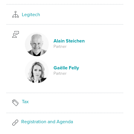
Legitech
Alain Steichen
Partner
Gaëlle Felly
Partner
Tax
Registration and Agenda