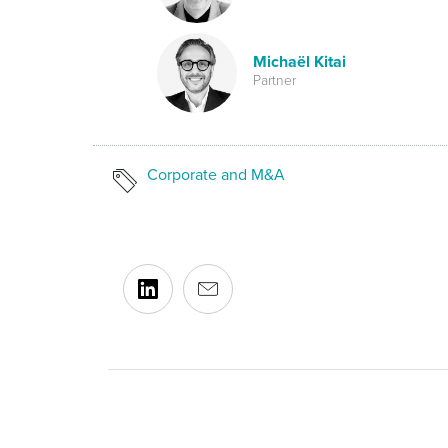
Michaël Kitai
Partner
Corporate and M&A