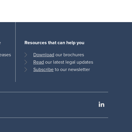
e
Resources that can help you
leases
Download
our brochures
Read
our latest legal updates
Subscribe
to our newsletter
LinkedIn