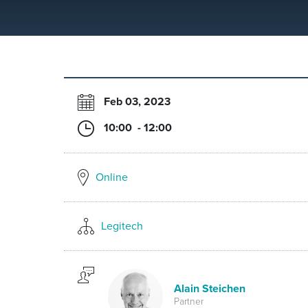
Feb 03, 2023
10:00 - 12:00
Online
Legitech
Alain Steichen
Partner