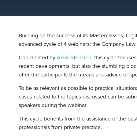
Building on the success of its Masterclasses, Legit
advanced cycle of 4 webinars: the Company Law 
Coordinated by
Alain Steichen
, this cycle focuses
recent developments, but also the stumbling block
offer the participants the means and advice of spec
To be as relevant as possible to practical situation
cases related to the topics discussed can be submi
speakers during the webinar.
This cycle benefits from the assistance of the best 
professionals from private practice.