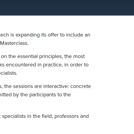
ech is expanding its offer to include an
Masterclass.
 on the essential principles, the most
s encountered in practice, in order to
ialists.
s, the sessions are interactive: concrete
tted by the participants to the
specialists in the field, professors and