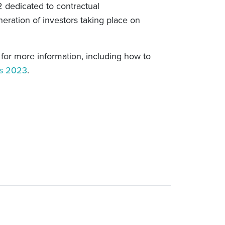
 2 dedicated to contractual
ration of investors taking place on
k for more information, including how to
ss 2023
.