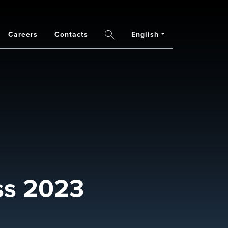
Careers
Contacts
English
Search
ss 2023