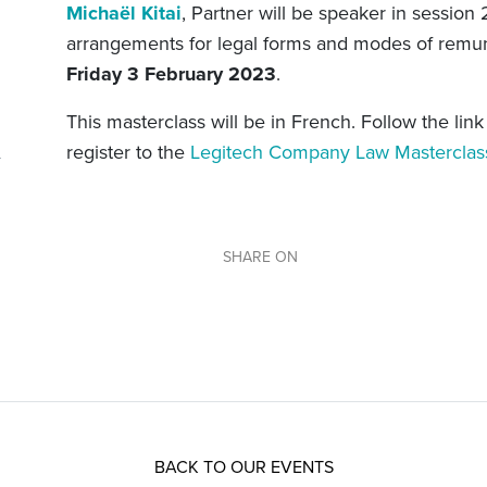
Michaël Kitai
, Partner will be speaker in session
arrangements for legal forms and modes of remune
Friday 3 February 2023
.
This masterclass will be in French. Follow the lin
register to the
Legitech Company Law Mastercla
SHARE ON
BACK TO OUR EVENTS