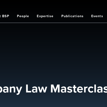
t BSP
People
Expertise
Publications
Events
on
pany Law Mastercla