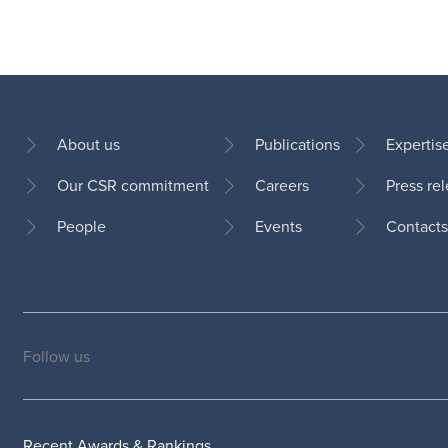
About us
Publications
Expertis
Our CSR commitment
Careers
Press re
Footer
People
Events
Contacts
Follow us
Social
medias
Recent Awards & Rankings