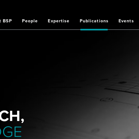
t BSP
People
Expertise
Publications
Events
on
CH,
DGE