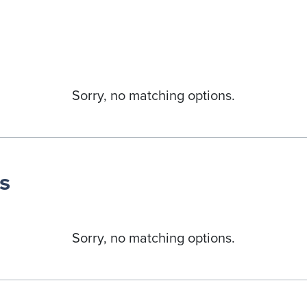
Sorry, no matching options.
s
Sorry, no matching options.