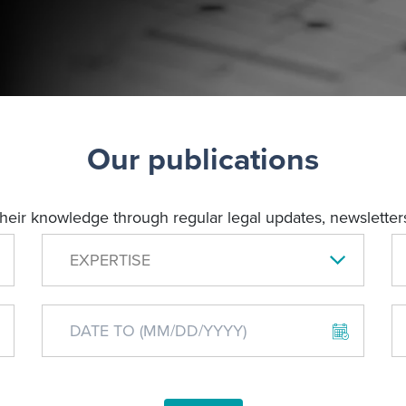
Our publications
their knowledge through regular legal updates, newsletters
EXPERTISE