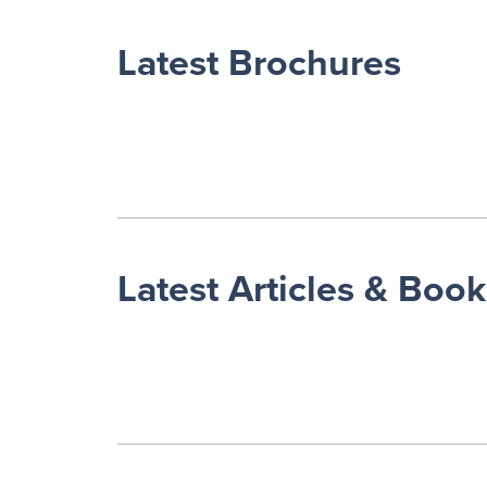
Latest Brochures
Latest Articles & Book