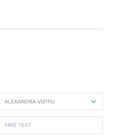
ALEXANDRA VIZITIU