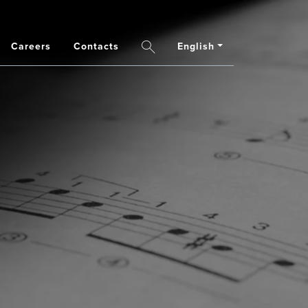
Careers
Contacts
English
Search