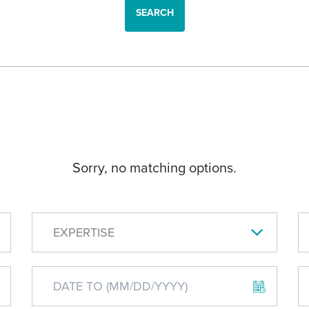
SEARCH
Sorry, no matching options.
EXPERTISE