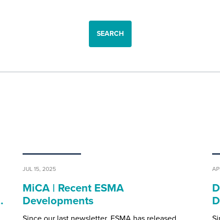
SEARCH
JUL 15, 2025
AP
MiCA | Recent ESMA
D
…
Developments
D
Since our last newsletter, ESMA has released
Si