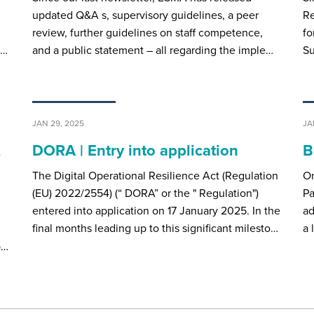
updated Q&A s, supervisory guidelines, a peer
Re
review, further guidelines on staff competence,
fo
e…
and a public statement – all regarding the imple…
Su
JAN 29, 2025
JA
&
DORA | Entry into application
B
The Digital Operational Resilience Act (Regulation
O
(EU) 2022/2554) (“ DORA” or the " Regulation")
Pa
entered into application on 17 January 2025. In the
ad
final months leading up to this significant milesto…
a 
p…