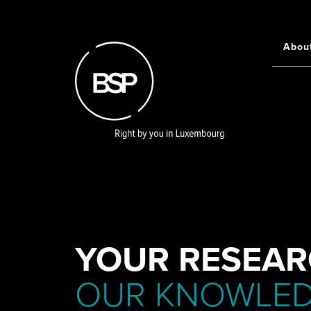
Skip
to
main
Abou
Main
content
navigati
YOUR RESEAR
OUR KNOWLE