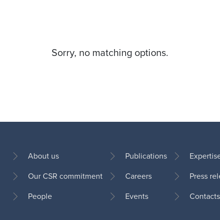
Sorry, no matching options.
About us
Publications
Expertis
Our CSR commitment
Careers
Press re
Footer
People
Events
Contacts