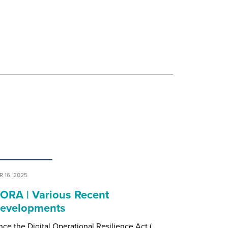
R 16, 2025
ORA | Various Recent
evelopments
nce the Digital Operational Resilience Act (