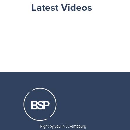
Latest Videos