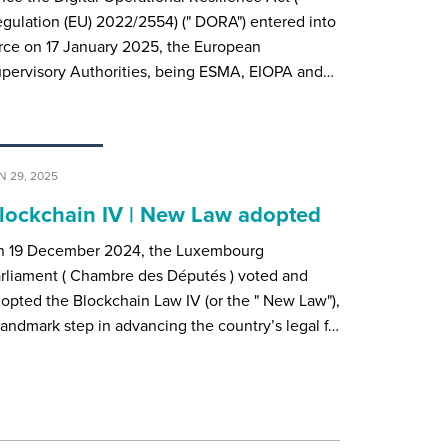
gulation (EU) 2022/2554) (" DORA") entered into
rce on 17 January 2025, the European
pervisory Authorities, being ESMA, EIOPA and…
N 29, 2025
lockchain IV | New Law adopted
n 19 December 2024, the Luxembourg
rliament ( Chambre des Députés ) voted and
opted the Blockchain Law IV (or the " New Law"),
landmark step in advancing the country’s legal f…