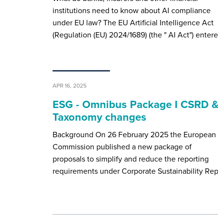
institutions need to know about AI compliance
under EU law? The EU Artificial Intelligence Act
(Regulation (EU) 2024/1689) (the " AI Act") enter
APR 16, 2025
ESG - Omnibus Package I CSRD 
Taxonomy changes
Background On 26 February 2025 the European
Commission published a new package of
proposals to simplify and reduce the reporting
requirements under Corporate Sustainability Re