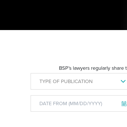
BSP’s lawyers regularly share 
TYPE OF PUBLICATION