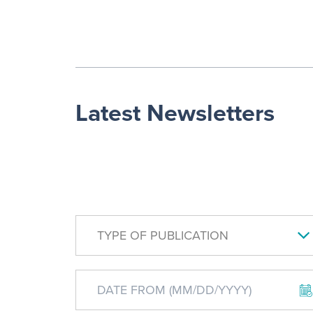
Latest Newsletters
TYPE OF PUBLICATION