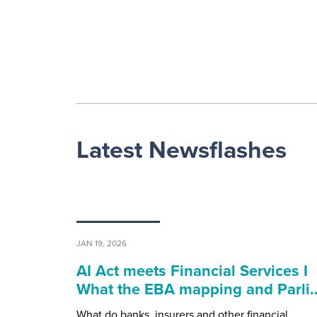
Latest Newsflashes
JAN 19, 2026
AI Act meets Financial Services I
What the EBA mapping and Parli
What do banks, insurers and other financial