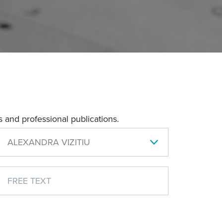
 and professional publications.
ALEXANDRA VIZITIU