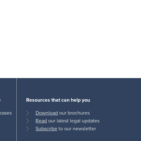
e
Resources that can help you
leases
Download
our brochures
Read
our latest legal updates
Subscribe
to our newsletter