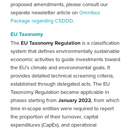
proposed amendments, please consult our
separate newsletter article
on
Omnibus
Package regarding CSDDD
.
EU Taxonomy
The
EU Taxonomy Regulation
is a classification
system that defines environmentally sustainable
economic activities to guide investments toward
the EU’s climate and environmental goals. It
provides detailed technical screening criteria,
established through delegated acts. The EU
Taxonomy Regulation became applicable in
phases starting from
January 2022
, from which
time in-scope entities were required to report
the proportion of their turnover, capital
expenditures (CapEx), and operational