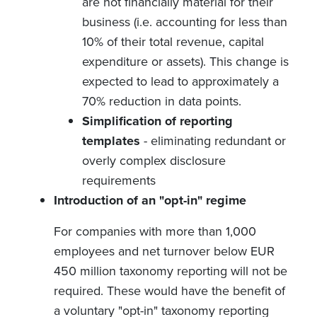
are not financially material for their
business (i.e. accounting for less than
10% of their total revenue, capital
expenditure or assets). This change is
expected to lead to approximately a
70% reduction in data points.
Simplification of reporting
templates
- eliminating redundant or
overly complex disclosure
requirements
Introduction of an "opt-in" regime
For companies with more than 1,000
employees and net turnover below EUR
450 million taxonomy reporting will not be
required. These would have the benefit of
a voluntary "opt-in" taxonomy reporting