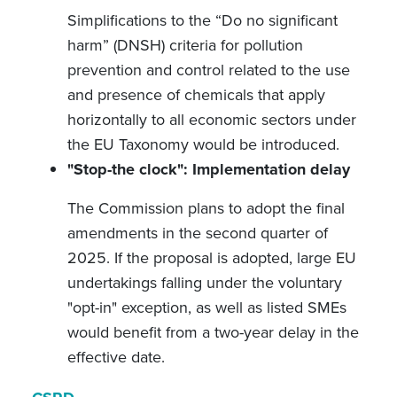
Simplifications to the “Do no significant
harm” (DNSH) criteria for pollution
prevention and control related to the use
and presence of chemicals that apply
horizontally to all economic sectors under
the EU Taxonomy would be introduced.
"Stop-the clock": Implementation delay
The Commission plans to adopt the final
amendments in the second quarter of
2025. If the proposal is adopted, large EU
undertakings falling under the voluntary
"opt-in" exception, as well as listed SMEs
would benefit from a two-year delay in the
effective date.