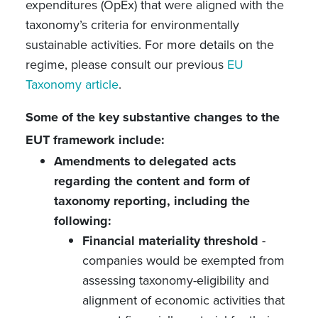
expenditures (OpEx) that were aligned with the
taxonomy’s criteria for environmentally
sustainable activities. For more details on the
regime, please consult our previous
EU
Taxonomy article
.
Some of the key substantive changes to the
EUT framework include:
Amendments to delegated acts
regarding the content and form of
taxonomy reporting, including the
following:
Financial materiality threshold
-
companies would be exempted from
assessing taxonomy-eligibility and
alignment of economic activities that