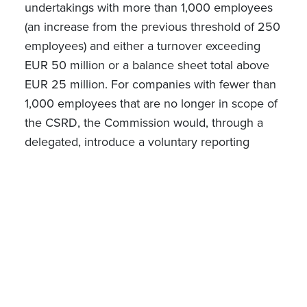
undertakings with more than 1,000 employees
(an increase from the previous threshold of 250
employees) and either a turnover exceeding
EUR 50 million or a balance sheet total above
EUR 25 million.
For companies with fewer than
1,000 employees that are no longer in scope of
the CSRD, the Commission would, through a
delegated, introduce a voluntary reporting
standard. This standard would be based on
the
standard for SMEs (VSME)
developed by the
European Financial Reporting Advisory Group
(EFRAG) - a private association established to
work with the European Commission, in charge
of drafting and amending European
Sustainability Reporting Standards.
According to the
Explanatory Memorandum of