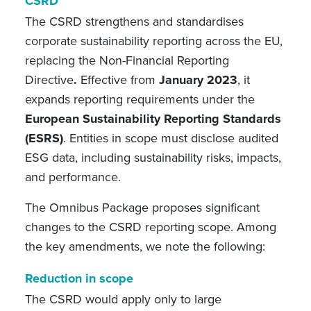
CSRD
The CSRD strengthens and standardises
corporate sustainability reporting across the EU,
replacing the Non-Financial Reporting
Directive
.
Effective from
January 2023
, it
expands reporting requirements under the
European Sustainability Reporting Standards
(ESRS)
. Entities in scope must disclose audited
ESG data, including sustainability risks, impacts,
and performance.
The Omnibus Package proposes significant
changes to the CSRD reporting scope. Among
the key amendments, we note the following:
Reduction in scope
The CSRD would apply only to large