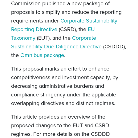
Commission published a new package of
proposals to simplify and reduce the reporting
requirements under
Corporate Sustainability
Reporting Directive
(CSRD), the
EU
Taxonomy
(EUT), and the
Corporate
Sustainability Due Diligence Directive
(CSDDD),
the
Omnibus package
.
This proposal marks an effort to enhance
competitiveness and investment capacity, by
decreasing administrative burdens and
compliance stringency under the applicable
overlapping directives and distinct regimes.
This article provides an overview of the
proposed changes to the EUT and CSRD
regimes. For more details on the CSDDD