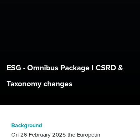
ESG - Omnibus Package I CSRD &
Taxonomy changes
Background
On 26 February 2025 the European