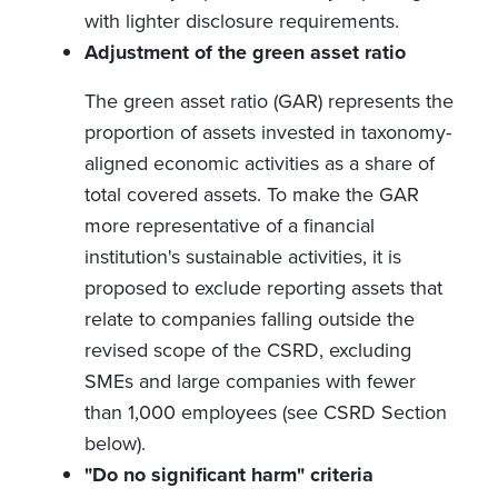
with lighter disclosure requirements.
Adjustment of the green asset ratio
The green asset ratio (GAR)
represents the
proportion of assets invested in taxonomy-
aligned economic activities as a share of
total covered assets. To make the GAR
more representative of a financial
institution's sustainable activities, it is
proposed to exclude reporting assets that
relate to companies falling outside the
revised scope of the CSRD, excluding
SMEs and large companies with fewer
than 1,000 employees (see CSRD Section
below).
"Do no significant harm" criteria