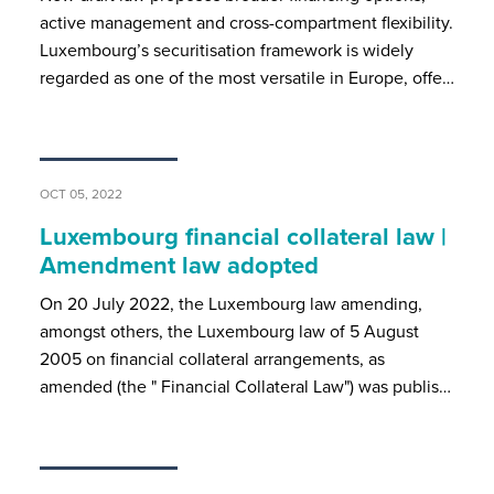
active management and cross-compartment flexibility.
Luxembourg’s securitisation framework is widely
regarded as one of the most versatile in Europe, offe…
OCT 05, 2022
Luxembourg financial collateral law |
Amendment law adopted
On 20 July 2022, the Luxembourg law amending,
amongst others, the Luxembourg law of 5 August
2005 on financial collateral arrangements, as
amended (the " Financial Collateral Law") was publis…