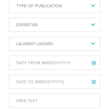
TYPE OF PUBLICATION
EXPERTISE
LAURENT LAZARD