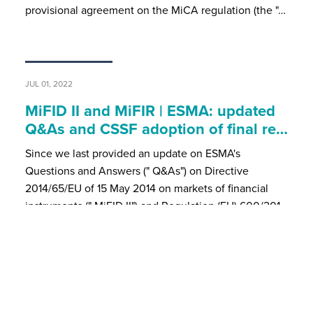
provisional agreement on the MiCA regulation (the "…
JUL 01, 2022
MiFID II and MiFIR | ESMA: updated
Q&As and CSSF adoption of final re…
Since we last provided an update on ESMA's
Questions and Answers (" Q&As") on Directive
2014/65/EU of 15 May 2014 on markets of financial
instruments (" MiFID II") and Regulation (EU) 600/201…
MAR 08, 2022
Newsflash | Briefing - Amendments