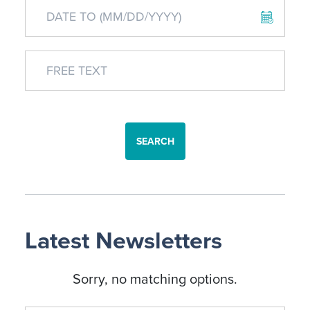
SEARCH
Latest Newsletters
Sorry, no matching options.