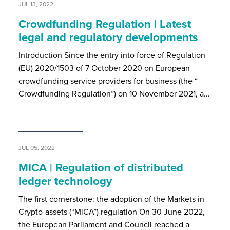
JUL 13, 2022
Crowdfunding Regulation | Latest
legal and regulatory developments
Introduction Since the entry into force of Regulation
(EU) 2020/1503 of 7 October 2020 on European
crowdfunding service providers for business (the “
Crowdfunding Regulation”) on 10 November 2021, a…
JUL 05, 2022
MICA | Regulation of distributed
ledger technology
The first cornerstone: the adoption of the Markets in
Crypto-assets (“MiCA”) regulation On 30 June 2022,
the European Parliament and Council reached a