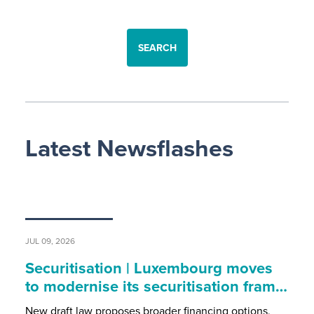
SEARCH
Latest Newsflashes
JUL 09, 2026
Securitisation | Luxembourg moves
to modernise its securitisation fram…
New draft law proposes broader financing options,