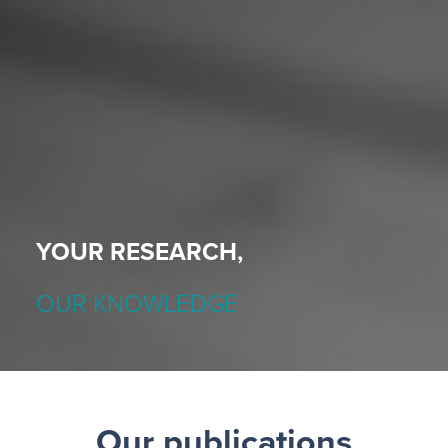
YOUR RESEARCH,
OUR KNOWLEDGE
Our publications