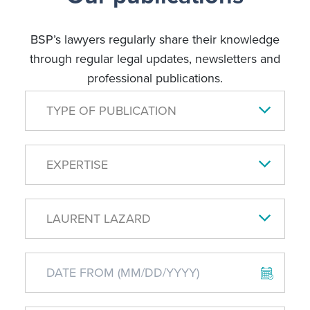
BSP’s lawyers regularly share their knowledge
through regular legal updates, newsletters and
professional publications.
TYPE OF PUBLICATION
EXPERTISE
LAURENT LAZARD