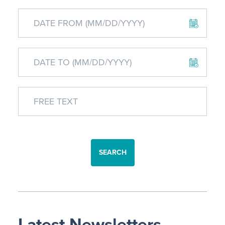
SEARCH
Latest Newsletters