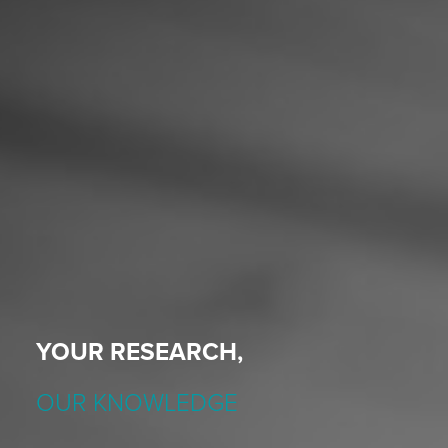
YOUR RESEARCH,
OUR KNOWLEDGE