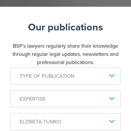
Our publications
BSP’s lawyers regularly share their knowledge
through regular legal updates, newsletters and
professional publications.
TYPE OF PUBLICATION
EXPERTISE
ELZBIETA TUMKO