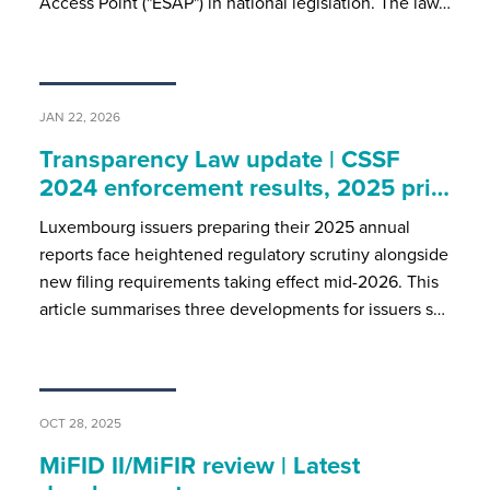
Access Point ("ESAP") in national legislation. The law…
JAN 22, 2026
Transparency Law update | CSSF
2024 enforcement results, 2025 pri…
Luxembourg issuers preparing their 2025 annual
reports face heightened regulatory scrutiny alongside
new filing requirements taking effect mid-2026. This
article summarises three developments for issuers s…
OCT 28, 2025
MiFID II/MiFIR review | Latest