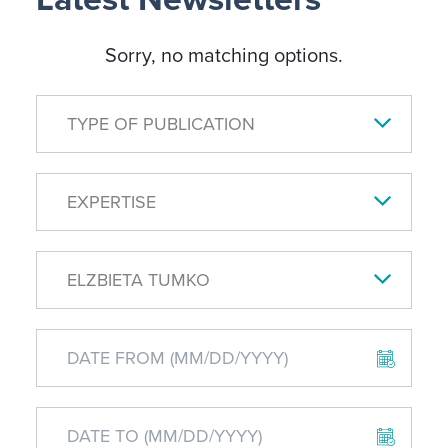
Sorry, no matching options.
TYPE OF PUBLICATION
EXPERTISE
ELZBIETA TUMKO