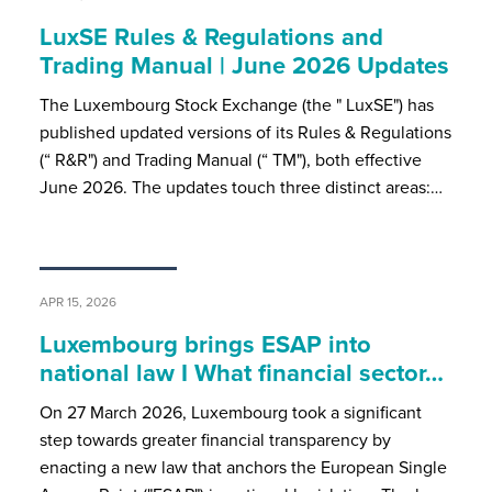
LuxSE Rules & Regulations and
Trading Manual | June 2026 Updates
The Luxembourg Stock Exchange (the " LuxSE") has
published updated versions of its Rules & Regulations
(“ R&R") and Trading Manual (“ TM"), both effective
June 2026. The updates touch three distinct areas:…
APR 15, 2026
Luxembourg brings ESAP into
national law I What financial sector…
On 27 March 2026, Luxembourg took a significant
step towards greater financial transparency by
enacting a new law that anchors the European Single