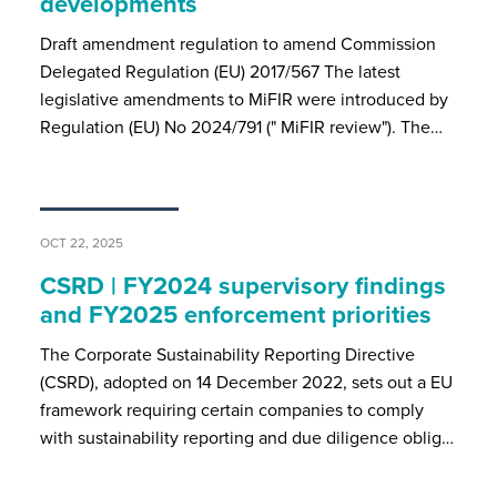
developments
Draft amendment regulation to amend Commission
Delegated Regulation (EU) 2017/567 The latest
legislative amendments to MiFIR were introduced by
Regulation (EU) No 2024/791 (" MiFIR review"). The…
OCT 22, 2025
CSRD | FY2024 supervisory findings
and FY2025 enforcement priorities
The Corporate Sustainability Reporting Directive
(CSRD), adopted on 14 December 2022, sets out a EU
framework requiring certain companies to comply
with sustainability reporting and due diligence oblig…