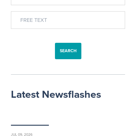
SEARCH
Latest Newsflashes
JUL 09, 2026