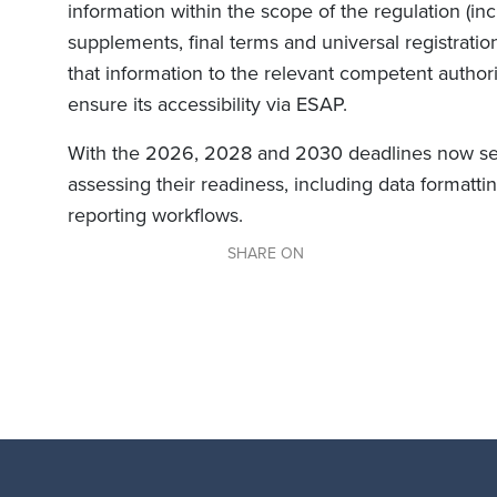
information within the scope of the regulation (i
supplements, final terms and universal registrati
that information to the relevant competent authorit
ensure its accessibility via ESAP.
With the 2026, 2028 and 2030 deadlines now set,
assessing their readiness, including data formattin
reporting workflows.
SHARE ON