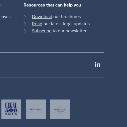
e
Resources that can help you
leases
Download
our brochures
Read
our latest legal updates
Subscribe
to our newsletter
LinkedIn