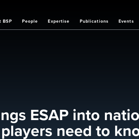
t BSP
People
Expertise
Publications
Events
on
ngs ESAP into natio
r players need to kn