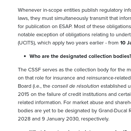
Whenever in-scope entities publish regulatory i
laws, they must simultaneously transmit that infor
for publication on ESAP. Most of these obligations
notable exception of obligations relating to under
(UCITS), which apply two years earlier -
from
10 J
Who are the designated collection bodies
The CSSF serves as the collection body for the ma
on that role for insurance and reinsurance-related
Board (i.e., the
conseil de résolution
established 
2015 on the failure of credit institutions and cert
related information. For market abuse and sharehol
bodies are yet to be designated by Grand-Ducal R
2028 and 9 January 2030, respectively.