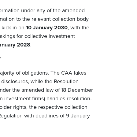
nformation under any of the amended
mation to the relevant collection body
 kick in on
10 January 2030
, with the
takings for collective investment
anuary 2028
.
?
jority of obligations. The CAA takes
 disclosures, while the Resolution
under the amended law of 18 December
ain investment firms) handles resolution-
der rights, the respective collection
egulation with deadlines of 9 January