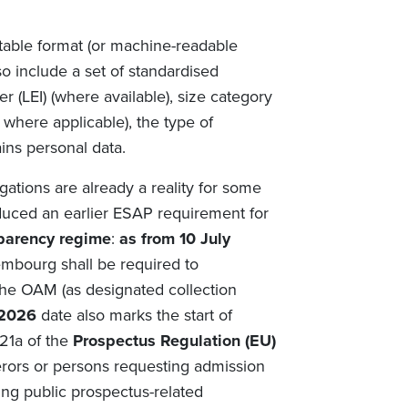
ctable format (or machine-readable
o include a set of standardised
er (LEI) (where available), size category
 where applicable), the type of
ins personal data.
gations are already a reality for some
oduced an earlier ESAP requirement for
parency regime
:
as from 10 July
mbourg shall be required to
the OAM (as designated collection
 2026
date also marks the start of
 21a of the
Prospectus Regulation (EU)
fferors or persons requesting admission
ng public prospectus-related