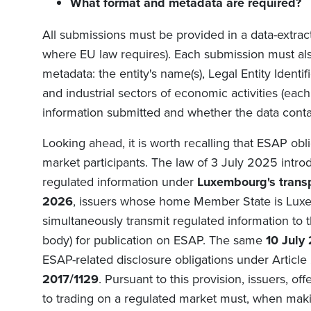
What format and metadata are required?
All submissions must be provided in a data-extra
where EU law requires). Each submission must als
metadata: the entity's name(s), Legal Entity Identifi
and industrial sectors of economic activities (each
information submitted and whether the data conta
Looking ahead, it is worth recalling that ESAP obli
market participants. The law of 3 July 2025 intr
regulated information under
Luxembourg's trans
2026
, issuers whose home Member State is Luxe
simultaneously transmit regulated information to 
body) for publication on ESAP. The same
10 July
ESAP-related disclosure obligations under Article
2017/1129
. Pursuant to this provision, issuers, o
to trading on a regulated market must, when maki