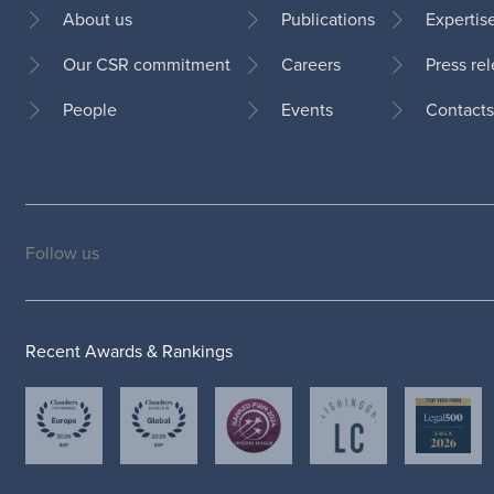
About us
Publications
Expertis
Our CSR commitment
Careers
Press re
Footer
People
Events
Contacts
Follow us
Social
medias
Recent Awards & Rankings