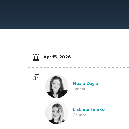
Apr 15, 2026
Nuala Doyle
Partner
Elzbieta Tumko
Counsel