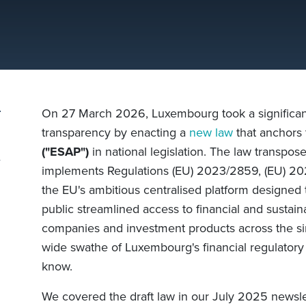
On 27 March 2026, Luxembourg took a significant 
transparency by enacting a
new law
that anchors
("ESAP")
in national legislation. The law transpo
implements Regulations (EU) 2023/2859, (EU) 2
the EU's ambitious centralised platform designed t
public streamlined access to financial and sustaina
companies and investment products across the si
wide swathe of Luxembourg's financial regulatory
know.
We covered the draft law in our July 2025 newsle