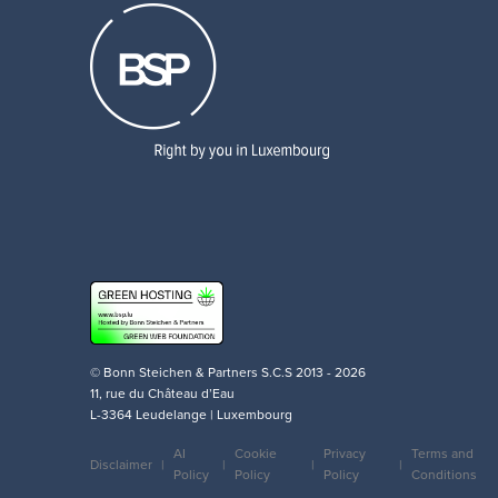
© Bonn Steichen & Partners S.C.S 2013 - 2026
11, rue du Château d’Eau
L-3364 Leudelange | Luxembourg
AI
Cookie
Privacy
Terms and
Disclaimer
Policy
Policy
Policy
Conditions
Legal