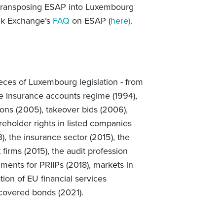
w transposing ESAP into Luxembourg
ck Exchange’s
FAQ
on ESAP
(
here)
.
eces of Luxembourg legislation - from
he insurance accounts regime (1994),
ions (2005), takeover bids (2006),
areholder
rights in listed companies
), the insurance sector (2015), the
t firms (2015), the audit profession
ments for PRIIPs (2018), markets in
tion of EU financial services
 covered bonds (2021).