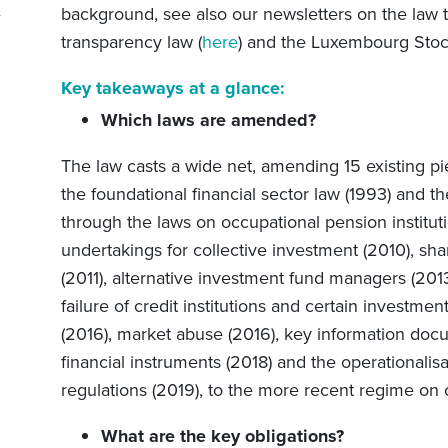
background,
see
also our newsletters on the la
transparency law (
here
) and the Luxembourg Sto
Key takeaways at a glance:
Which laws are amended?
The law
casts a wide net, amending 15 existing pi
the foundational financial sector law (1993) and t
through the laws on occupational pension institut
undertakings for collective investment (2010), sh
(2011), alternative investment fund managers (2013
failure of credit institutions and certain investmen
(2016), market abuse (2016), key information docu
financial instruments (2018) and the operationalisa
regulations (2019), to the more recent regime on
What are the key obligations?