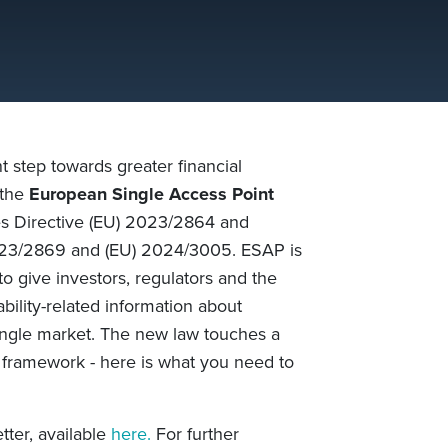
step towards greater financial
 the
European Single Access Point
ses Directive (EU) 2023/2864 and
023/2869 and (EU) 2024/3005. ESAP is
o give investors, regulators and the
bility-related information about
ngle market. The new law touches a
 framework - here is what you need to
tter, available
here.
For further