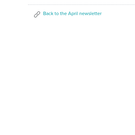
Back to the April newsletter