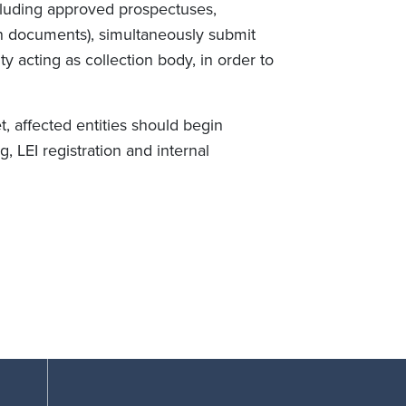
ncluding approved prospectuses,
on documents), simultaneously submit
y acting as collection body, in order to
 affected entities should begin
g, LEI registration and internal