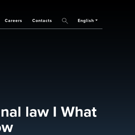
Careers
Contacts
English
Search
nal law I What
ow