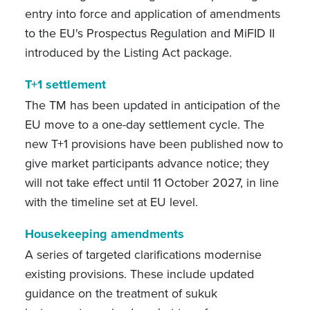
entry into force and application of amendments
to the EU's Prospectus Regulation and MiFID II
introduced by the Listing Act package.
T+1 settlement
The TM has been updated in anticipation of the
EU move to a one-day settlement cycle. The
new T+1 provisions have been published now to
give market participants advance notice; they
will not take effect until 11 October 2027, in line
with the timeline set at EU level.
Housekeeping amendments
A series of targeted clarifications modernise
existing provisions. These include updated
guidance on the treatment of sukuk