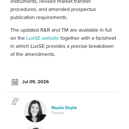
instruments, revised market transfer
procedures, and amended prospectus
publication requirements.
The updated R&R and TM are available in full
on the
LuxSE website
together with a factsheet
in which LuxSE provides a precise breakdown
of the amendments.
Jul 09, 2026
Nuala Doyle
Partner