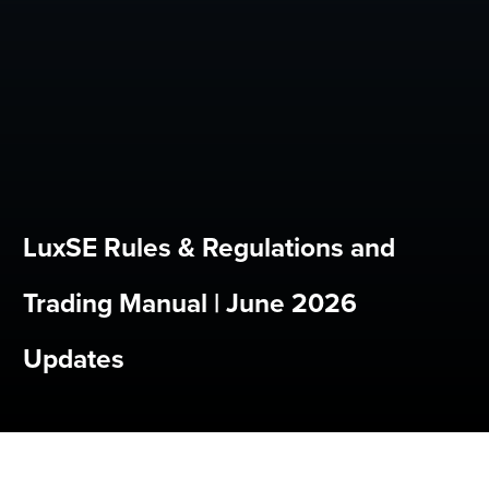
LuxSE Rules & Regulations and
Trading Manual | June 2026
Updates