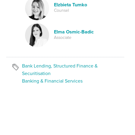
Elzbieta Tumko
Counsel
Elma Osmic-Badic
Associate
Bank Lending, Structured Finance &
Securitisation
Banking & Financial Services
SHARE ON