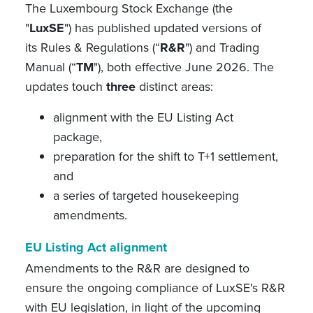
The Luxembourg Stock Exchange (the
"
LuxSE
") has published updated versions of
its Rules & Regulations (“
R&R
") and Trading
Manual (“
TM
"), both effective June 2026. The
updates touch
three
distinct areas:
alignment with the EU Listing Act
package,
preparation for the shift to T+1 settlement,
and
a series of targeted housekeeping
amendments.
EU Listing Act alignment
Amendments to the R&R are designed to
ensure the ongoing compliance of LuxSE's R&R
with EU legislation, in light of the upcoming