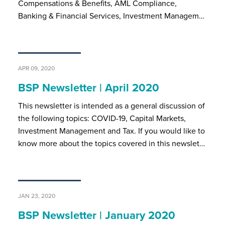
Compensations & Benefits, AML Compliance,
Banking & Financial Services, Investment Managem…
APR 09, 2020
BSP Newsletter | April 2020
This newsletter is intended as a general discussion of
the following topics: COVID-19, Capital Markets,
Investment Management and Tax. If you would like to
know more about the topics covered in this newslet…
JAN 23, 2020
BSP Newsletter | January 2020