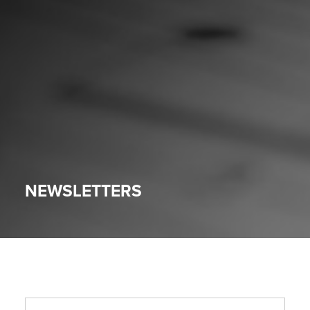
NEWSLETTERS