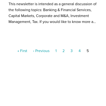
This newsletter is intended as a general discussion of
the following topics: Banking & Financial Services,
Capital Markets, Corporate and M&A, Investment
Management, Tax. If you would like to know more a…
Pagination
First
« First
Previous
‹ Previous
Page
1
Page
2
Page
3
Page
4
Current
5
page
page
page