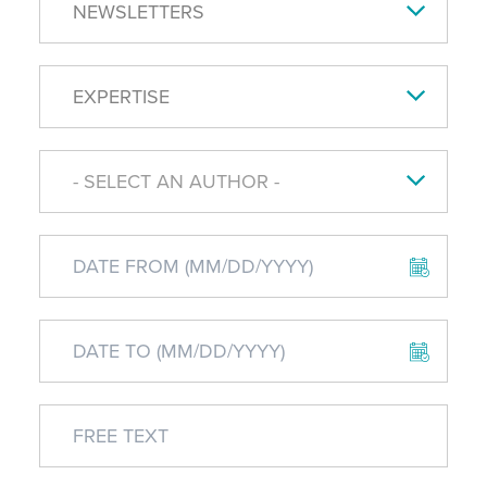
NEWSLETTERS
EXPERTISE
- SELECT AN AUTHOR -