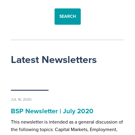
SEARCH
Latest Newsletters
JUL 16, 2020
BSP Newsletter | July 2020
This newsletter is intended as a general discussion of
the following topics: Capital Markets, Employment,