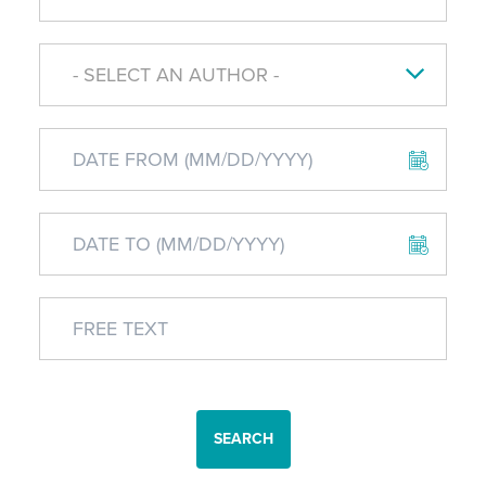
- SELECT AN AUTHOR -
SEARCH