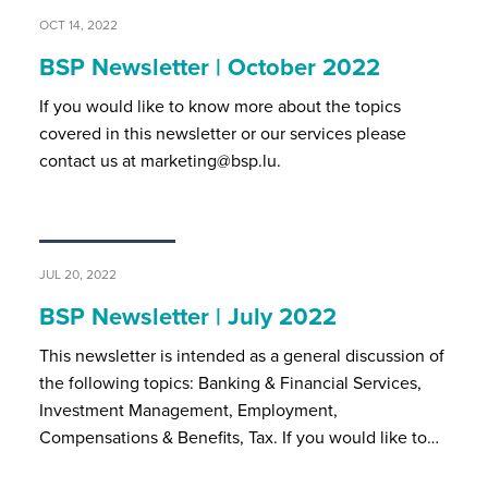
OCT 14, 2022
BSP Newsletter | October 2022
If you would like to know more about the topics
covered in this newsletter or our services please
contact us at marketing@bsp.lu.
JUL 20, 2022
BSP Newsletter | July 2022
This newsletter is intended as a general discussion of
the following topics: Banking & Financial Services,
Investment Management, Employment,
Compensations & Benefits, Tax. If you would like to…