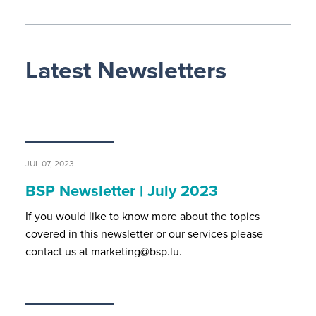
Latest Newsletters
JUL 07, 2023
BSP Newsletter | July 2023
If you would like to know more about the topics
covered in this newsletter or our services please
contact us at marketing@bsp.lu.