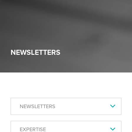
NEWSLETTERS
NEWSLETTERS
EXPERTISE