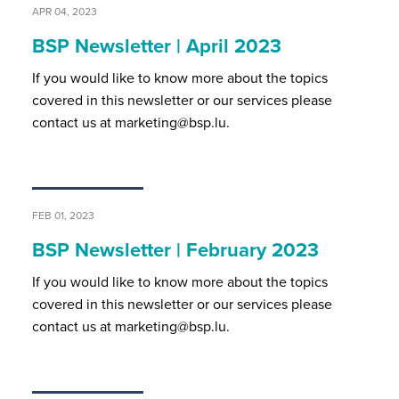
APR 04, 2023
BSP Newsletter | April 2023
If you would like to know more about the topics
covered in this newsletter or our services please
contact us at marketing@bsp.lu.
FEB 01, 2023
BSP Newsletter | February 2023
If you would like to know more about the topics
covered in this newsletter or our services please
contact us at marketing@bsp.lu.