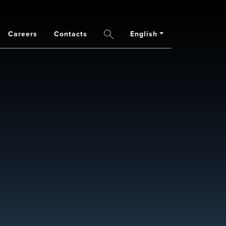
Careers
Contacts
English
Search