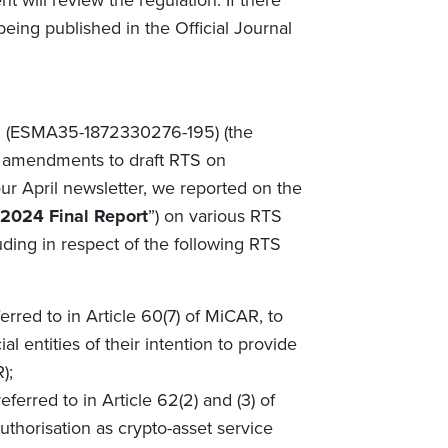
 will review the regulation. If there
 being published in the Official Journal
n
(ESMA35-1872330276-195) (the
 amendments to draft RTS on
ur April newsletter, we reported on the
2024 Final Report
”) on various RTS
uding in respect of the following RTS
erred to in Article 60(7) of MiCAR, to
ial entities of their intention to provide
R);
ferred to in Article 62(2) and (3) of
uthorisation as crypto-asset service