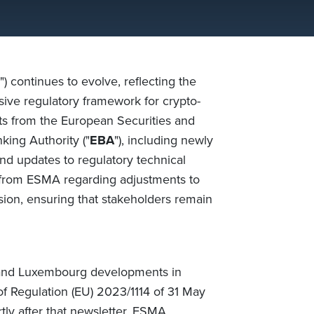
") continues to evolve, reflecting the
ive regulatory framework for crypto-
nts from the European Securities and
king Authority ("
EBA
"), including newly
nd updates to regulatory technical
s from ESMA regarding adjustments to
on, ensuring that stakeholders remain
 and Luxembourg developments in
of
Regulation (EU) 2023/1114 of 31 May
tly after that newsletter,
ESMA