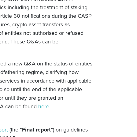
cs including the treatment of staking
rticle 60 notifications during the CASP
ures, crypto-asset transfers as
f entities not authorised or refused
 end. These
Q&As can be
d a new Q&A on the status of entities
ndfathering regime, clarifying
how
 services in accordance with applicable
so until the end of the applicable
or until they are granted an
&A can be found
here
.
port
(the “
Final report
”) on guidelines