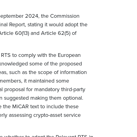
 September 2024, the Commission
l Report, stating it would adopt the
ticle 60(13) and Article 62(5) of
e RTS to comply with the European
knowledged some of the proposed
s, such as the scope of information
members, it maintained some
l proposal for mandatory third-party
n suggested making them optional.
he MiCAR text to include these
erly assessing crypto-asset service