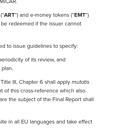
 MiCAR.
(“
ART
”) and e-money tokens (“
EMT
”)
 be redeemed if the issuer cannot
d to issue guidelines to specify:
riodicity of its review, and
a plan.
itle III, Chapter 6 shall apply
mutatis
ht of this cross-reference which also
re the subject of the Final Report shall
te in all EU languages and take effect