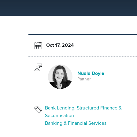
Oct 17, 2024
Nuala Doyle
Partner
Bank Lending, Structured Finance &
Securitisation
Banking & Financial Services