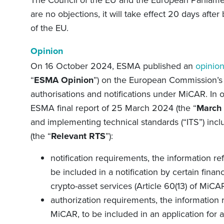
The Council of the EU and the European Parliament
are no objections, it will take effect 20 days after
of the EU.
Opinion
On 16 October 2024, ESMA published an
opinio
“
ESMA Opinion
”) on the European Commission’s
authorisations and notifications under MiCAR. In o
ESMA final report of 25 March 2024 (the “
March 
and implementing technical standards (“ITS”) incl
(the “
Relevant RTS
”):
notification requirements, the information ref
be included in a notification by certain financ
crypto-asset services (Article 60(13) of MiCA
authorization requirements, the information re
MiCAR, to be included in an application for a