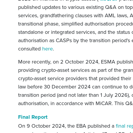
published updates to various existing Q&A on topi
services, grandfathering clauses with AML laws, A
transitional phase, simplified authorisation proced
standalone or integrated services, and the status o
authorisation as CASPs by the transition period's
consulted
here
.
More recently, on 2 October 2024, ESMA publishe
providing crypto-asset services as part of the gra
crypto-asset service providers that provided their
law before 30 December 2024 can continue to do 
transition period (and not later than 1 July 2026), 
authorisation, in accordance with MiCAR. T
his Q
Final Report
On 9 October 2024, the EBA published a
final re