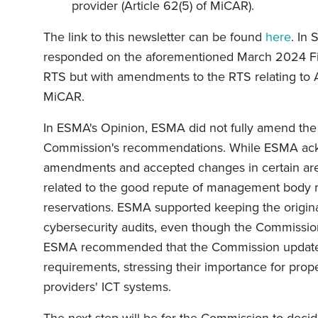
provider (Article 62(5) of MiCAR).
The link to this newsletter can be found
here
. In
responded on the aforementioned March 2024 Fina
RTS but with amendments to the RTS relating to Ar
MiCAR.
In ESMA's Opinion, ESMA did not fully amend th
Commission's recommendations. While ESMA ac
amendments and accepted changes in certain area
related to the good repute of management body 
reservations. ESMA supported keeping the origina
cybersecurity audits, even though the Commissio
ESMA recommended that the Commission update t
requirements, stressing their importance for prop
providers' ICT systems.