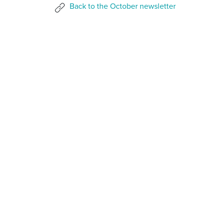
Back to the October newsletter