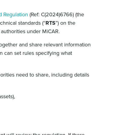
d Regulation
(Ref:
C(2024)6766) (the
echnical standards (“
RTS
”) on the
authorities under MiCAR.
together and share relevant information
 can set rules specifying what
ities need to share, including details
ssets),