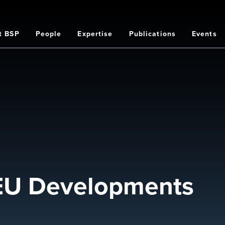
t BSP
People
Expertise
Publications
Events
on
 EU Developments