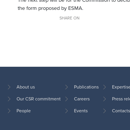
The next step will be for the Commission to deci
the form proposed by ESMA.
SHARE ON
About us
Publications
Expertis
Our CSR commitment
Careers
Press re
Footer
People
Events
Contacts