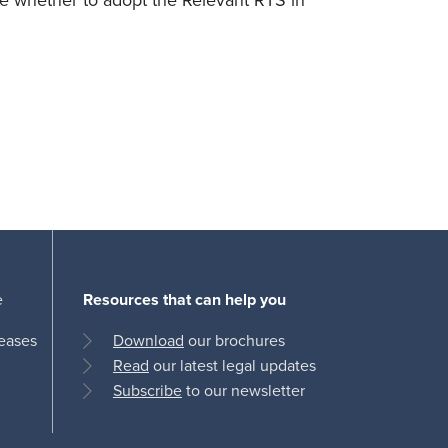
de whether to adopt the Relevant RTS in
e
Resources that can help you
leases
Download
our brochures
Read
our latest legal updates
Subscribe
to our newsletter