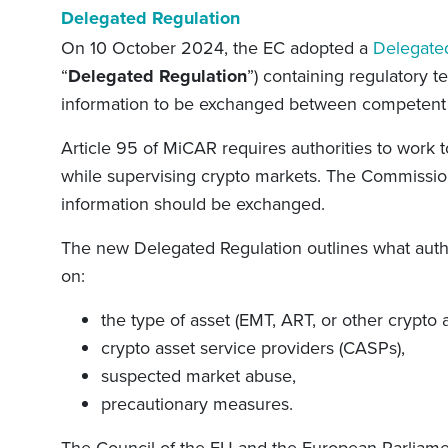
Delegated Regulation
On 10 October 2024, the EC adopted a
Delegate
“
Delegated Regulation
”) containing regulatory t
information to be exchanged between competent 
Article 95 of MiCAR requires authorities to work 
while supervising crypto markets. The Commission
information should be exchanged.
The new Delegated Regulation outlines what author
on:
the type of asset (EMT, ART, or other crypto a
crypto asset service providers (CASPs),
suspected market abuse,
precautionary measures.