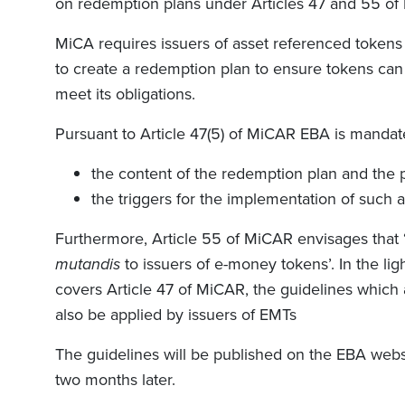
on redemption plans under Articles 47 and 55 of
MiCA requires issuers of asset referenced tokens 
to create a redemption plan to ensure tokens can
meet its obligations.
Pursuant to Article 47(5) of MiCAR EBA is mandate
the content of the redemption plan and the pe
the triggers for the implementation of such 
Furthermore, Article 55 of MiCAR envisages that ‘T
mutandis
to issuers of e-money tokens’. In the lig
covers Article 47 of MiCAR, the guidelines which a
also be applied by issuers of EMTs
The guidelines will be published on the EBA websi
two months later.