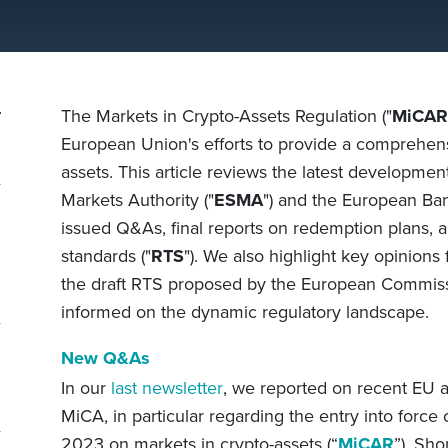
The Markets in Crypto-Assets Regulation ("
MiCAR
European Union's efforts to provide a comprehens
assets. This article reviews the latest developme
Markets Authority ("
ESMA
") and the European Ban
issued Q&As, final reports on redemption plans, a
standards ("
RTS
"). We also highlight key opinion
the draft RTS proposed by the European Commissi
informed on the dynamic regulatory landscape.
New Q&As
In our
last newsletter
, we reported on recent EU
MiCA, in particular regarding the entry into force 
2023 on markets in crypto-assets (“
MiCAR
”)
. Shor