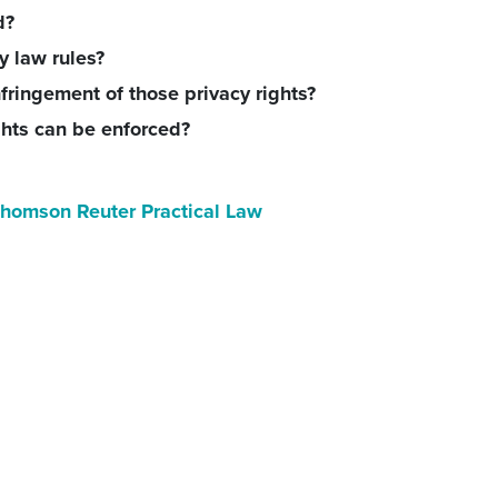
d?
y law rules?
fringement of those privacy rights?
ghts can be enforced?
homson Reuter Practical Law