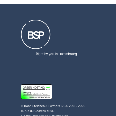
© Bonn Steichen & Partners S.C.S 2013 - 2026
11, rue du Château d’Eau
L-3364 Leudelange | Luxembourg