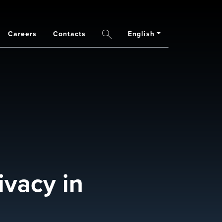
Careers
Contacts
English
Search
ivacy in