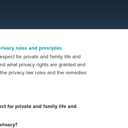
ivacy rules and principles.
respect for private and family life and
nd what privacy rights are granted and
f the privacy law rules and the remedies
ct for private and family life and
rivacy?