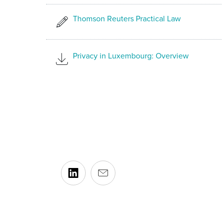
Thomson Reuters Practical Law
Privacy in Luxembourg: Overview