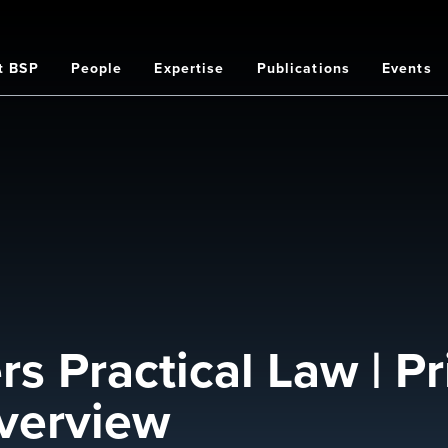
t BSP
People
Expertise
Publications
Events
on
 Practical Law | Pr
verview