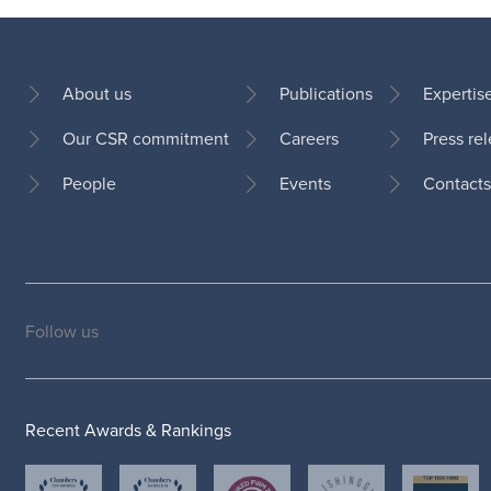
About us
Publications
Expertis
Our CSR commitment
Careers
Press re
Footer
People
Events
Contacts
Follow us
Social
medias
Recent Awards & Rankings