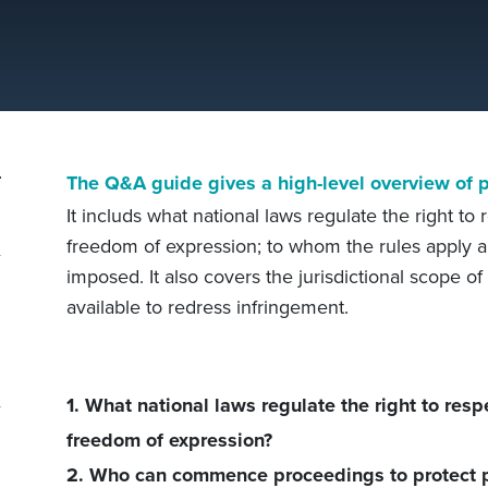
The Q&A guide gives a high-level overview of pr
It includs what national laws regulate the right to 
freedom of expression; to whom the rules apply a
imposed. It also covers the jurisdictional scope o
available to redress infringement.
1. What national laws regulate the right to respe
freedom of expression?
2. Who can commence proceedings to protect p