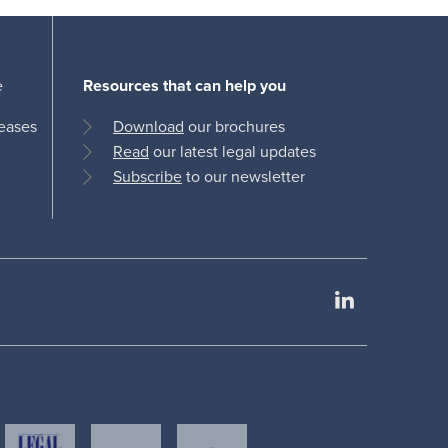
e
Resources that can help you
leases
Download
our brochures
Read
our latest legal updates
Subscribe
to our newsletter
LinkedIn