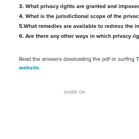
3. What privacy rights are granted and impose
4. What is the jurisdictional scope of the privac
5.What remedies are available to redress the in
6. Are there any other ways in which privacy ri
Read the answers dowloading the pdf or surfing
T
website
.
SHARE ON