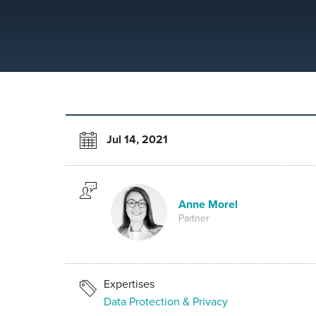
Jul 14, 2021
Anne Morel
Partner
Expertises
Data Protection & Privacy