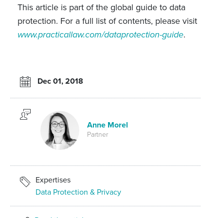
This article is part of the global guide to data
protection. For a full list of contents, please visit
www.practicallaw.com/dataprotection-guide
.
Dec 01, 2018
Anne Morel
Partner
Expertises
Data Protection & Privacy