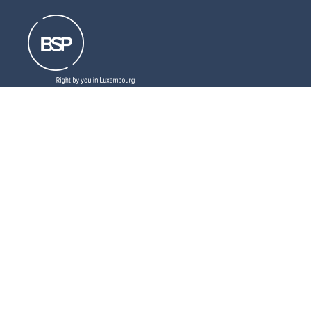
Resources that can help you
Download
our brochures
Read
our latest legal updates
Subscribe
to our newsletter
LinkedIn
Follow us
Social
medias