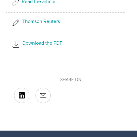
Read the article
Thomson Reuters
Download the PDF
SHARE ON