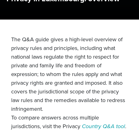
The Q&A guide gives a high-level overview of
privacy rules and principles, including what
national laws regulate the right to respect for
private and family life and freedom of
expression; to whom the rules apply and what
privacy rights are granted and imposed. It also
covers the jurisdictional scope of the privacy
law rules and the remedies available to redress
infringement.
To compare answers across multiple
jurisdictions, visit the Privacy
Country Q&A tool
.