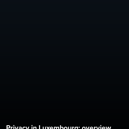
Privacy in Luxembourg: overview