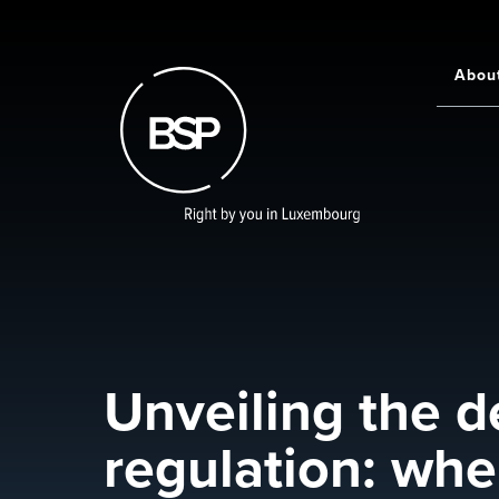
Skip
to
main
Abou
Main
content
navigati
Unveiling the d
regulation: whe