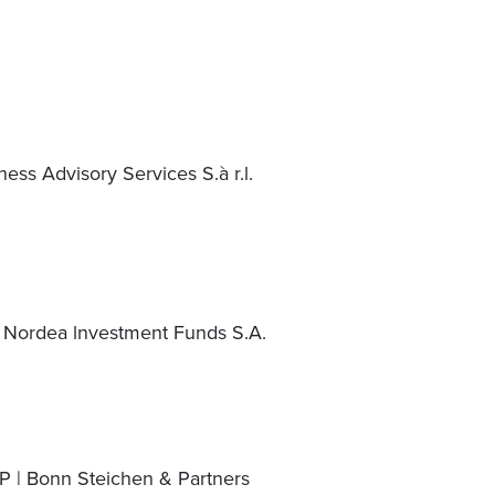
ess Advisory Services S.à r.l.
 Nordea lnvestment Funds S.A.
P | Bonn Steichen & Partners