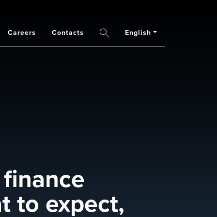
Careers
Contacts
English
Search
 finance
t to expect,