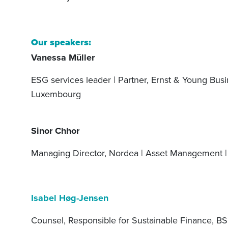
Our speakers:
Vanessa Müller
ESG services leader | Partner, Ernst & Young Busin
Luxembourg
Sinor Chhor
Managing Director, Nordea | Asset Management |
Isabel Høg-Jensen
Counsel, Responsible for Sustainable Finance, BS