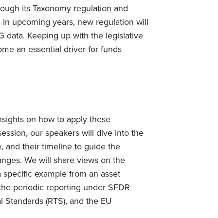
hrough its Taxonomy regulation and
 In upcoming years, new regulation will
G data. Keeping up with the legislative
e an essential driver for funds
nsights on how to apply these
ession, our speakers will dive into the
 and their timeline to guide the
ges. We will share views on the
a specific example from an asset
 the periodic reporting under SFDR
l Standards (RTS), and the EU