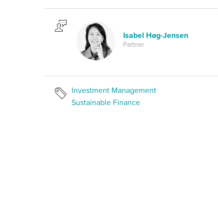
Isabel Høg-Jensen
Partner
Investment Management
Sustainable Finance