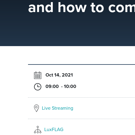
and how to com
Oct 14, 2021
09:00 - 10:00
Live Streaming
LuxFLAG