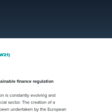
IW21)
ainable finance regulation
on is constantly evolving and
ial sector. The creation of a
s been undertaken by the European