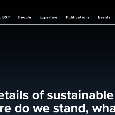
t BSP
People
Expertise
Publications
Events
on
etails of sustainable
re do we stand, wha