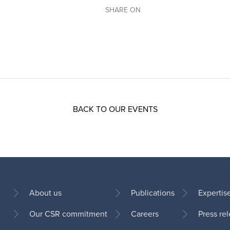
SHARE ON
BACK TO OUR EVENTS
About us
Publications
Expertis
Our CSR commitment
Careers
Press re
Footer