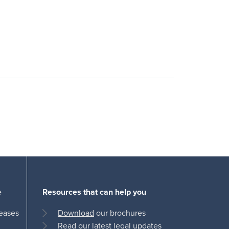
e
Resources that can help you
leases
Download
our brochures
Read
our latest legal updates