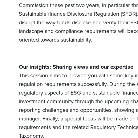
Commission these past two years, in particular t
Sustainable finance Disclosure Regulation (SFDR).
disrupt the way funds disclose and verify their ES
landscape and compliance requirements will becom
oriented towards sustainability.
Our insights: Sharing views and our expertise
This session aims to provide you with some key i
regulation requirements successfully. During the s
regulatory aspects of ESG and sustainable finance,
investment community through the upcoming chan
reporting challenges and opportunities, showing 
manager. Finally, a special focus will be made on
requirements and the related Regulatory Technica
Taxonomy.