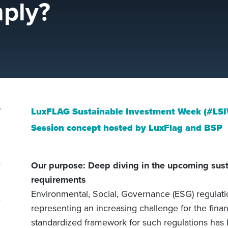
ply?
LuxFLAG Sustainable Investment Week (#LS
Session concept hosted by LuxFlag and BSP
Our purpose: Deep diving in the upcoming sust
requirements
Environmental, Social, Governance (ESG) regulati
representing an increasing challenge for the financ
standardized framework for such regulations ha