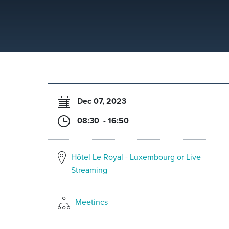
Dec 07, 2023
08:30 - 16:50
Hôtel Le Royal - Luxembourg or Live
Streaming
Meetincs