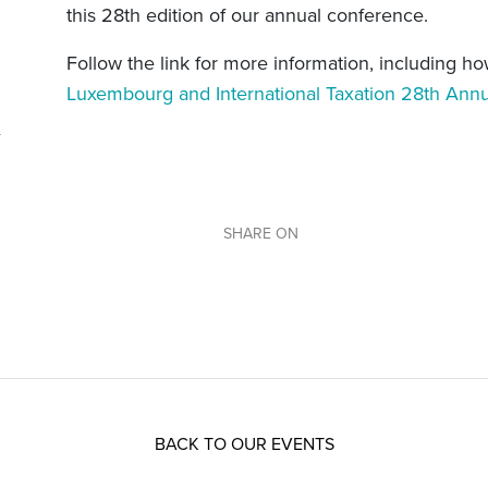
this 28th edition of our annual conference.
Follow the link for more information, including ho
Luxembourg and International Taxation 28th Ann
SHARE ON
BACK TO OUR EVENTS