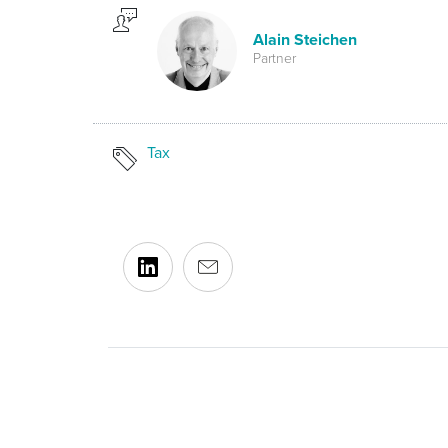
Alain Steichen
Partner
Tax