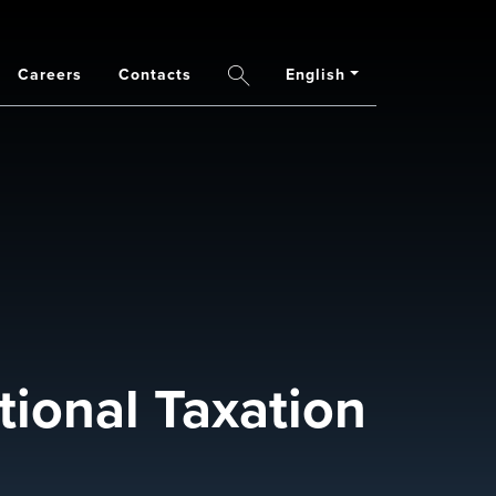
Careers
Contacts
English
Search
ional Taxation