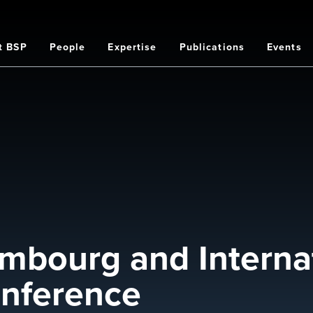
t BSP
People
Expertise
Publications
Events
on
mbourg and Internat
nference