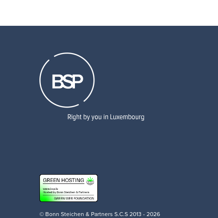
© Bonn Steichen & Partners S.C.S 2013 - 2026