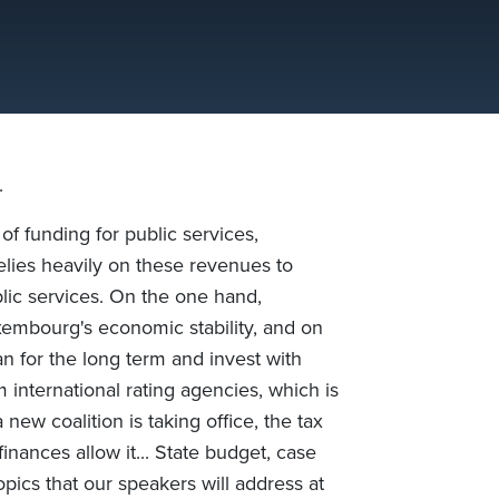
.
f funding for public services,
elies heavily on these revenues to
blic services. On the one hand,
xembourg's economic stability, and on
an for the long term and invest with
m international rating agencies, which is
new coalition is taking office, the tax
nances allow it... State budget, case
topics that our speakers will address at