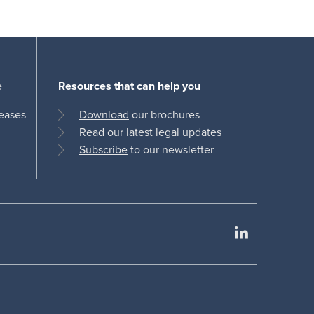
e
Resources that can help you
leases
Download
our brochures
Read
our latest legal updates
Subscribe
to our newsletter
LinkedIn