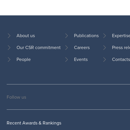
About us
Publications
Expertis
Our CSR commitment
Careers
Press re
Footer
People
Events
Contacts
Follow us
Social
medias
Recent Awards & Rankings