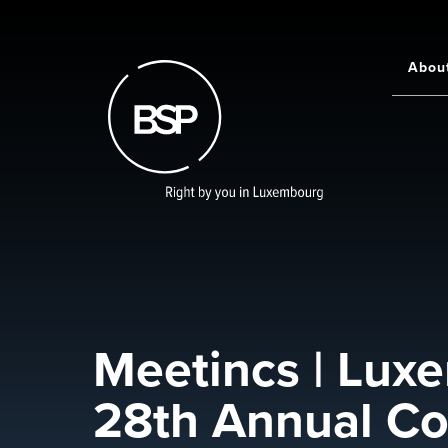
Skip
to
main
Abou
Main
content
navigati
Meetincs | Luxe
28th Annual Co