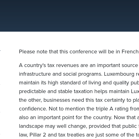
Please note that this conference will be in French
A country's tax revenues are an important source o
infrastructure and social programs. Luxembourg r
maintain its high standard of living and quality pu
predictable and stable taxation helps maintain Lu
the other, businesses need this tax certainty to pl
confidence. Not to mention the triple A rating fro
also an important point for the country. Now that a 
landscape may well change, provided that public fi
law, Pillar 2 and tax treaties are just some of the 