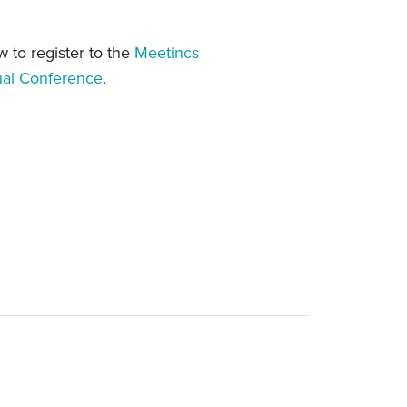
w to register to the
Meetincs
ual Conference
.