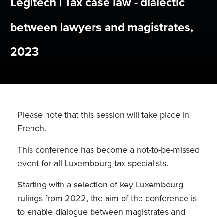
Legitech | Tax case law - dialectic
between lawyers and magistrates,
2023
Please note that this session will take place in
French.
This conference has become a not-to-be-missed
event for all Luxembourg tax specialists.
Starting with a selection of key Luxembourg
rulings from 2022, the aim of the conference is
to enable dialogue between magistrates and