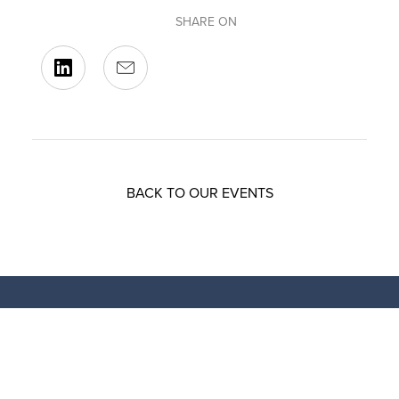
SHARE ON
BACK TO OUR EVENTS