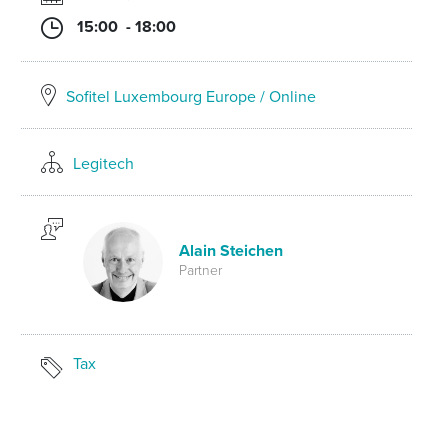
15:00 - 18:00
Sofitel Luxembourg Europe / Online
Legitech
Alain Steichen
Partner
Tax