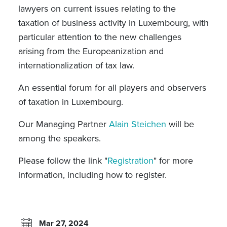
lawyers on current issues relating to the
taxation of business activity in Luxembourg, with
particular attention to the new challenges
arising from the Europeanization and
internationalization of tax law.
An essential forum for all players and observers
of taxation in Luxembourg.
Our Managing Partner
Alain Steichen
will be
among the speakers.
Please follow the link "
Registration
" for more
information, including how to register.
Mar 27, 2024