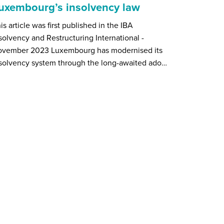
uxembourg’s insolvency law
is article was first published in the IBA
solvency and Restructuring International -
ovember 2023 Luxembourg has modernised its
solvency system through the long-awaited ado…