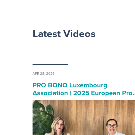
Latest Videos
APR 28, 2025
PRO BONO Luxembourg
Association | 2025 European Pro