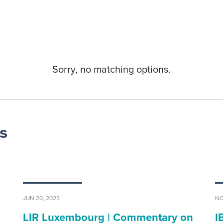
Sorry, no matching options.
s
JUN 20, 2025
NO
LIR Luxembourg | Commentary on
I