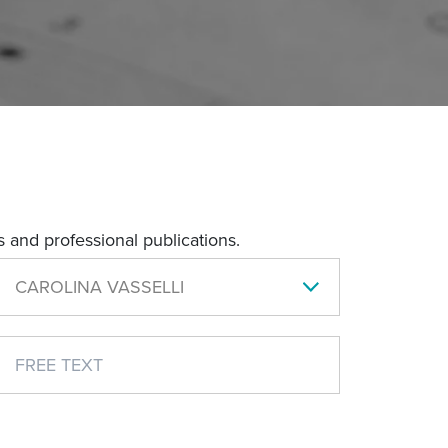
 and professional publications.
CAROLINA VASSELLI