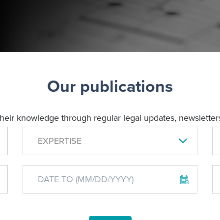
Our publications
their knowledge through regular legal updates, newsletters
EXPERTISE