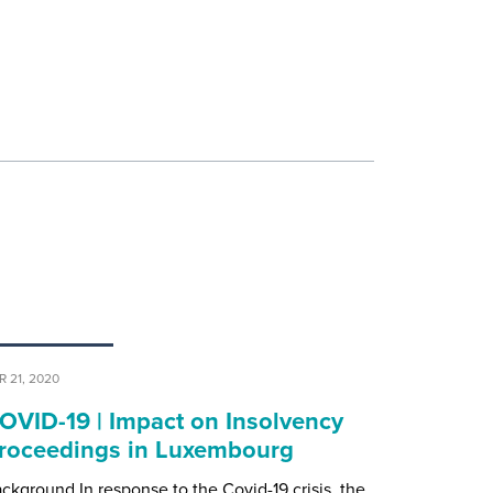
R 21, 2020
OVID-19 | Impact on Insolvency
roceedings in Luxembourg
ckground In response to the Covid-19 crisis, the