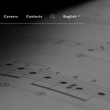
Careers
Contacts
English
Search