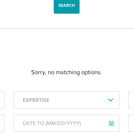
SEARCH
Sorry, no matching options.
EXPERTISE