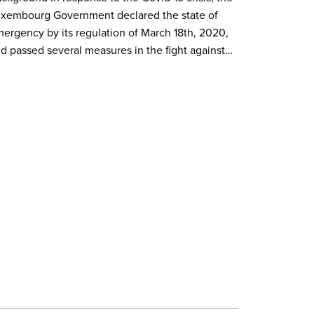
xembourg Government declared the state of
ergency by its regulation of March 18th, 2020,
d passed several measures in the fight against…