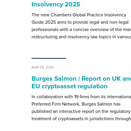
Insolvency 2025
The new Chambers Global Practice Insolvency
Guide 2025 aims to provide legal and non-legal
professionals with a concise overview of the mai
restructuring and insolvency law topics in variou
MAR 25, 2020
Burges Salmon | Report on UK an
EU cryptoasset regulation
In collaboration with 19 firms from its internationa
Preferred Firm Network, Burges Salmon has
published an interactive report on the regulatory
treatment of cryptoassets in jurisdictions throug