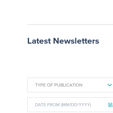
Latest Newsletters
TYPE OF PUBLICATION