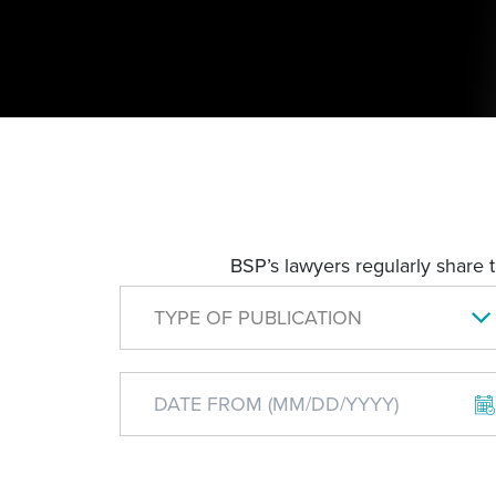
BSP’s lawyers regularly share 
TYPE OF PUBLICATION