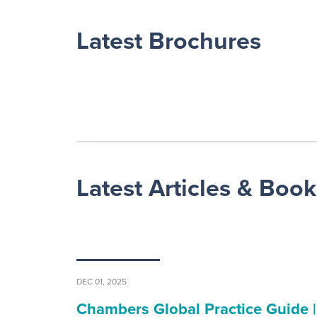
Latest Brochures
Latest Articles & Book
DEC 01, 2025
Chambers Global Practice Guide |