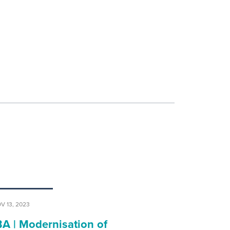
V 13, 2023
BA | Modernisation of