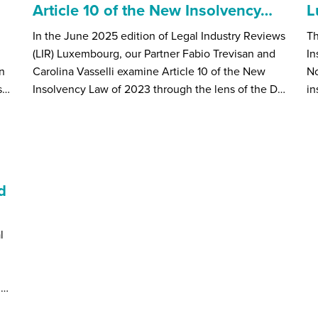
Article 10 of the New Insolvency…
L
In the June 2025 edition of Legal Industry Reviews
Th
(LIR) Luxembourg, our Partner Fabio Trevisan and
In
n
Carolina Vasselli examine Article 10 of the New
N
s…
Insolvency Law of 2023 through the lens of the D…
in
d
l
h…