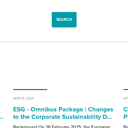
SEARCH
MAR 19, 2025
AP
ESG - Omnibus Package | Changes
C
0…
to the Corporate Sustainability D…
P
Background On 26 February 2025, the European
Ba