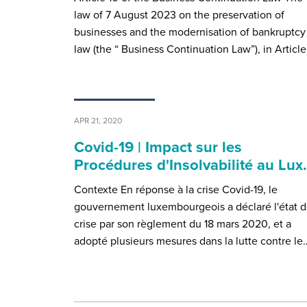
law of 7 August 2023 on the preservation of
businesses and the modernisation of bankruptcy
law (the “ Business Continuation Law”), in Articl
APR 21, 2020
Covid-19 | Impact sur les
Procédures d'Insolvabilité au Lu
Contexte En réponse à la crise Covid-19, le
gouvernement luxembourgeois a déclaré l'état 
crise par son règlement du 18 mars 2020, et a
adopté plusieurs mesures dans la lutte contre le