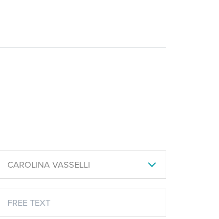
CAROLINA VASSELLI