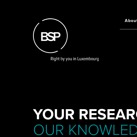
Skip
to
main
Abou
Main
content
navigati
YOUR RESEAR
OUR KNOWLE