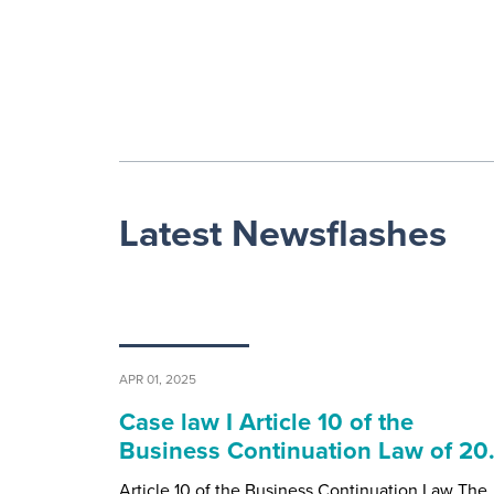
Latest Newsflashes
APR 01, 2025
Case law I Article 10 of the
Business Continuation Law of 2
Article 10 of the Business Continuation Law The