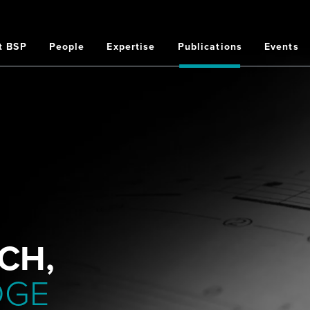
t BSP
People
Expertise
Publications
Events
on
CH,
DGE