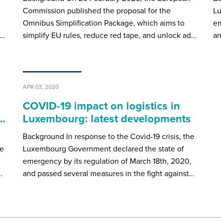
Commission published the proposal for the
Lu
Omnibus Simplification Package, which aims to
em
e…
simplify EU rules, reduce red tape, and unlock ad…
an
APR 03, 2020
COVID-19 impact on logistics in
x…
Luxembourg: latest developments
Background In response to the Covid-19 crisis, the
de
Luxembourg Government declared the state of
emergency by its regulation of March 18th, 2020,
…
and passed several measures in the fight against…