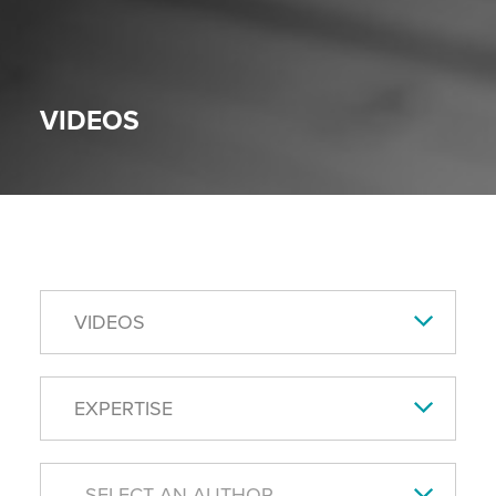
VIDEOS
VIDEOS
EXPERTISE
- SELECT AN AUTHOR -