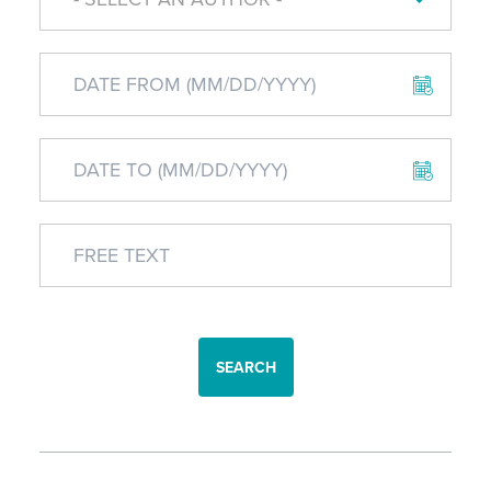
SEARCH