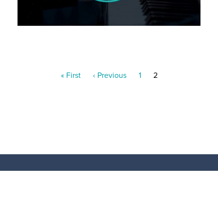
Pagination
First
« First
Previous
‹ Previous
Page
1
Current
2
page
page
page