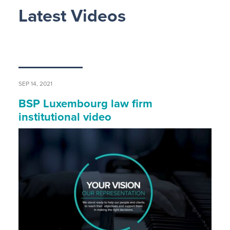
Latest Videos
SEP 14, 2021
BSP Luxembourg law firm
institutional video