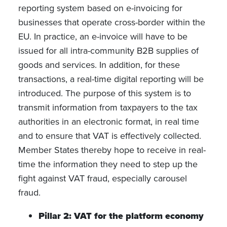
reporting system based on e-invoicing for
businesses that operate cross-border within the
EU. In practice, an e-invoice will have to be
issued for all intra-community B2B supplies of
goods and services. In addition, for these
transactions, a real-time digital reporting will be
introduced. The purpose of this system is to
transmit information from taxpayers to the tax
authorities in an electronic format, in real time
and to ensure that VAT is effectively collected.
Member States thereby hope to receive in real-
time the information they need to step up the
fight against VAT fraud, especially carousel
fraud.
Pillar 2: VAT for the platform economy