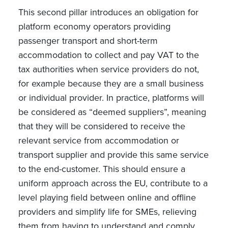
This second pillar introduces an obligation for
platform economy operators providing
passenger transport and short-term
accommodation to collect and pay VAT to the
tax authorities when service providers do not,
for example because they are a small business
or individual provider. In practice, platforms will
be considered as “deemed suppliers”, meaning
that they will be considered to receive the
relevant service from accommodation or
transport supplier and provide this same service
to the end-customer. This should ensure a
uniform approach across the EU, contribute to a
level playing field between online and offline
providers and simplify life for SMEs, relieving
them from having to understand and comply