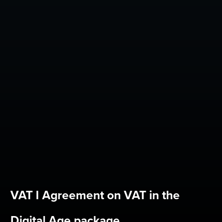
VAT I Agreement on VAT in the
Digital Age package