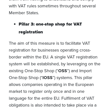
with VAT rules sometimes throughout several
Member States.
Pillar 3: one-stop shop for VAT
registration
The aim of this measure is to facilitate VAT
registration for businesses operating cross-
border within the EU. A single VAT registration
system will be established, by leveraging on the
existing One-Stop Shop (“
OSS
”) and Import
One-Stop Shop (“
IOSS
”) systems. This pillar
allows companies operating in the European
market to register only once and in one
language for the entire EU. Fulfilment of VAT
obligations is also intended to take place via a