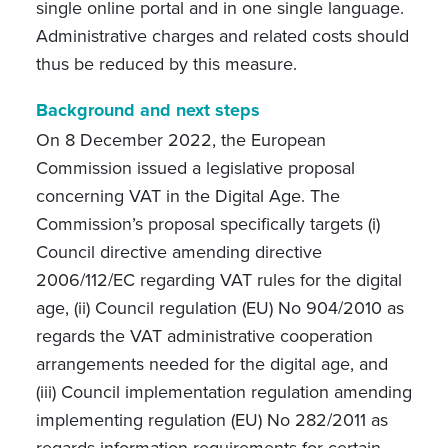
single online portal and in one single language.
Administrative charges and related costs should
thus be reduced by this measure.
Background and next steps
On 8 December 2022, the European
Commission issued a legislative proposal
concerning VAT in the Digital Age. The
Commission’s proposal specifically targets (i)
Council directive amending directive
2006/112/EC regarding VAT rules for the digital
age, (ii) Council regulation (EU) No 904/2010 as
regards the VAT administrative cooperation
arrangements needed for the digital age, and
(iii) Council implementation regulation amending
implementing regulation (EU) No 282/2011 as
regards information requirements for certain