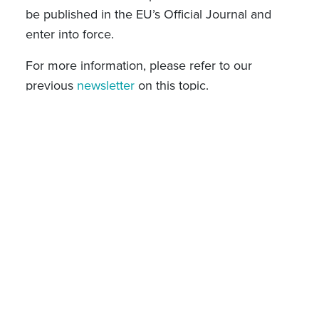
be published in the EU’s Official Journal and
enter into force.
For more information, please refer to our
previous
newsletter
on this topic.