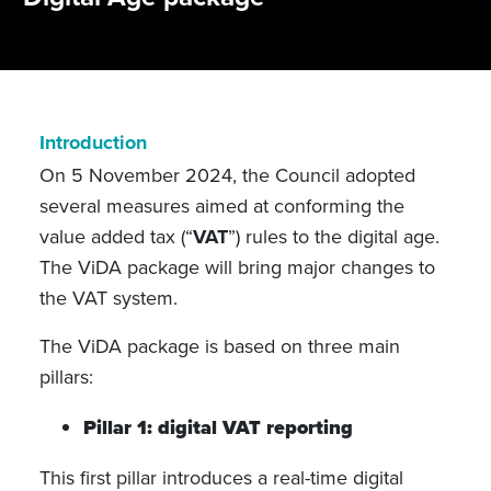
Introduction
On 5 November 2024, the Council adopted
several measures aimed at conforming the
value added tax (“
VAT
”) rules to the digital age.
The ViDA package will bring major changes to
the VAT system.
The ViDA package is based on three main
pillars:
Pillar 1: digital VAT reporting
This first pillar introduces a real-time digital