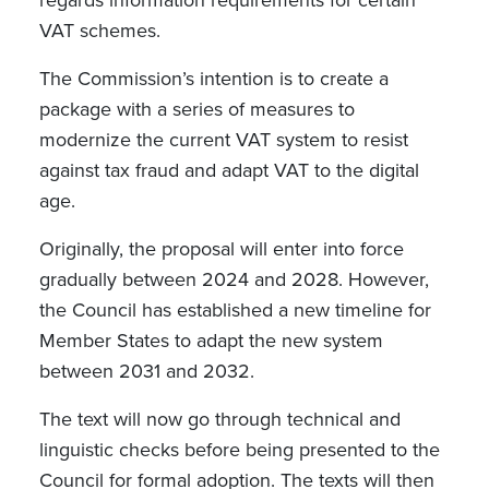
VAT schemes.
The Commission’s intention is to create a
package with a series of measures to
modernize the current VAT system to resist
against tax fraud and adapt VAT to the digital
age.
Originally, the proposal will enter into force
gradually between 2024 and 2028. However,
the Council has established a new timeline for
Member States to adapt the new system
between 2031 and 2032.
The text will now go through technical and
linguistic checks before being presented to the
Council for formal adoption. The texts will then