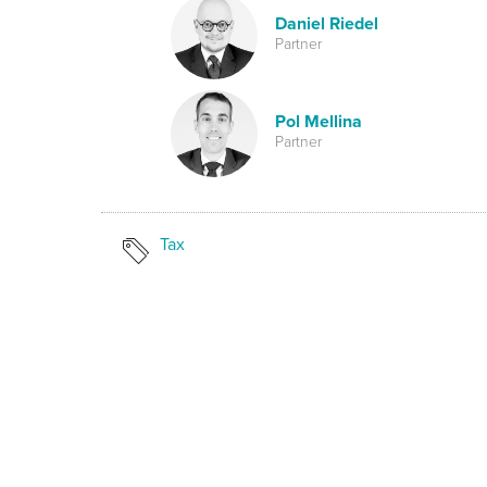
Daniel Riedel
Partner
Pol Mellina
Partner
Tax