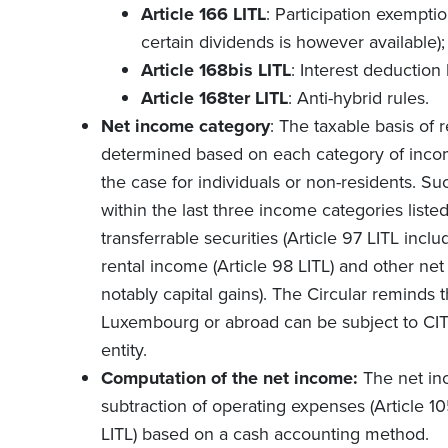
Article 166 LITL
: Participation exempti
certain dividends is however available);
Article 168bis LITL
: Interest deduction 
Article 168ter LITL
: Anti-hybrid rules.
Net income category
: The taxable basis of r
determined based on each category of income
the case for individuals or non-residents. Suc
within the last three income categories listed 
transferrable securities (Article 97 LITL incl
rental income (Article 98 LITL) and other net
notably capital gains). The Circular reminds 
Luxembourg or abroad can be subject to CIT a
entity.
Computation of the net income:
The net in
subtraction of operating expenses (Article 10
LITL) based on a cash accounting method.