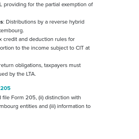
TL providing for the partial exemption of
ns
: Distributions by a reverse hybrid
uxembourg.
x credit and deduction rules for
ortion to the income subject to CIT at
 return obligations, taxpayers must
ued by the LTA.
 205
file Form 205, (ii) distinction with
bourg entities and (iii) information to