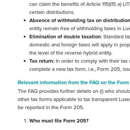
can claim the benefits of Article 115§15 a) LI
certain distributions.
Absence of withholding tax on distributio
entity remain free of withholding taxes in L
Elimination of double taxation
: Standard ta
domestic and foreign taxes will apply in prop
the level of the reverse hybrid entity.
Tax return:
In order to comply with their tax
complete a new tax form, i.e., Form 205, iss
Relevant information from the FAQ on the Form
The FAQ provides further details on (i) who should 
other tax forms applicable to tax transparent Luxem
be reported in the Form 205.
Who must file Form 205?