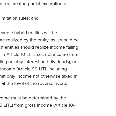
on regime (the partial exemption of
limitation rules; and
everse hybrid entities will be
 realized by the entity, as it would be
h entities should realize income falling
in Article 10 LITL, i.e., net income from
uding notably interest and dividends), net
 income (Article 99 LITL including
that only income not otherwise taxed in
t the level of the reverse hybrid
come must be determined by the
5 LITL) from gross income (Article 104