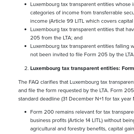
Luxembourg tax transparent entities whose i
categories of income from transferrable secur
income (Article 99 LITL which covers capital 
Luxembourg tax transparent entities that have
205 from the LTA; and
Luxembourg tax transparent entities falling w
not been invited to file Form 205 by the LTA
Luxembourg tax transparent entities: For
The FAQ clarifies that Luxembourg tax transparent 
and file the form requested by the LTA. Form 205 
standard deadline (31 December N+1 for tax year 
Form 200 remains relevant for tax transpare
business profits (Article 14 LITL) without bein
agricultural and forestry benefits, capital ga