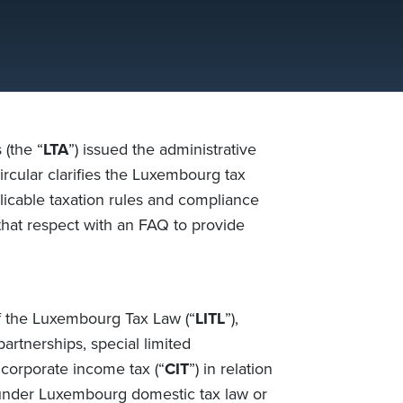
(the “
LTA
”) issued the administrative
Circular clarifies the Luxembourg tax
plicable taxation rules and compliance
hat respect with an FAQ to provide
of the Luxembourg Tax Law (“
LITL
”),
partnerships, special limited
 corporate income tax (“
CIT
”) in relation
 under Luxembourg domestic tax law or