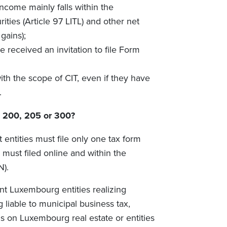
ncome mainly falls within the
ities (Article 97 LITL) and other net
gains);
 received an invitation to file Form
ith the scope of CIT, even if they have
.
m 200, 205 or 300?
entities must file only one tax form
must filed online and within the
N).
nt Luxembourg entities realizing
g liable to municipal business tax,
ins on Luxembourg real estate or entities