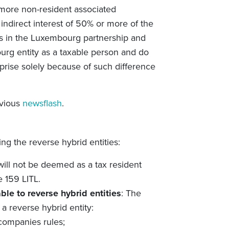
r more non-resident associated
r indirect interest of 50% or more of the
ents in the Luxembourg partnership and
bourg entity as a taxable person and do
rprise solely because of such difference
evious
newsflash
.
ng the reverse hybrid entities:
 will not be deemed as a tax resident
e 159 LITL.
able to reverse hybrid entities
: The
 a reverse hybrid entity:
 companies rules;