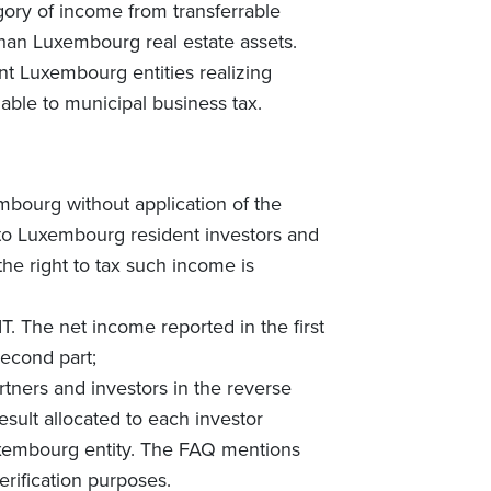
egory of income from transferrable
 than Luxembourg real estate assets.
nt Luxembourg entities realizing
iable to municipal business tax.
embourg without application of the
e to Luxembourg resident investors and
the right to tax such income is
T. The net income reported in the first
second part;
artners and investors in the reverse
esult allocated to each investor
uxembourg entity. The FAQ mentions
erification purposes.