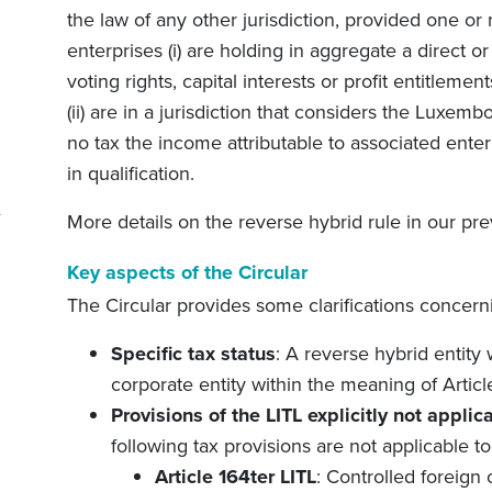
the law of any other jurisdiction, provided one o
enterprises (i) are holding in aggregate a direct o
voting rights, capital interests or profit entitlem
(ii) are in a jurisdiction that considers the Luxem
no tax the income attributable to associated ente
in qualification.
More details on the reverse hybrid rule in our pr
Key aspects of the Circular
The Circular provides some clarifications concerni
Specific tax status
: A reverse hybrid entity
corporate entity within the meaning of Articl
Provisions of the LITL explicitly not applic
following tax provisions are not applicable to
Article 164ter LITL
: Controlled foreign