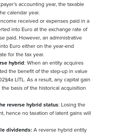
xpayer’s accounting year, the taxable
the calendar year.
 income received or expenses paid in a
rted into Euro at the exchange rate of
se paid. However, an administrative
into Euro either on the year-end
e for the tax year.
rse hybrid
: When an entity acquires
nted the benefit of the step-up in value
02§4a LITL. As a result, any capital gain
the basis of the historical acquisition
he reverse hybrid status
: Losing the
nt, hence no taxation of latent gains will
ble dividends:
A reverse hybrid entity