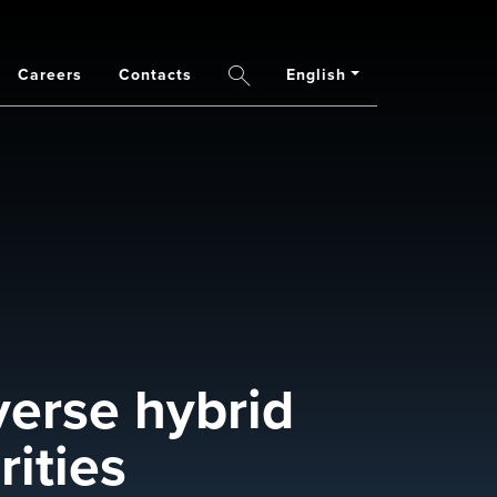
Careers
Contacts
English
Search
verse hybrid
ities