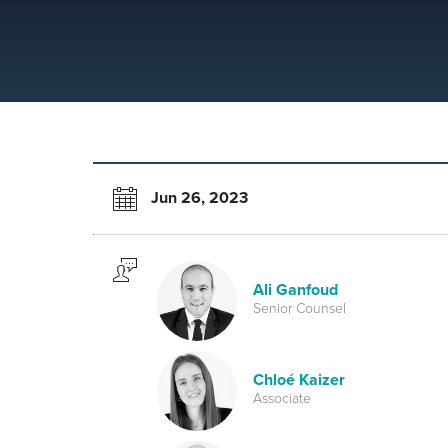
Jun 26, 2023
Ali Ganfoud
Senior Counsel
Chloé Kaizer
Associate