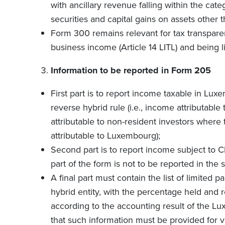
with ancillary revenue falling within the cat
securities and capital gains on assets other
Form 300 remains relevant for tax transpare
business income (Article 14 LITL) and being l
Information to be reported in Form 205
First part is to report income taxable in Lux
reverse hybrid rule (i.e., income attributabl
attributable to non-resident investors where 
attributable to Luxembourg);
Second part is to report income subject to CI
part of the form is not to be reported in the 
A final part must contain the list of limited p
hybrid entity, with the percentage held and r
according to the accounting result of the L
that such information must be provided for v