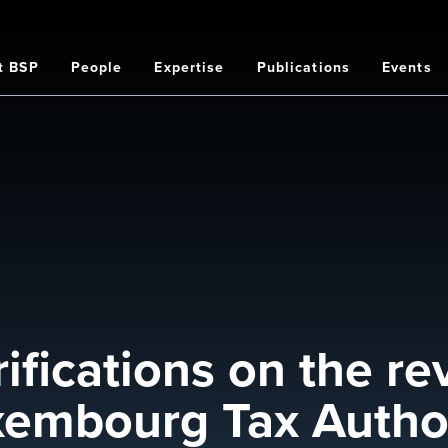
t BSP
People
Expertise
Publications
Events
on
rifications on the re
xembourg Tax Author