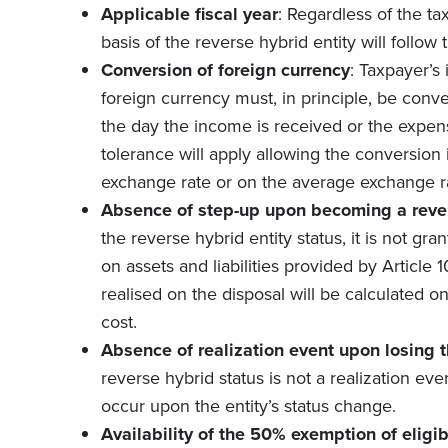
Applicable fiscal year
: Regardless of the ta
basis of the reverse hybrid entity will follow 
Conversion of foreign currency
: Taxpayer’s
foreign currency must, in principle, be conve
the day the income is received or the expen
tolerance will apply allowing the conversion 
exchange rate or on the average exchange rat
Absence of step-up upon becoming a reve
the reverse hybrid entity status, it is not gra
on assets and liabilities provided by Article 1
realised on the disposal will be calculated on 
cost.
Absence of realization event upon losing t
reverse hybrid status is not a realization eve
occur upon the entity’s status change.
Availability of the 50% exemption of eligi