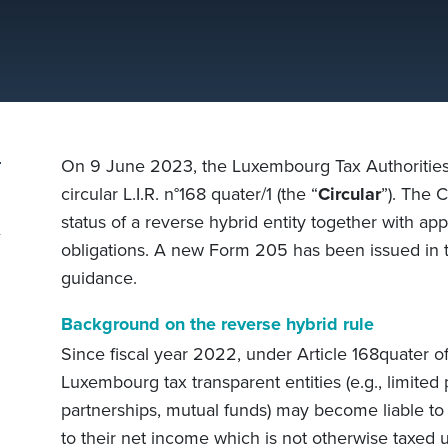
On 9 June 2023, the Luxembourg Tax Authorities 
circular L.I.R. n°168 quater/1 (the “
Circular
”). The 
status of a reverse hybrid entity together with ap
obligations. A new Form 205 has been issued in t
guidance.
Background on the reverse hybrid rule
Since fiscal year 2022, under Article 168quater 
Luxembourg tax transparent entities (e.g., limited 
partnerships, mutual funds) may become liable to
to their net income which is not otherwise taxed