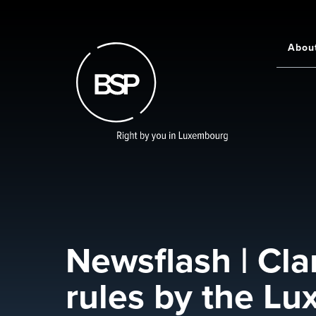
Skip
to
main
Abou
Main
content
navigati
Newsflash | Cla
rules by the Lu