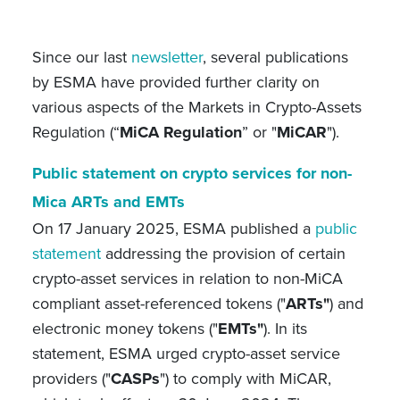
Since our last
newsletter
,
several publications
by ESMA have provided further clarity on
various aspects of the Markets in Crypto-Assets
Regulation (“
MiCA Regulation
” or "
MiCAR
").
Public statement on crypto services for non-
Mica ARTs and EMTs
On 17 January 2025, ESMA published a
public
statement
addressing the provision of certain
crypto-asset services in relation to non-MiCA
compliant asset-referenced tokens ("
ARTs"
) and
electronic money tokens ("
EMTs"
). In its
statement, ESMA urged crypto-asset service
providers ("
CASPs
") to comply with MiCAR,