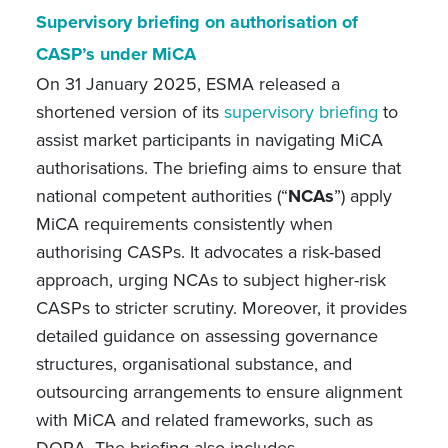
Supervisory briefing on authorisation of
CASP’s under MiCA
On 31 January 2025, ESMA released a
shortened version of its
supervisory briefing
to
assist market participants in navigating MiCA
authorisations. The briefing aims to ensure that
national competent authorities (“
NCAs
”) apply
MiCA requirements consistently when
authorising CASPs. It advocates a risk-based
approach, urging NCAs to subject higher-risk
CASPs to stricter scrutiny. Moreover, it provides
detailed guidance on assessing governance
structures, organisational substance, and
outsourcing arrangements to ensure alignment
with MiCA and related frameworks, such as