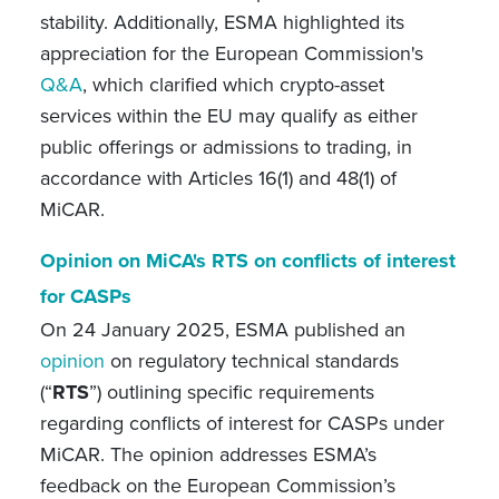
stability. Additionally, ESMA highlighted its
appreciation for the European Commission's
Q&A
, which clarified which crypto-asset
services within the EU may qualify as either
public offerings or admissions to trading, in
accordance with Articles 16(1) and 48(1) of
MiCAR.
Opinion on MiCA's RTS on conflicts of interest
for CASPs
On 24 January 2025, ESMA published an
opinion
on regulatory technical standards
(“
RTS
”) outlining specific requirements
regarding conflicts of interest for CASPs under
MiCAR. The opinion addresses ESMA’s
feedback on the European Commission’s