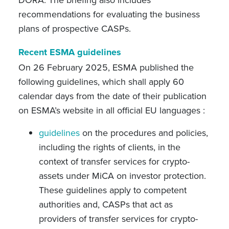
DORA. The briefing also includes
recommendations for evaluating the business
plans of prospective CASPs.
Recent ESMA guidelines
On 26 February 2025, ESMA published the
following guidelines, which shall apply 60
calendar days from the date of their publication
on ESMA’s website in all official EU languages :
guidelines
on the procedures and policies,
including the rights of clients, in the
context of transfer services for crypto-
assets under MiCA on investor protection.
These guidelines apply to competent
authorities and, CASPs that act as
providers of transfer services for crypto-