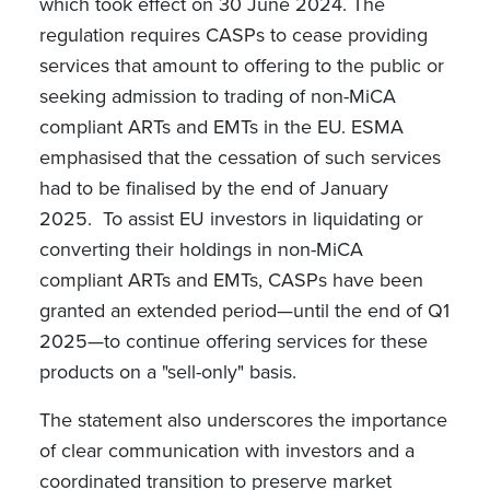
which took effect on 30 June 2024. The
regulation requires CASPs to cease
providing
services that amount to offering to the public or
seeking admission to trading of non-MiCA
compliant ARTs and EMTs in the EU. ESMA
emphasised that the cessation of such services
had to be finalised by the end of January
2025.
To assist EU investors in liquidating or
converting their holdings in non-MiCA
compliant ARTs and EMTs, CASPs have been
granted an extended period—until the end of Q1
2025—to continue offering services for these
products on a "sell-only" basis.
The statement also underscores the importance
of clear communication with investors and a
coordinated transition to preserve market