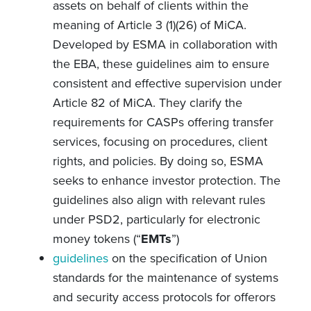
assets on behalf of clients within the
meaning of Article 3 (1)(26) of MiCA.
Developed by ESMA in collaboration with
the EBA, these guidelines aim to ensure
consistent and effective supervision under
Article 82 of MiCA. They clarify the
requirements for CASPs offering transfer
services, focusing on procedures, client
rights, and policies. By doing so, ESMA
seeks to enhance investor protection. The
guidelines also align with relevant rules
under PSD2, particularly for electronic
money tokens (“
EMTs
”)
guidelines
on the specification of Union
standards for the maintenance of systems
and security access protocols for offerors