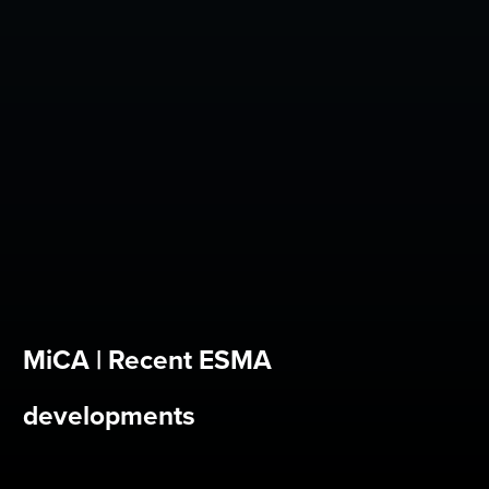
MiCA | Recent ESMA
developments