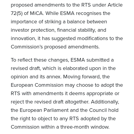
proposed amendments to the RTS under Article
72(5) of MiCA. While ESMA recognises the
importance of striking a balance between
investor protection, financial stability, and
innovation, it has suggested modifications to the
Commission’s proposed amendments.
To reflect these changes, ESMA submitted a
revised draft, which is elaborated upon in the
opinion and its annex. Moving forward, the
European Commission may choose to adopt the
RTS with amendments it deems appropriate or
reject the revised draft altogether. Additionally,
the European Parliament and the Council hold
the right to object to any RTS adopted by the
Commission within a three-month window.