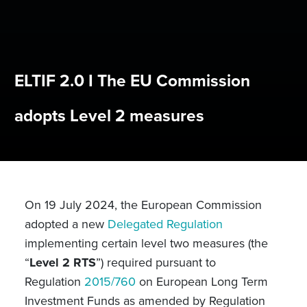
ELTIF 2.0 I The EU Commission
adopts Level 2 measures
On 19 July 2024, the European Commission
adopted a new
Delegated Regulation
implementing certain level two measures (the
“
Level 2 RTS
”) required pursuant to
Regulation
2015/760
on European Long Term
Investment Funds as amended by Regulation