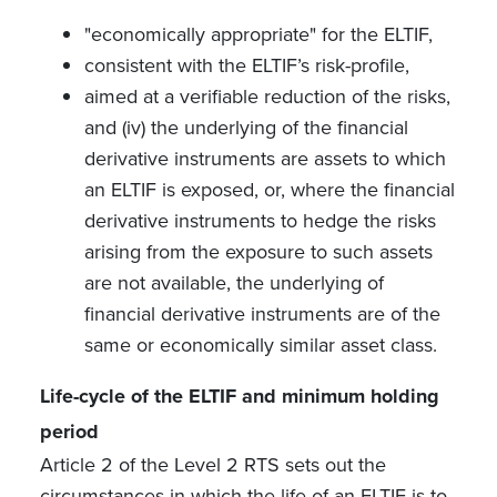
"economically appropriate" for the ELTIF,
consistent with the ELTIF’s risk-profile,
aimed at a verifiable reduction of the risks,
and (iv) the underlying of the financial
derivative instruments are assets to which
an ELTIF is exposed, or, where the financial
derivative instruments to hedge the risks
arising from the exposure to such assets
are not available, the underlying of
financial derivative instruments are of the
same or economically similar asset class.
Life-cycle of the ELTIF and minimum holding
period
Article 2 of the Level 2 RTS sets out the
circumstances in which the life of an ELTIF is to