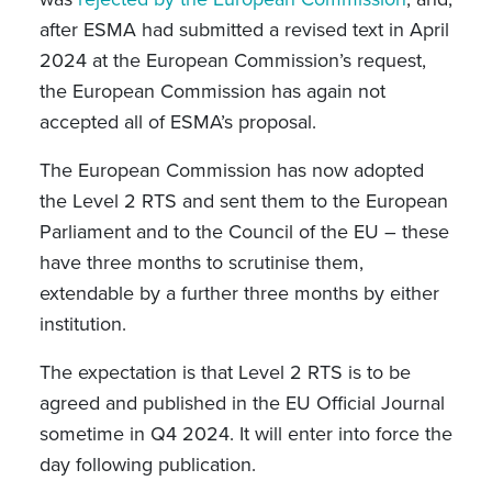
after ESMA had submitted a revised text in April
2024 at the European Commission’s request,
the European Commission has again not
accepted all of ESMA’s proposal.
The European Commission has now adopted
the Level 2 RTS and sent them to the European
Parliament and to the Council of the EU – these
have three months to scrutinise them,
extendable by a further three months by either
institution.
The expectation is that Level 2 RTS is to be
agreed and published in the EU Official Journal
sometime in Q4 2024. It will enter into force the
day following publication.