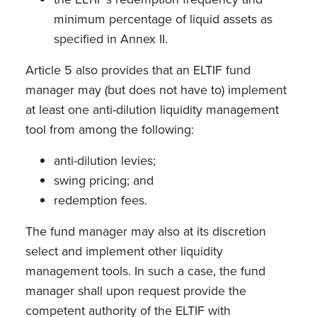
minimum percentage of liquid assets as
specified in Annex II.
Article 5 also provides that an ELTIF fund
manager may (but does not have to) implement
at least one anti-dilution liquidity management
tool from among the following:
anti-dilution levies;
swing pricing; and
redemption fees.
The fund manager may also at its discretion
select and implement other liquidity
management tools. In such a case, the fund
manager shall upon request provide the
competent authority of the ELTIF with