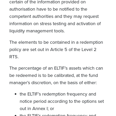
certain of the information provided on
authorisation have to be notified to the
competent authorities and they may request
information on stress testing and activation of
liquidity management tools.
The elements to be contained in a redemption
policy are set out in Article 5 of the Level 2
RTS.
The percentage of an ELTIF’s assets which can
be redeemed is to be calibrated, at the fund
manager’s discretion, on the basis of either:
the ELTIF’s redemption frequency and
notice period according to the options set
out in Annex I; or
the ELTIF’s redemption frequency and