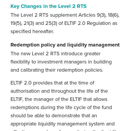
Key Changes in the Level 2 RTS
The Level 2 RTS supplement Articles 9(3), 18(6),
19(5), 21(3) and 25(3) of ELTIF 2.0 Regulation as
specified hereafter.
Redemption policy and liquidity management
The new Level 2 RTS introduce greater
flexibility to investment managers in building
and calibrating their redemption policies.
ELTIF 2.0 provides that at the time of
authorisation and throughout the life of the
ELTIF, the manager of the ELTIF that allows
redemptions during the life cycle of the fund
should be able to demonstrate that an
appropriate liquidity management system and