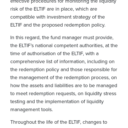
effective procedures for monitoring the liquidity
risk of the ELTIF are in place, which are
compatible with investment strategy of the
ELTIF and the proposed redemption policy.
In this regard, the fund manager must provide,
the ELTIF’s national competent authorities, at the
time of authorisation of the ELTIF, with a
comprehensive list of information, including on
the redemption policy and those responsible for
the management of the redemption process, on
how the assets and liabilities are to be managed
to meet redemption requests, on liquidity stress
testing and the implementation of liquidity
management tools.
Throughout the life of the ELTIF, changes to