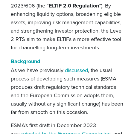
2023/606 (the “
ELTIF 2.0 Regulation
”). By
enhancing liquidity options, broadening eligible
assets, improving risk management capabilities,
and strengthening investor protection, the Level
2 RTS aim to make ELTIFs a more effective tool
for channelling long-term investments.
Background
As we have previously
discussed
, the usual
process of developing such measures (ESMA
produces draft regulatory technical standards
and the European Commission adopts them,
usually without any significant change) has been
far from smooth on this occasion.
ESMA’s first draft in December 2023
was
rejected by the European Commission
, and,