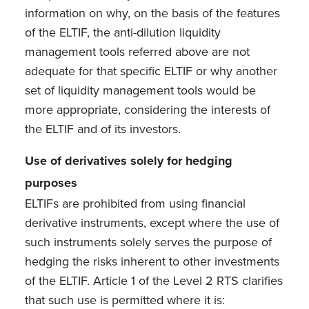
information on why, on the basis of the features
of the ELTIF, the anti-dilution liquidity
management tools referred above are not
adequate for that specific ELTIF or why another
set of liquidity management tools would be
more appropriate, considering the interests of
the ELTIF and of its investors.
Use of derivatives solely for hedging
purposes
ELTIFs are prohibited from using financial
derivative instruments, except where the use of
such instruments solely serves the purpose of
hedging the risks inherent to other investments
of the ELTIF. Article 1 of the Level 2 RTS clarifies
that such use is permitted where it is: