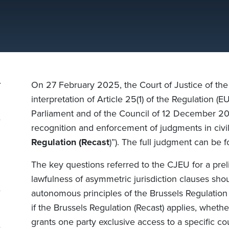
On 27 February 2025, the Court of Justice of th
interpretation of Article 25(1) of the Regulation 
Parliament and of the Council of 12 December 201
recognition and enforcement of judgments in civi
Regulation (Recast
)”). The full judgment can be
The key questions referred to the CJEU for a pre
lawfulness of asymmetric jurisdiction clauses sho
autonomous principles of the
Brussels Regulation 
if the
Brussels Regulation (Recast)
applies, whether
grants one party exclusive access to a specific cou