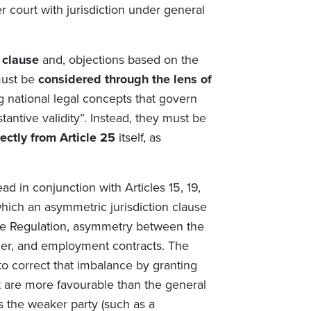
 court with jurisdiction under general
n clause
and, objections based on the
must be
considered through the lens of
g national legal concepts that govern
tantive validity”. Instead, they must be
ectly from Article 25
itself, as
ead in conjunction with Articles 15, 19,
hich an asymmetric jurisdiction clause
f the Regulation, asymmetry between the
mer, and employment contracts. The
 to correct that imbalance by granting
at are more favourable than the general
ws the weaker party (such as a