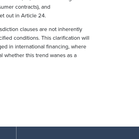
sumer contracts), and
et out in Article 24.
isdiction clauses are not inherently
ied conditions. This clarification will
ed in international financing, where
al whether this trend wanes as a