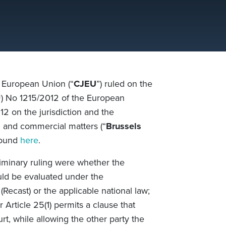
e European Union (“
CJEU
”) ruled on the
(EU) No 1215/2012 of the European
2 on the jurisdiction and the
l and commercial matters (“
Brussels
 found
here
.
liminary ruling were
whether the
uld be evaluated under the
(Recast)
or the applicable national law;
 Article 25(1) permits a clause that
rt, while allowing the other party the