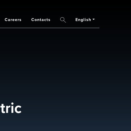
Careers
Contacts
English
Search
ric