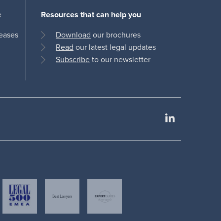
e
Resources that can help you
leases
Download
our brochures
Read
our latest legal updates
Subscribe
to our newsletter
LinkedIn