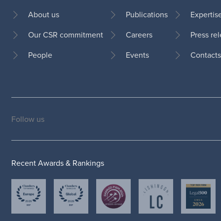
About us
Publications
Expertis
Our CSR commitment
Careers
Press re
Footer
People
Events
Contacts
Follow us
Social
medias
Recent Awards & Rankings