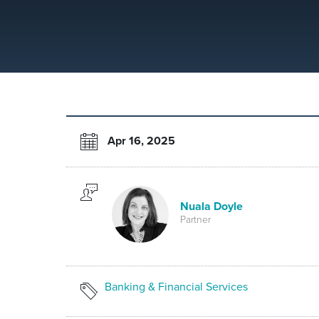
Apr 16, 2025
Nuala Doyle
Partner
Banking & Financial Services