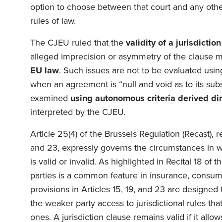
option to choose between that court and any other
rules of law.
The CJEU ruled that the
validity of a jurisdictio
alleged imprecision or asymmetry of the clause 
EU law
. Such issues are not to be evaluated usin
when an agreement is “null and void as to its subs
examined
using autonomous criteria derived dir
interpreted by the CJEU.
Article 25(4) of the
Brussels Regulation (Recast)
,
r
and 23, expressly governs the circumstances in w
is valid or invalid. As highlighted in Recital 18 o
parties is a common feature in insurance, consu
provisions in Articles 15, 19, and 23 are designed
the weaker party access to jurisdictional rules th
ones. A jurisdiction clause remains valid if it allo