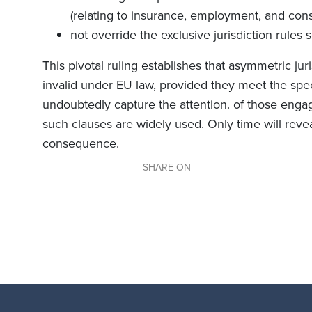
(relating to insurance, employment, and con
not override the exclusive jurisdiction rules s
This pivotal ruling establishes that asymmetric jur
invalid under EU law, provided they meet the specif
undoubtedly capture the attention. of those engag
such clauses are widely used. Only time will reve
consequence.
SHARE ON