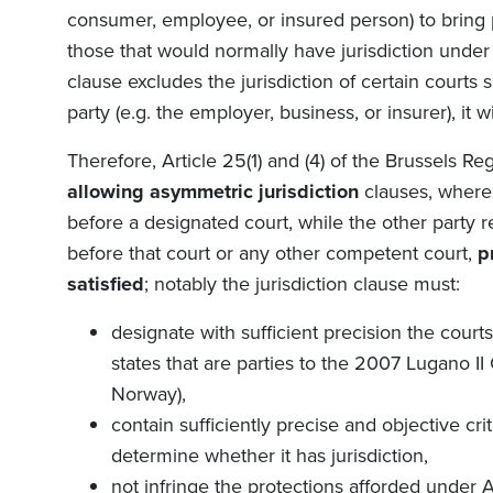
consumer, employee, or insured person) to bring 
those that would normally have jurisdiction under 
clause excludes the jurisdiction of certain courts s
party (e.g. the employer, business, or insurer), it 
Therefore, Article 25(1) and (4) of the
Brussels Reg
allowing asymmetric jurisdiction
clauses, where
before a designated court, while the other party r
before that court or any other competent court,
p
satisfied
; notably the jurisdiction clause must:
designate with sufficient precision the cou
states that are parties to the 2007 Lugano II
Norway),
contain sufficiently precise and objective cri
determine whether it has jurisdiction,
not infringe the protections afforded under Ar