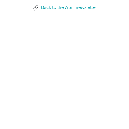
Back to the April newsletter