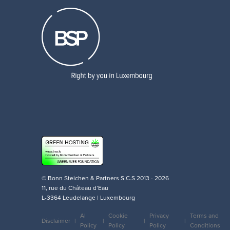
© Bonn Steichen & Partners S.C.S 2013 - 2026
11, rue du Château d’Eau
L-3364 Leudelange | Luxembourg
AI
Cookie
Privacy
Terms and
Disclaimer
Policy
Policy
Policy
Conditions
Legal