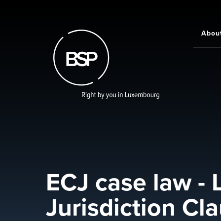
Skip
to
main
Abou
Main
content
navigati
ECJ case law -
Jurisdiction Cl