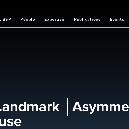
t BSP
People
Expertise
Publications
Events
on
 Landmark │Asymmet
ause