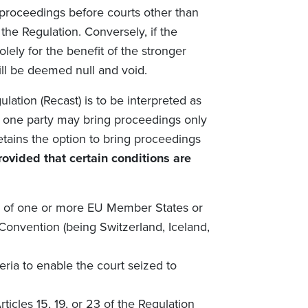
proceedings before courts other than
the Regulation. Conversely, if the
olely for the benefit of the stronger
will be deemed null and void.
ulation (Recast)
is to be interpreted as
 one party may bring proceedings only
etains the option to bring proceedings
rovided that certain conditions are
rts of one or more EU Member States or
 Convention (being Switzerland, Iceland,
teria to enable the court seized to
ticles 15, 19, or 23 of the Regulation