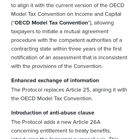
to align it with the current version of the OECD
Model Tax Convention on Income and Capital
(“
OECD Model Tax Convention
”), allowing
taxpayers to initiate a mutual agreement
procedure with the competent authorities of a
contracting state within three years of the first
notification of an assessment that is inconsistent
with the provisions of the Convention.
Enhanced exchange of information
The Protocol replaces Article 25, aligning it with
the OECD Model Tax Convention.
Introduction of anti-abuse clause
The Protocol adds a new Article 26A
concerning entitlement to treaty benefits,