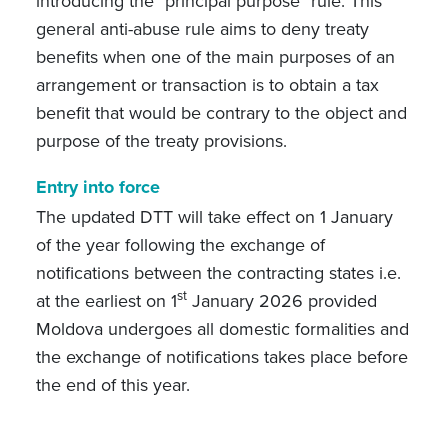
introducing the "principal purpose" rule. This
general anti-abuse rule aims to deny treaty
benefits when one of the main purposes of an
arrangement or transaction is to obtain a tax
benefit that would be contrary to the object and
purpose of the treaty provisions.
Entry into force
T
he updated DTT will take effect on 1 January
of the year following the exchange of
notifications between the contracting states i.e.
st
at the earliest on 1
January 2026 provided
Moldova undergoes all domestic formalities and
the exchange of notifications takes place before
the end of this year.