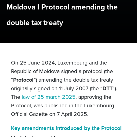
Moldova I Protocol amending the
double tax treaty
On 25 June 2024, Luxembourg and the
Republic of Moldova signed a protocol (the
“
Protocol
”) amending the double tax treaty
originally signed on 11 July 2007 (the “
DTT
”).
The
law of 25 march 2025
, approving the
Protocol, was published in the Luxembourg
Official Gazette on 7 April 2025.
Key amendments introduced by the Protocol