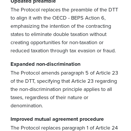
Updated preamble
The Protocol replaces the preamble of the DTT
to align it with the OECD - BEPS Action 6,
emphasizing the intention of the contracting
states to eliminate double taxation without
creating opportunities for non-taxation or
reduced taxation through tax evasion or fraud.
Expanded non-discrimination
The Protocol amends paragraph 5 of Article 23
of the DTT, specifying that Article 23 regarding
the non-discrimination principle applies to all
taxes, regardless of their nature or
denomination.
Improved mutual agreement procedure
The Protocol replaces paragraph 1 of Article 24