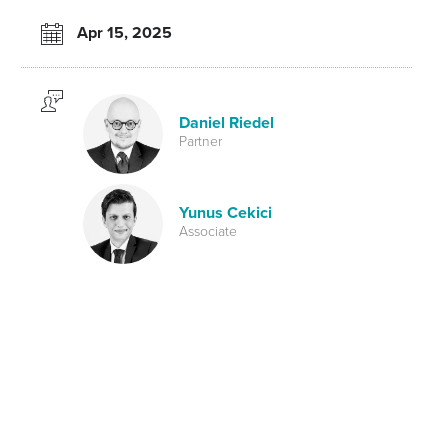
Apr 15, 2025
Daniel Riedel
Partner
Yunus Cekici
Associate
Tax
Back to the April newsletter