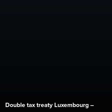
Double tax treaty Luxembourg –