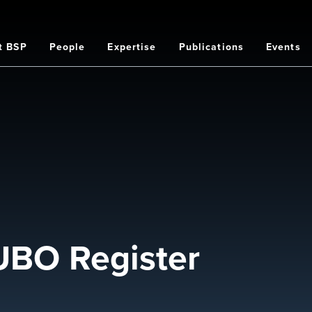
t BSP
People
Expertise
Publications
Events
on
BO Register