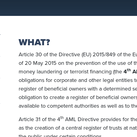
WHAT?
Article 30 of the Directive (EU) 2015/849 of the 
of 20 May 2015 on the prevention of the use of th
th
money laundering or terrorist financing (the
4
AM
obligations for corporate and other legal entities 
register of beneficial owners with a determined set
obligation to create a register of beneficial owne
available to competent authorities as well as to th
th
Article 31 of the 4
AML Directive provides for the
as the creation of a central register of trusts at n
the public under certain conditions.