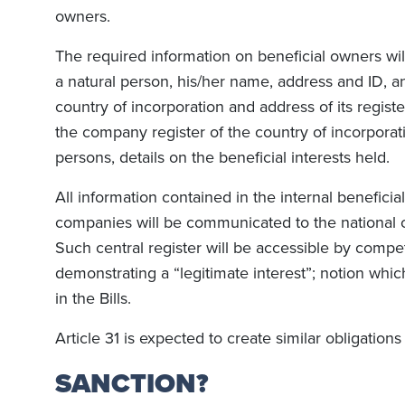
owners.
The required information on beneficial owners will 
a natural person, his/her name, address and ID, an
country of incorporation and address of its registe
the company register of the country of incorporati
persons, details on the beneficial interests held.
All information contained in the internal benefici
companies will be communicated to the national ce
Such central register will be accessible by compe
demonstrating a “legitimate interest”; notion which
in the Bills.
Article 31 is expected to create similar obligations 
SANCTION?