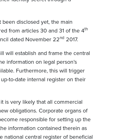
t been disclosed yet, the main
th
ed from articles 30 and 31 of the 4
nd
uncil dated November 22
2017.
ll will establish and frame the central
the information on legal person’s
ble. Furthermore, this will trigger
up-to-date internal register on their
t is very likely that all commercial
 new obligations. Corporate organs of
 become responsible for setting up the
the information contained therein as
e national central register of beneficial