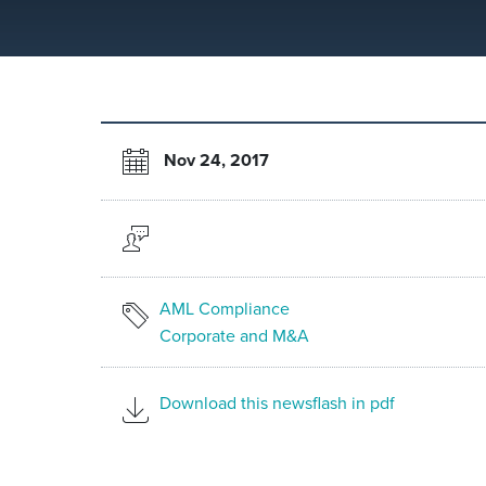
Nov 24, 2017
AML Compliance
Corporate and M&A
Download this newsflash in pdf