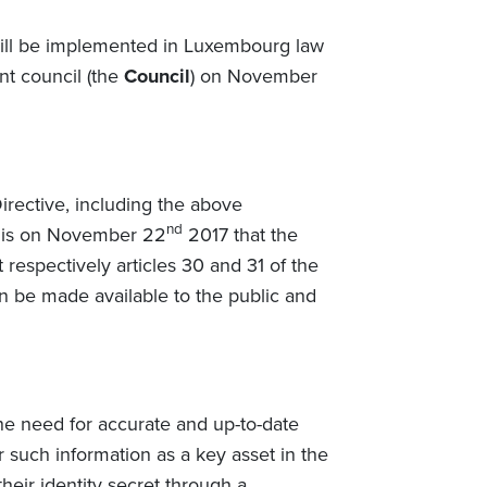
ill be implemented in Luxembourg law
nt council (the
Council
) on November
rective, including the above
nd
t is on November 22
2017 that the
respectively articles 30 and 31 of the
on be made available to the public and
e need for accurate and up-to-date
 such information as a key asset in the
heir identity secret through a