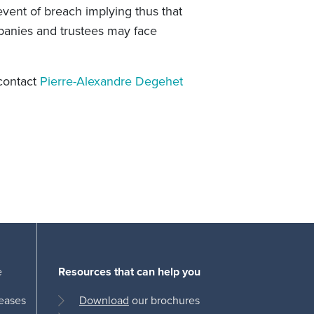
 event of breach implying thus that
anies and trustees may face
 contact
Pierre-Alexandre Degehet
e
Resources that can help you
leases
Download
our brochures