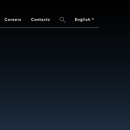
Careers
Contacts
English
Search