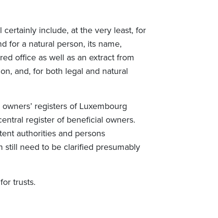
certainly include, at the very least, for
d for a natural person, its name,
red office as well as an extract from
on, and, for both legal and natural
al owners’ registers of Luxembourg
ntral register of beneficial owners.
tent authorities and persons
 still need to be clarified presumably
for trusts.