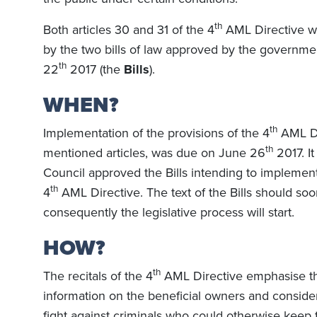
th
Both articles 30 and 31 of the 4
AML Directive w
by the two bills of law approved by the governme
th
22
2017 (the
Bills
).
WHEN?
th
Implementation of the provisions of the 4
AML Di
th
mentioned articles, was due on June 26
2017. I
Council approved the Bills intending to implement 
th
4
AML Directive. The text of the Bills should so
consequently the legislative process will start.
HOW?
th
The recitals of the 4
AML Directive emphasise th
information on the beneficial owners and consider
fight against criminals who could otherwise keep t