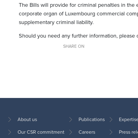
The Bills will provide for criminal penalties in the
corporate organ of Luxembourg commercial comp
supplementary criminal liability.
Should you need any further information, please
SHARE ON
About us
Publications
Expertis
Our CSR commitment
Careers
Press re
Footer