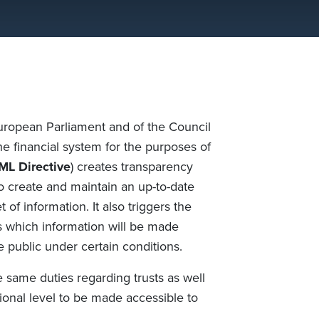
European Parliament and of the Council
e financial system for the purposes of
L Directive
) creates transparency
to create and maintain an up-to-date
 of information. It also triggers the
rs which information will be made
e public under certain conditions.
 same duties regarding trusts as well
ational level to be made accessible to