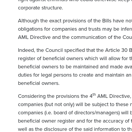
corporate structure.
Although the exact provisions of the Bills have no
obligations for companies and trusts may be inferr
AML Directive and the communication of the Co
Indeed, the Council specified that the Article 30 Bi
register of beneficial owners which will allow for 
beneficial owners to be maintained and made availa
duties for legal persons to create and maintain an 
beneficial owners.
th
Considering the provisions the 4
AML Directive, i
companies (but not only) will be subject to these
companies (i.e. board of directors/managers) will
beneficial owner register and for the accuracy of 
well as the disclosure of the said information to th