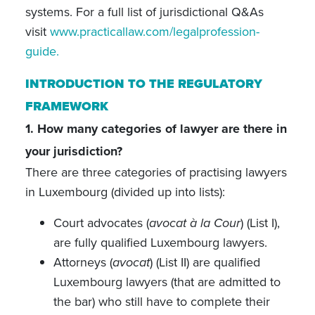
systems. For a full list of jurisdictional Q&As
visit
www.practicallaw.com/legalprofession-
guide.
INTRODUCTION TO THE REGULATORY
FRAMEWORK
1. How many categories of lawyer are there in
your jurisdiction?
There are three categories of practising lawyers
in Luxembourg (divided up into lists):
Court advocates (
avocat à la Cour
) (List I),
are fully qualified Luxembourg lawyers.
Attorneys (
avocat
) (List II) are qualified
Luxembourg lawyers (that are admitted to
the bar) who still have to complete their