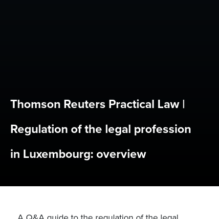
Thomson Reuters Practical Law |
Regulation of the legal profession
in Luxembourg: overview
A Q&A guide to the regulation of the legal