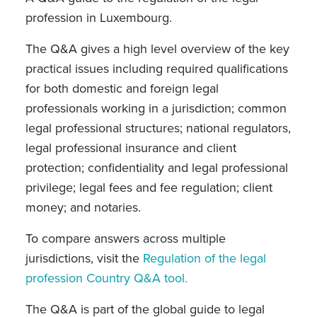
profession in Luxembourg.
The Q&A gives a high level overview of the key
practical issues including required qualifications
for both domestic and foreign legal
professionals working in a jurisdiction; common
legal professional structures; national regulators,
legal professional insurance and client
protection; confidentiality and legal professional
privilege; legal fees and fee regulation; client
money; and notaries.
To compare answers across multiple
jurisdictions, visit the
Regulation of the legal
profession Country Q&A tool.
The Q&A is part of the global guide to legal