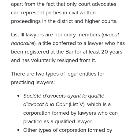
apart from the fact that only court advocates
can represent parties in civil written
proceedings in the district and higher courts.
List III lawyers are honorary members (
avocat
honoraire
), a title conferred to a lawyer who has
been registered at the Bar for at least 20 years
and has voluntarily resigned from it.
There are two types of legal entities for
practising lawyers:
Société d'avocats ayant la qualité
d'avocat à la Cour
(List V), which is a
corporation formed by lawyers who can
practice as a qualified lawyer.
Other types of corporation formed by