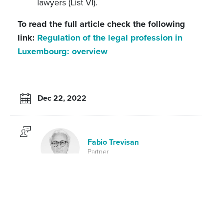
lawyers (List VI).
To read the full article check the following
link:
Regulation of the legal profession in
Luxembourg: overview
Dec 22, 2022
Fabio Trevisan
Partner
Laure-Hélène Gaicio-Fievez
Partner