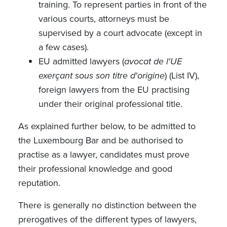
training. To represent parties in front of the
various courts, attorneys must be
supervised by a court advocate (except in
a few cases).
EU admitted lawyers (
avocat de l'UE
exerçant sous son titre d'origine
) (List IV),
foreign lawyers from the EU practising
under their original professional title.
As explained further below, to be admitted to
the Luxembourg Bar and be authorised to
practise as a lawyer, candidates must prove
their professional knowledge and good
reputation.
There is generally no distinction between the
prerogatives of the different types of lawyers,