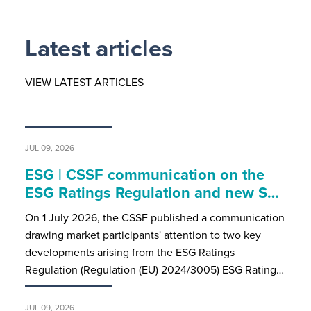
Latest articles
VIEW LATEST ARTICLES
JUL 09, 2026
ESG | CSSF communication on the
ESG Ratings Regulation and new S…
On 1 July 2026, the CSSF published a communication
drawing market participants' attention to two key
developments arising from the ESG Ratings
Regulation (Regulation (EU) 2024/3005) ESG Rating…
JUL 09, 2026