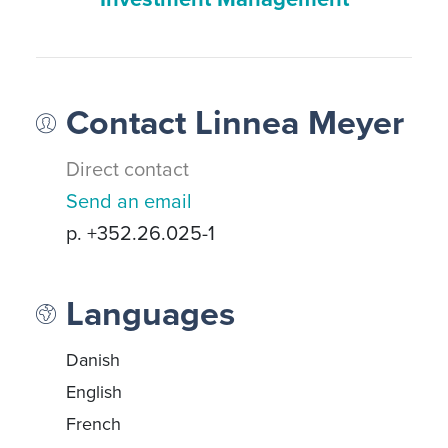
Contact Linnea Meyer
Direct contact
Send an email
p. +352.26.025-1
Languages
Danish
English
French