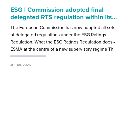
ESG | Commission adopted final
delegated RTS regulation within its…
The European Commission has now adopted all sets
of delegated regulations under the ESG Ratings
Regulation. What the ESG Ratings Regulation does -
ESMA at the centre of a new supervisory regime Th…
JUL 09, 2026
Luxembourg case law | Mandat
apparent and fund redemptions
An AIFM may be bound by a redemption order
accepted by an unauthorised employee - and the
redeeming investor becomes a creditor once
payment falls due. In a significant ruling for the Luxe…