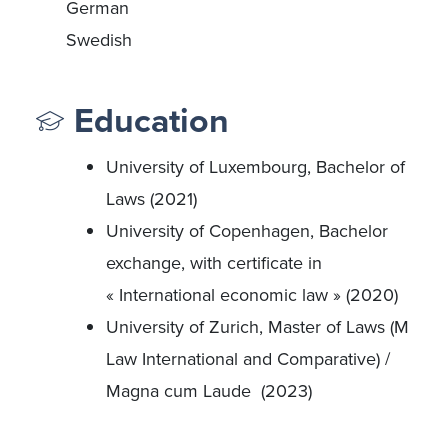
German
Swedish
Education
University of Luxembourg, Bachelor of
Laws (2021)
University of Copenhagen, Bachelor
exchange, with certificate in
« International economic law » (2020)
University of Zurich, Master of Laws (M
Law International and Comparative) /
Magna cum Laude (2023)