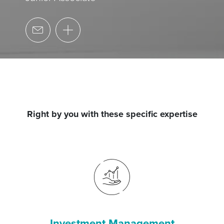
Right by you with these specific expertise
Investment Management