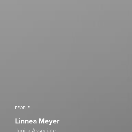
PEOPLE
Linnea Meyer
Junior Associate