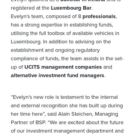
registered at the
Luxembourg Bar
.
Evelyn’s team, composed of 8
professionals
,
has a strong expertise in establishing funds,
utilising the full toolbox of available vehicles in
Luxembourg. In addition to advising on the
establishment and ongoing regulatory
compliance of funds, the team assists in the set-
up of
UCITS management companies
and
alternative investment fund managers
.
“Evelyn’s new role is testament to the internal
and external recognition she has built up during
her time here”, said Alain Steichen, Managing
Partner of BSP. “We are excited about the future
of our investment management department and