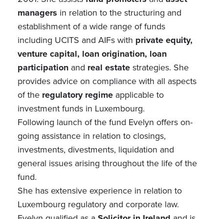
managers
in relation to the structuring and
establishment of a wide range of funds
including UCITS and AIFs with
private equity,
venture capital, loan origination, loan
participation
and
real estate
strategies. She
provides advice on compliance with all aspects
of the
regulatory regime
applicable to
investment funds in Luxembourg.
Following launch of the fund Evelyn offers on-
going assistance in relation to closings,
investments, divestments, liquidation and
general issues arising throughout the life of the
fund.
She has extensive experience in relation to
Luxembourg regulatory and corporate law.
Evelyn qualified as a
Solicitor in Ireland
and is