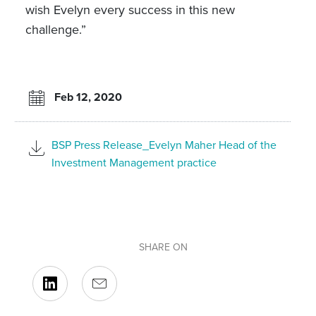
wish Evelyn every success in this new
challenge.”
Feb 12, 2020
BSP Press Release_Evelyn Maher Head of the
Investment Management practice
SHARE ON