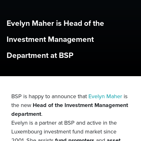
Evelyn Maher is Head of the
Investment Management
Department at BSP
BSP is happy to announce that
Evelyn Maher
is
the new
Head of the Investment Management
department
.
Evelyn is a partner at BSP and active in the
Luxembourg investment fund market since
2001. She assists
fund promoters
and
asset