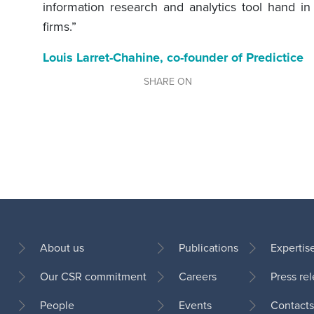
information research and analytics tool hand i
firms.”
Louis Larret-Chahine, co-founder of Predictice
SHARE ON
About us
Publications
Expertis
Our CSR commitment
Careers
Press re
Footer
People
Events
Contacts