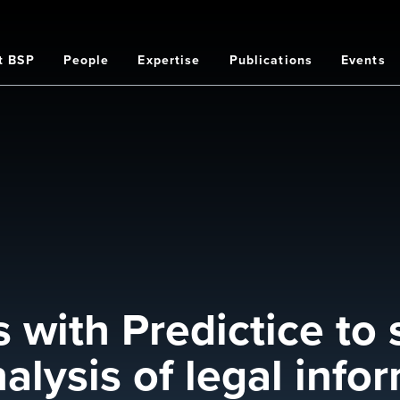
t BSP
People
Expertise
Publications
Events
on
 with Predictice to 
alysis of legal info