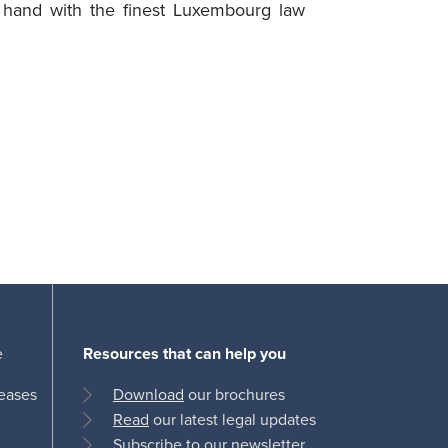
n hand with the finest Luxembourg law
e
Resources that can help you
leases
Download
our brochures
Read
our latest legal updates
Subscribe
to our newsletter