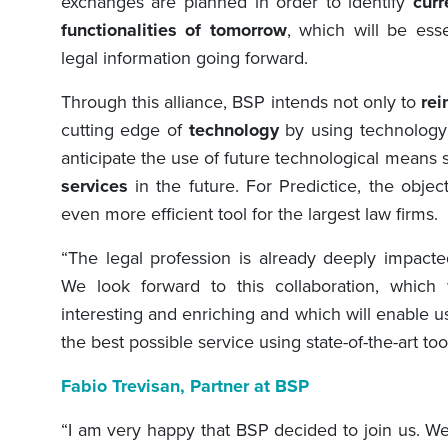
exchanges are planned in order to identify
cur
functionalities of tomorrow
, which will be esse
legal information going forward.
Through this alliance, BSP intends not only to
rei
cutting edge of
technology
by using technology t
anticipate the use of future technological means 
services
in the future. For Predictice, the obje
even more efficient tool for the largest law firms.
“The legal profession is already deeply impacte
We look forward to this collaboration, which
interesting and enriching and which will enable us
the best possible service using state-of-the-art tool
Fabio Trevisan
, Partner at BS
P
“I am very happy that BSP decided to join us. We