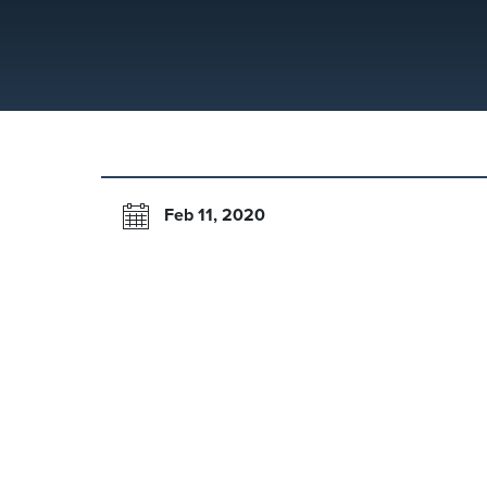
Feb 11, 2020