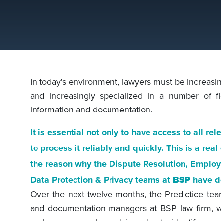
In today's environment, lawyers must be increasing
and increasingly specialized in a number of f
information and documentation.
It is essential not only to have access to all rel
to process it reliably and quickly. This is a rea
the reason why the Dispute Resolution, Emplo
Data Protection & Privacy teams at
BSP
have d
Over the next twelve months, the Predictice te
and documentation managers at BSP law firm, wil