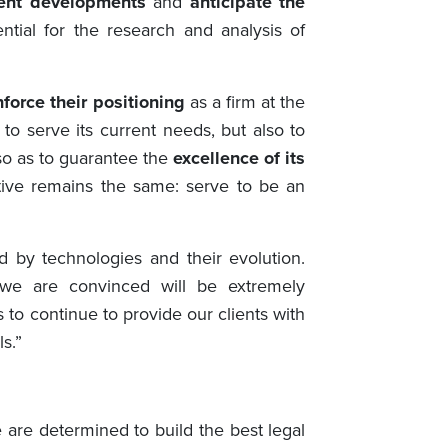
rent developments
and
anticipate the
ntial for the research and analysis of
nforce their positioning
as a firm at the
o serve its current needs, but also to
so as to guarantee the
excellence of its
ctive remains the same: serve to be an
d by technologies and their evolution.
 we are convinced will be extremely
 to continue to provide our clients with
s.”
 are determined to build the best legal