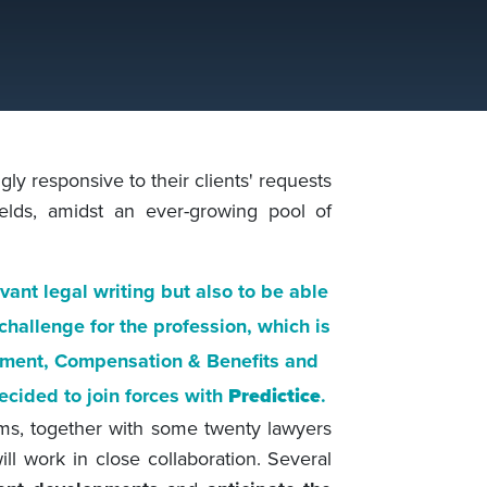
ly responsive to their clients' requests
ields, amidst an ever-growing pool of
evant legal writing but also to be able
l challenge for the profession, which is
yment, Compensation & Benefits and
ecided to join forces with
Predictice
.
ams, together with some twenty lawyers
l work in close collaboration. Several