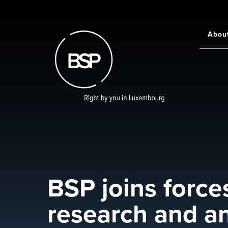
Skip
to
main
Abou
Main
content
navigati
BSP joins forces
research and an