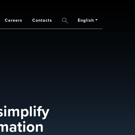
Careers
Contacts
English
Search
simplify
rmation