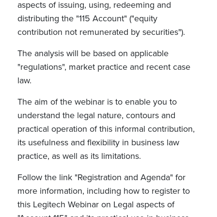
aspects of issuing, using, redeeming and
distributing the "115 Account" ("equity
contribution not remunerated by securities").
The analysis will be based on applicable
"regulations", market practice and recent case
law.
The aim of the webinar is to enable you to
understand the legal nature, contours and
practical operation of this informal contribution,
its usefulness and flexibility in business law
practice, as well as its limitations.
Follow the link "Registration and Agenda" for
more information, including how to register to
this Legitech Webinar on Legal aspects of