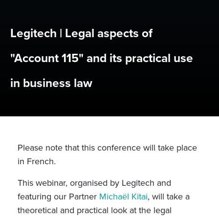
Legitech | Legal aspects of
"Account 115" and its practical use
in business law
Please note that this conference will take place
in French.
This webinar, organised by Legitech and
featuring our Partner
Michaël Kitai
, will take a
theoretical and practical look at the legal