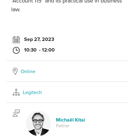
"Account 115" and its practical use in business
law.
Sep 27, 2023
10:30 - 12:00
Online
Legitech
Michaël Kitai
Partner