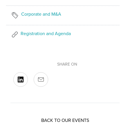
Corporate and M&A
Registration and Agenda
SHARE ON
BACK TO OUR EVENTS