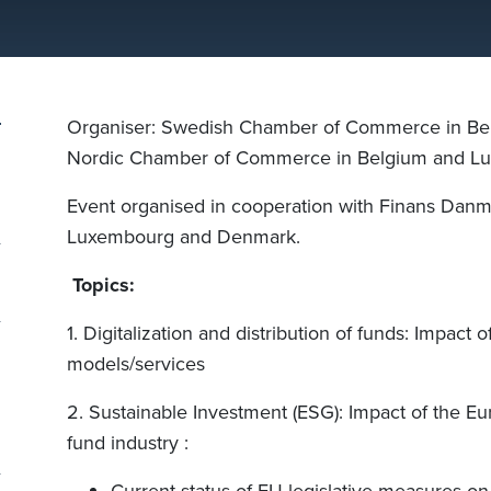
Organiser: Swedish Chamber of Commerce in Be
Nordic Chamber of Commerce in Belgium and L
Event organised in cooperation with Finans Danm
Luxembourg and Denmark.
Topics:
1. Digitalization and distribution of funds: Impact o
models/services
2. Sustainable Investment (ESG): Impact of the Eu
fund industry :