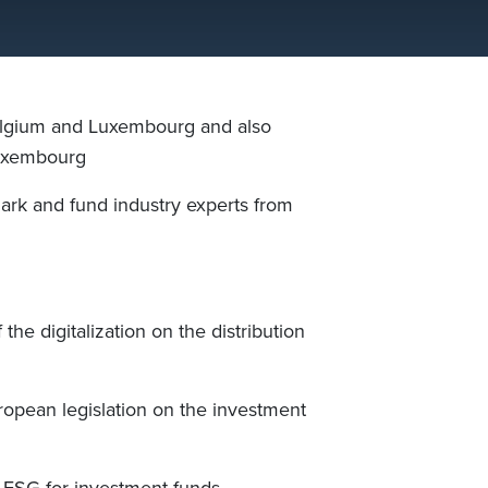
lgium and Luxembourg and also
uxembourg
ark and fund industry experts from
f the digitalization on the distribution
ropean legislation on the investment