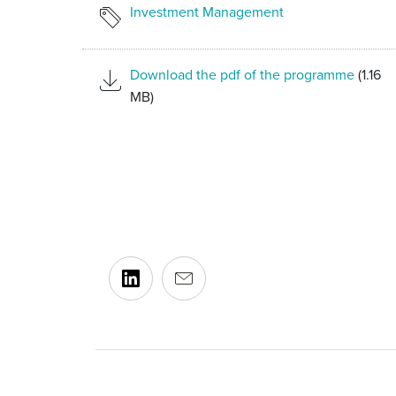
Investment Management
Download the pdf of the programme
(1.16
MB)