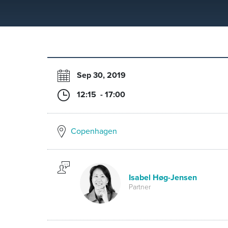
Sep 30, 2019
12:15 - 17:00
Copenhagen
Isabel Høg-Jensen
Partner