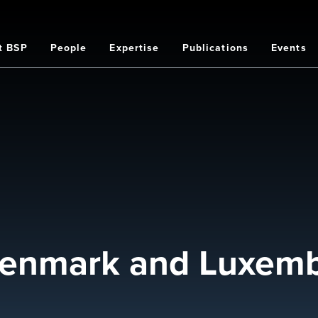
t BSP
People
Expertise
Publications
Events
on
Denmark and Luxemb