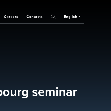
Careers
Contacts
English
Search
ourg seminar