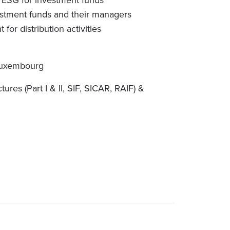
n ESG for investment funds
nvestment funds and their managers
r distribution activities
Luxembourg
ures (Part I & II, SIF, SICAR, RAIF) &