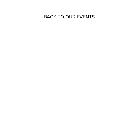
BACK TO OUR EVENTS
Resources that can help you
Download
our brochures
Read
our latest legal updates