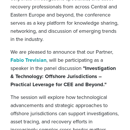
recovery professionals from across Central and
Eastern Europe and beyond, the conference
serves as a key platform for knowledge sharing,
networking, and discussion of emerging trends
in the industry.
We are pleased to announce that our Partner,
Fabio Trevisian
, will be participating as a
speaker in the panel discussion
"Investigation
& Technology: Offshore Jurisdictions –
Practical Leverage for CEE and Beyond."
The session will explore how technological
advancements and strategic approaches to
offshore jurisdictions can support investigations,
asset tracing, and recovery efforts in
increasingly complex cross-border matters.