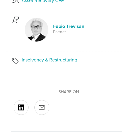
Asset Recovery CEE
Fabio Trevisan
Partner
Insolvency & Restructuring
SHARE ON