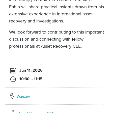
Fabio will share practical insights drawn from his
extensive experience in international asset
recovery and investigations.
We look forward to contributing to this important
discussion and connecting with fellow
professionals at Asset Recovery CEE.
Jun 11, 2026
10:30 - 11:15
Warsaw