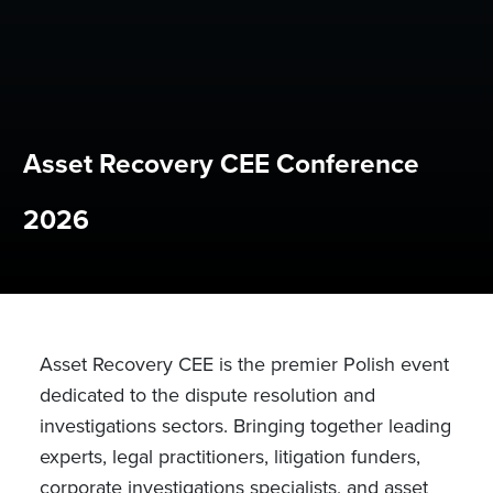
Asset Recovery CEE Conference
2026
Asset Recovery CEE is the premier Polish event
dedicated to the dispute resolution and
investigations sectors. Bringing together leading
experts, legal practitioners, litigation funders,
corporate investigations specialists, and asset