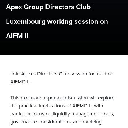
Apex Group Directors Club |
Luxembourg working session on
AIFM II
Join Apex's Directors Club session focused on
AIFMD II.
This exclusive in-person discussion will explore
the practical implications of AIFMD II, with
particular focus on liquidity management tools,
governance considerations, and evolving