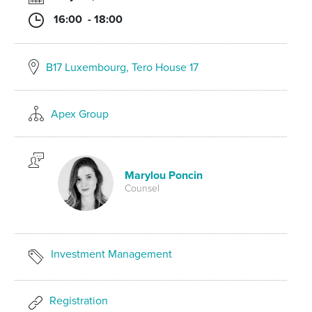
16:00 - 18:00
B17 Luxembourg, Tero House 17
Apex Group
Marylou Poncin
Counsel
Investment Management
Registration