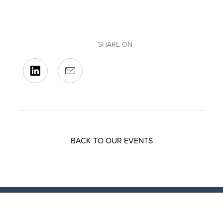
SHARE ON
BACK TO OUR EVENTS