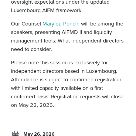
oversight expectations under the updated
Luxembourg AIFM framework.
Our Counsel
Marylou Poncin
will be among the
speakers, presenting
AIFMD II and liquidity
management tools: What independent directors
need to consider.
Please note this session is exclusively for
independent directors based in Luxembourg.
Attendance is subject to confirmed registration,
with limited capacity available on a first
confirmed basis. Registration requests will close
on May 22, 2026.
May 26, 2026