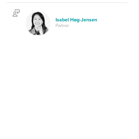
Isabel Høg-Jensen
Partner
Investment Management
ALFI Digi Pulse Scandinavia
SHARE ON