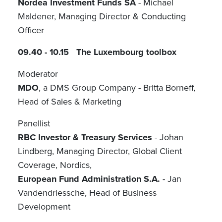
Nordea Investment Funds SA
- Michael
Maldener, Managing Director & Conducting
Officer
09.40 - 10.15 The Luxembourg toolbox
Moderator
MDO
, a DMS Group Company - Britta Borneff,
Head of Sales & Marketing
Panellist
RBC Investor & Treasury Services
- Johan
Lindberg, Managing Director, Global Client
Coverage, Nordics,
European Fund Administration S.A.
- Jan
Vandendriessche, Head of Business
Development