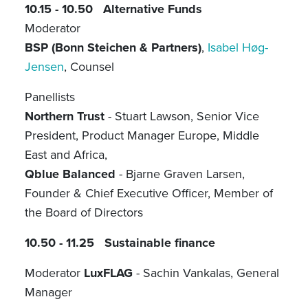
10.15 - 10.50 Alternative Funds
Moderator
BSP (Bonn Steichen & Partners)
,
Isabel Høg-
Jensen
, Counsel
Panellists
Northern Trust
- Stuart Lawson, Senior Vice
President, Product Manager Europe, Middle
East and Africa,
Qblue Balanced
- Bjarne Graven Larsen,
Founder & Chief Executive Officer, Member of
the Board of Directors
10.50 - 11.25 Sustainable finance
Moderator
LuxFLAG
- Sachin Vankalas, General
Manager