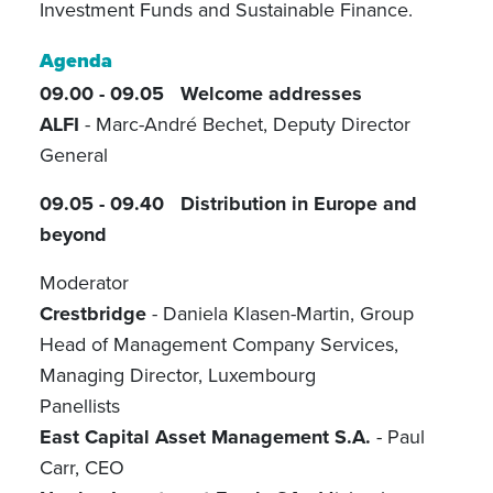
Investment Funds and Sustainable Finance.
Agenda
09.00 - 09.05
Welcome addresses
ALFI
- Marc-André Bechet, Deputy Director
General
09.05 - 09.40 Distribution in Europe and
beyond
Moderator
Crestbridge
- Daniela Klasen-Martin, Group
Head of Management Company Services,
Managing Director, Luxembourg
Panellists
East Capital Asset Management S.A.
- Paul
Carr, CEO