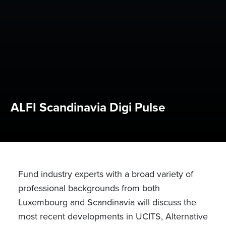
ALFI Scandinavia Digi Pulse
Fund industry experts with a broad variety of
professional backgrounds from both
Luxembourg and Scandinavia will discuss the
most recent developments in UCITS, Alternative