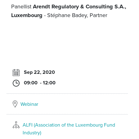
Panellist
Arendt Regulatory & Consulting S.A.,
Luxembourg
- Stéphane Badey, Partner
Sep 22, 2020
09:00 - 12:00
Webinar
ALFI (Association of the Luxembourg Fund
Industry)