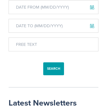
SEARCH
Latest Newsletters