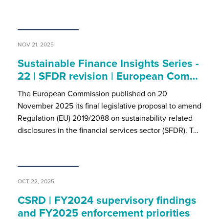
NOV 21, 2025
Sustainable Finance Insights Series -
22 | SFDR revision | European Com…
The European Commission published on 20
November 2025 its final legislative proposal to amend
Regulation (EU) 2019/2088 on sustainability-related
disclosures in the financial services sector (SFDR). T…
OCT 22, 2025
CSRD | FY2024 supervisory findings
and FY2025 enforcement priorities