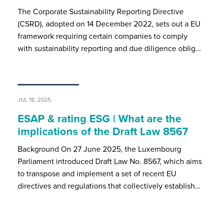
The Corporate Sustainability Reporting Directive
(CSRD), adopted on 14 December 2022, sets out a EU
framework requiring certain companies to comply
with sustainability reporting and due diligence oblig…
JUL 18, 2025
ESAP & rating ESG | What are the
implications of the Draft Law 8567
Background On 27 June 2025, the Luxembourg
Parliament introduced Draft Law No. 8567, which aims
to transpose and implement a set of recent EU
directives and regulations that collectively establish…