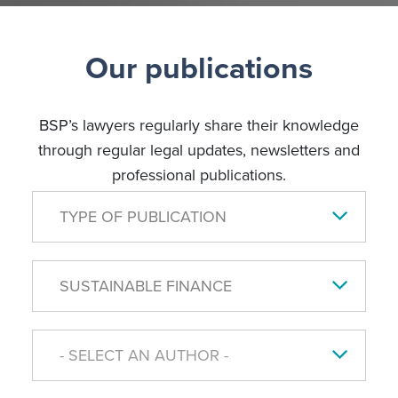
Our publications
BSP’s lawyers regularly share their knowledge
through regular legal updates, newsletters and
professional publications.
TYPE OF PUBLICATION
SUSTAINABLE FINANCE
- SELECT AN AUTHOR -