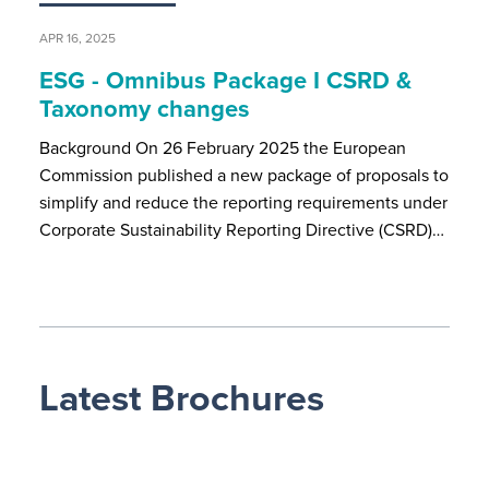
APR 16, 2025
ESG - Omnibus Package I CSRD &
Taxonomy changes
Background On 26 February 2025 the European
Commission published a new package of proposals to
simplify and reduce the reporting requirements under
Corporate Sustainability Reporting Directive (CSRD)…
Latest Brochures