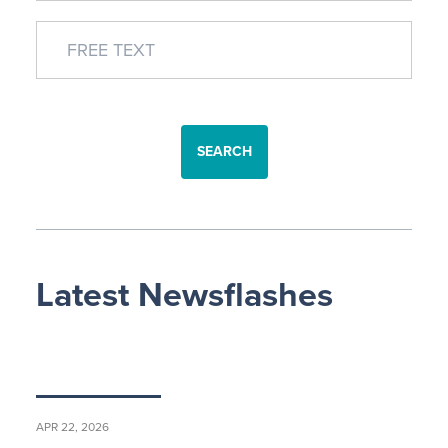
SEARCH
Latest Newsflashes
APR 22, 2026