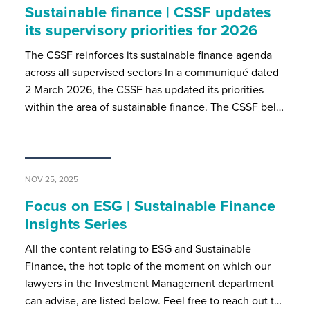
Sustainable finance | CSSF updates
its supervisory priorities for 2026
The CSSF reinforces its sustainable finance agenda
across all supervised sectors In a communiqué dated
2 March 2026, the CSSF has updated its priorities
within the area of sustainable finance. The CSSF bel…
NOV 25, 2025
Focus on ESG | Sustainable Finance
Insights Series
All the content relating to ESG and Sustainable
Finance, the hot topic of the moment on which our
lawyers in the Investment Management department
can advise, are listed below. Feel free to reach out t…