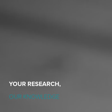
YOUR RESEARCH,
OUR KNOWLEDGE