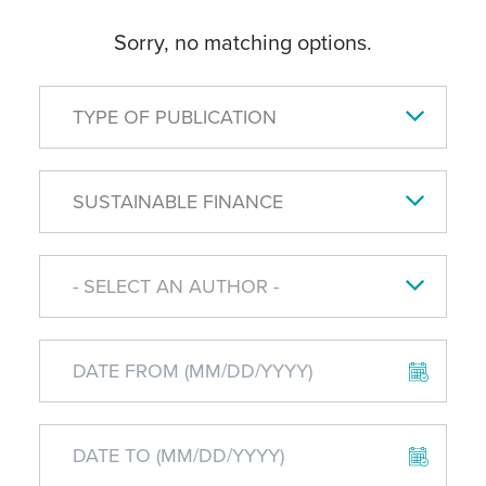
Sorry, no matching options.
TYPE OF PUBLICATION
SUSTAINABLE FINANCE
- SELECT AN AUTHOR -