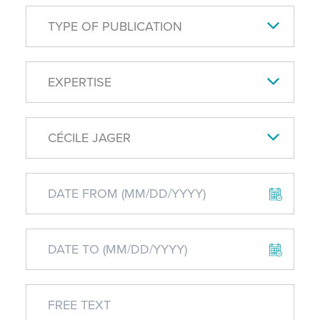
TYPE OF PUBLICATION
EXPERTISE
CÉCILE JAGER