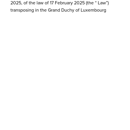
2025, of the law of 17 February 2025 (the “ Law”)
transposing in the Grand Duchy of Luxembourg
Directive (EU) 2019/2121 of the European Parliament…
MAR 31, 2023
Ongoing Luxembourg transposition
of Directive (EU) 2021/2101 concern…
On 24 February 2023, draft law No. 8158 transposing
Directive (EU) 2021/2101 of 24 November 2021
amending Directive 2013/31/EU as regards disclosure
of income tax information by certain undertakings a…