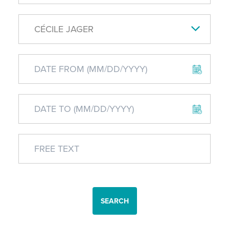
CÉCILE JAGER
SEARCH