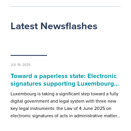
Latest Newsflashes
JUL 18, 2025
Toward a paperless state: Electronic
signatures supporting Luxembourg…
Luxembourg is taking a significant step toward a fully
digital government and legal system with three new
key legal instruments: the Law of 4 June 2025 on
electronic signatures of acts in administrative matter…