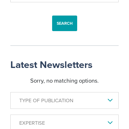
SEARCH
Latest Newsletters
Sorry, no matching options.
TYPE OF PUBLICATION
EXPERTISE