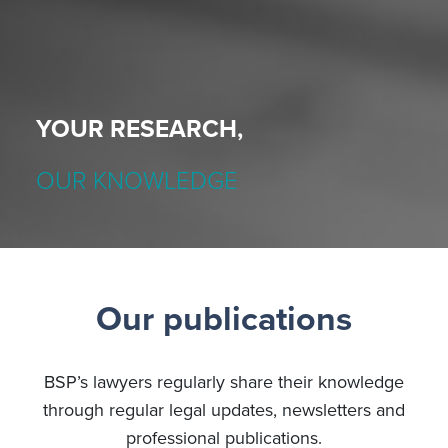
YOUR RESEARCH,
OUR KNOWLEDGE
Our publications
BSP’s lawyers regularly share their knowledge
through regular legal updates, newsletters and
professional publications.