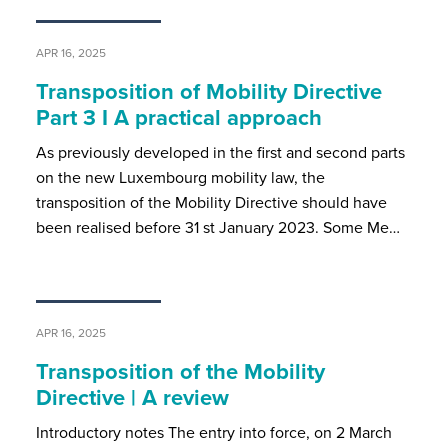
APR 16, 2025
Transposition of Mobility Directive
Part 3 I A practical approach
As previously developed in the first and second parts
on the new Luxembourg mobility law, the
transposition of the Mobility Directive should have
been realised before 31 st January 2023. Some Me…
APR 16, 2025
Transposition of the Mobility
Directive | A review
Introductory notes The entry into force, on 2 March