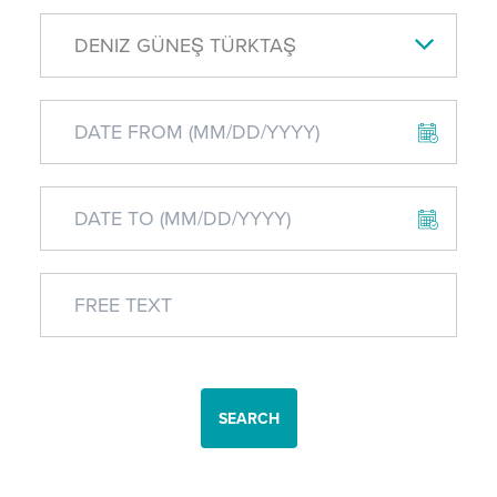
DENIZ GÜNEŞ TÜRKTAŞ
SEARCH