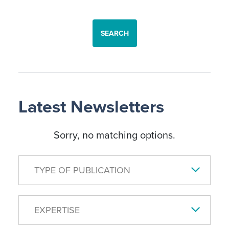
SEARCH
Latest Newsletters
Sorry, no matching options.
TYPE OF PUBLICATION
EXPERTISE