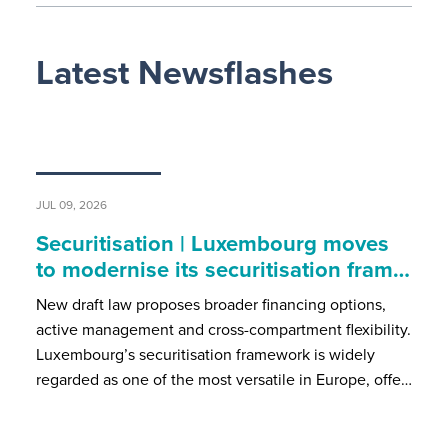
Latest Newsflashes
JUL 09, 2026
Securitisation | Luxembourg moves
to modernise its securitisation fram…
New draft law proposes broader financing options,
active management and cross-compartment flexibility.
Luxembourg’s securitisation framework is widely
regarded as one of the most versatile in Europe, offe…