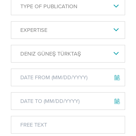
TYPE OF PUBLICATION
EXPERTISE
DENIZ GÜNEŞ TÜRKTAŞ