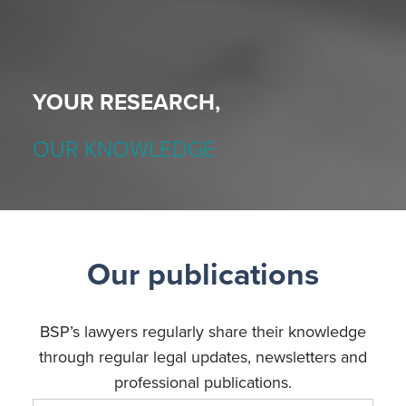
YOUR RESEARCH,
OUR KNOWLEDGE
Our publications
BSP’s lawyers regularly share their knowledge
through regular legal updates, newsletters and
professional publications.