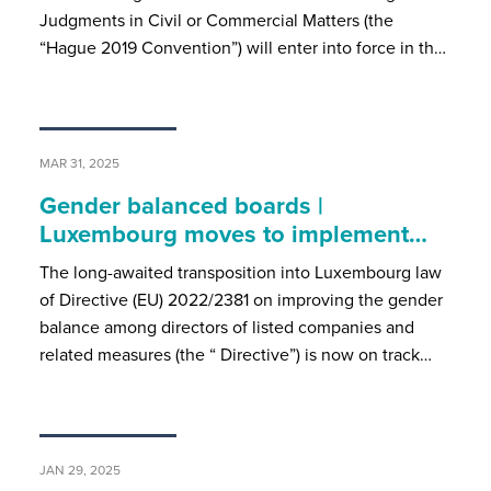
Judgments in Civil or Commercial Matters (the
“Hague 2019 Convention”) will enter into force in th…
MAR 31, 2025
Gender balanced boards |
Luxembourg moves to implement…
The long-awaited transposition into Luxembourg law
of Directive (EU) 2022/2381 on improving the gender
balance among directors of listed companies and
related measures (the “ Directive”) is now on track…
JAN 29, 2025