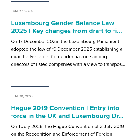
JAN 27, 2026
Luxembourg Gender Balance Law
2025 I Key changes from draft to fi…
On 17 December 2025, the Luxembourg Parliament
adopted the law of 19 December 2025 establishing a
quantitative target for gender balance among
directors of listed companies with a view to transpos…
JUN 30, 2025
Hague 2019 Convention | Entry into
force in the UK and Luxembourg Dr…
On 1 July 2025, the Hague Convention of 2 July 2019
on the Recognition and Enforcement of Foreign