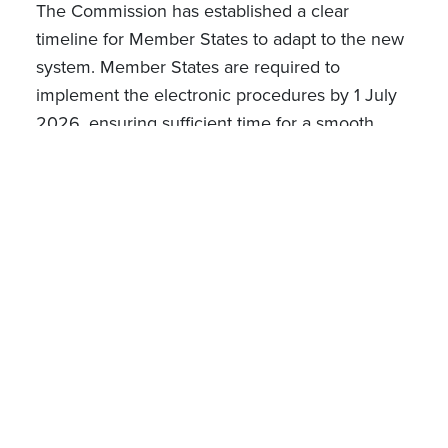
The Commission has established a clear
timeline for Member States to adapt to the new
system. Member States are required to
implement the electronic procedures by 1 July
2026, ensuring sufficient time for a smooth
transition to the new framework.
Oct 23, 2024
Gaëlle Felly
Partner
Chloé Kaizer
Associate