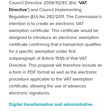
Council Directive 2006/112/EC (the "
VAT
Directive
") and Council Implementing
Regulation (EU) No 282/2011. The Commission’s
intention is to create an electronic VAT
exemption certificate. This certificate would be
designed to introduce an electronic exemption
certificate confirming that a transaction qualifies
for a specific exemption under first
subparagraph of Article 151(1) of that VAT
Directive. This proposal will therefore include an
e-form in PDF format as well as the electronic
procedure applicable to the VAT exemption
certificate, allowing the use of advances
electronic signatures.
Digital transformation and administrative