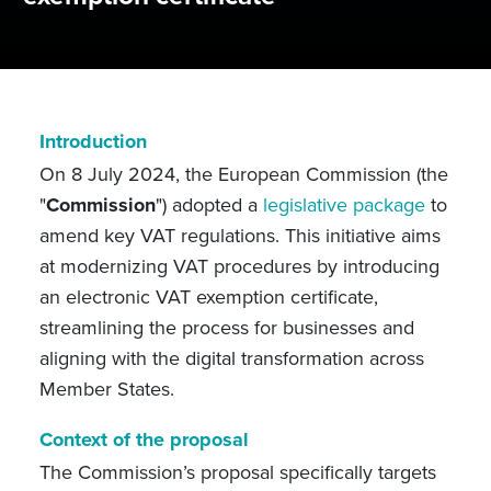
Introduction
On 8 July 2024, the European Commission (the
"
Commission
") adopted a
legislative package
to
amend key VAT regulations. This initiative aims
at modernizing VAT procedures by introducing
an electronic VAT exemption certificate,
streamlining the process for businesses and
aligning with the digital transformation across
Member States.
Context of the proposal
The Commission’s proposal specifically targets