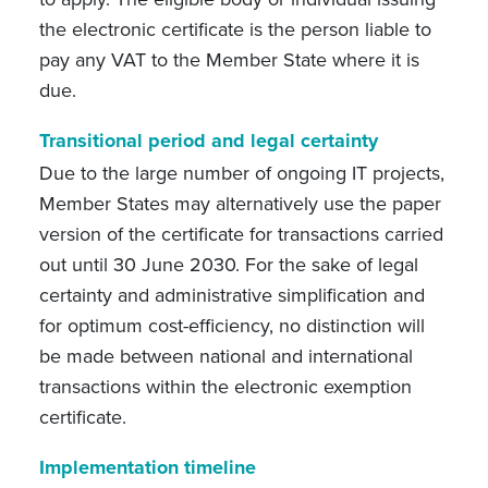
the electronic certificate is the person liable to
pay any VAT to the Member State where it is
due.
Transitional period and legal certainty
Due to the large number of ongoing IT projects,
Member States may alternatively use the paper
version of the certificate for transactions carried
out until 30 June 2030. For the sake of legal
certainty and administrative simplification and
for optimum cost-efficiency, no distinction will
be made between national and international
transactions within the electronic exemption
certificate.
Implementation timeline