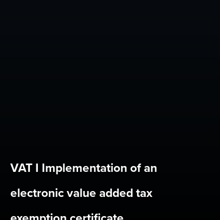
VAT I Implementation of an
electronic value added tax
exemption certificate