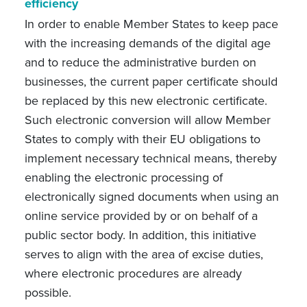
efficiency
In order to enable Member States to keep pace
with the increasing demands of the digital age
and to reduce the administrative burden on
businesses, the current paper certificate should
be replaced by this new electronic certificate.
Such electronic conversion will allow Member
States to comply with their EU obligations to
implement necessary technical means, thereby
enabling the electronic processing of
electronically signed documents when using an
online service provided by or on behalf of a
public sector body. In addition, this initiative
serves to align with the area of excise duties,
where electronic procedures are already
possible.