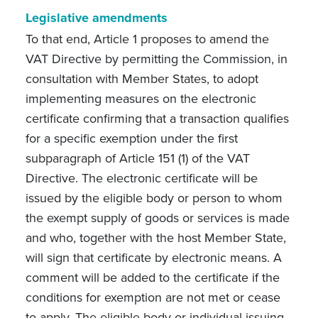
Legislative amendments
To that end, Article 1 proposes to amend the
VAT Directive by permitting the Commission, in
consultation with Member States, to adopt
implementing measures on the electronic
certificate confirming that a transaction qualifies
for a specific exemption under the first
subparagraph of Article 151 (1) of the VAT
Directive. The electronic certificate will be
issued by the eligible body or person to whom
the exempt supply of goods or services is made
and who, together with the host Member State,
will sign that certificate by electronic means. A
comment will be added to the certificate if the
conditions for exemption are not met or cease
to apply. The eligible body or individual issuing