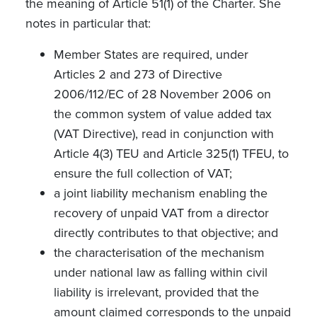
the meaning of Article 51(1) of the Charter.
She
notes in
particular that:
Member States are required, under
Articles 2 and 273 of Directive
2006/112/EC of 28 November 2006 on
the common system of value added tax
(VAT Directive), read in conjunction with
Article 4(3) TEU and Article 325(1) TFEU, to
ensure the full collection of VAT;
a joint liability mechanism enabling the
recovery of unpaid VAT from a director
directly contributes to that objective; and
the characterisation of the mechanism
under national law as falling within civil
liability is irrelevant, provided that the
amount claimed corresponds to the unpaid