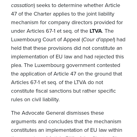
cassation
) seeks to determine whether Article
47 of the Charter applies to the joint liability
mechanism for company directors provided for
under Articles 67-1 et seq. of the
LTVA
. The
Luxembourg Court of Appeal (
Cour d'appel
) had
held that these provisions did not constitute an
implementation of EU law and had rejected this
plea. The Luxembourg government contested
the application of Article 47 on the ground that
Articles 67-1 et seq. of the LTVA do not
constitute fiscal sanctions but rather specific
rules on civil liability.
The Advocate General dismisses these
arguments and concludes that the mechanism
constitutes an implementation of EU law within