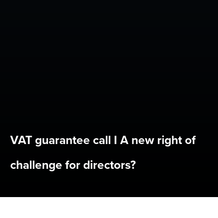
VAT guarantee call I A new right of
challenge for directors?