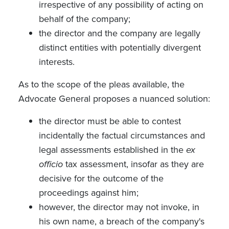
irrespective of any possibility of acting on
behalf of the company;
the director and the company are legally
distinct entities with potentially divergent
interests.
As to the scope of the pleas available, the
Advocate General proposes a nuanced solution:
the director must be able to contest
incidentally the factual circumstances and
legal assessments established in the
ex
officio
tax assessment, insofar as they are
decisive for the outcome of the
proceedings against him;
however, the director may not invoke, in
his own name, a breach of the company's