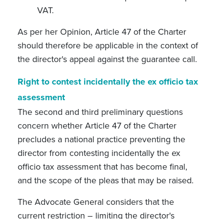
VAT.
As per her Opinion, Article 47 of the Charter
should therefore be applicable in the context of
the director's appeal against the guarantee call.
Right to contest incidentally the ex officio tax
assessment
The second and third preliminary questions
concern whether Article 47 of the Charter
precludes a national practice preventing the
director from contesting incidentally the ex
officio tax assessment that has become final,
and the scope of the pleas that may be raised.
The Advocate General considers that the
current restriction – limiting the director's