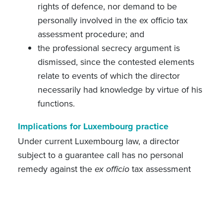
rights of defence, nor demand to be
personally involved in the ex officio tax
assessment procedure; and
the professional secrecy argument is
dismissed, since the contested elements
relate to events of which the director
necessarily had knowledge by virtue of his
functions.
Implications for Luxembourg practice
Under current Luxembourg law, a director
subject to a guarantee call has no personal
remedy against the
ex officio
tax assessment
issued to the company. Once that assessment
has become final, the amounts stated therein
can no longer be challenged, and the director