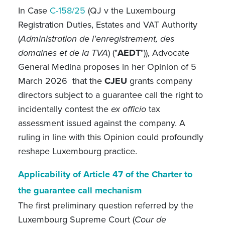
In Case
C-158/25
(QJ v the Luxembourg
Registration Duties, Estates and VAT Authority
(
Administration de l'enregistrement, des
domaines et de la TVA
) ("
AEDT
")), Advocate
General Medina proposes
in
her Opinion of 5
March 2026 that the
CJEU
grants company
directors subject to a guarantee call the right to
incidentally contest the
ex officio
tax
assessment issued against the company. A
ruling in line with this Opinion could profoundly
reshape Luxembourg practice.
Applicability of Article 47 of the Charter to
the guarantee call mechanism
The first preliminary question referred by the
Luxembourg Supreme Court (
Cour de