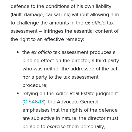
defence to the conditions of his own liability
(fault, damage, causal link) without allowing him
to challenge the amounts in the
ex officio
tax
assessment – infringes the essential content of
the right to an effective remedy:
the
ex officio
tax assessment produces a
binding effect on the director, a third party
who was neither the addressee of the act
nor a party to the tax assessment
procedure;
relying on the Adler Real Estate judgment
(
C-546/18
), the Advocate General
emphasises that the rights of the defence
are subjective in nature: the director must
be able to exercise them personally,